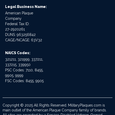
Legal Business Name:
American Plaque
Company
Federal Tax ID:
27-2920261
DUNS: 963256842
CAGE/NCAGE: 63V32
NAICS Codes:
321211, 321999, 337211,
337215, 339950
PSC Codes: 7110, 8455,
9905, 9999
FSC Codes: 8455, 9905
Copyright © 2025 All Rights Reserved. MilitaryPlaques.com is
main outlet of the American Plaque Company family of brands.
All sites are operated by a Service-Disabled Veteran-Owned