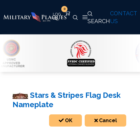
0
CONTACT
SEARCH
US
Stars & Stripes Flag Desk
Nameplate
OK
Cancel