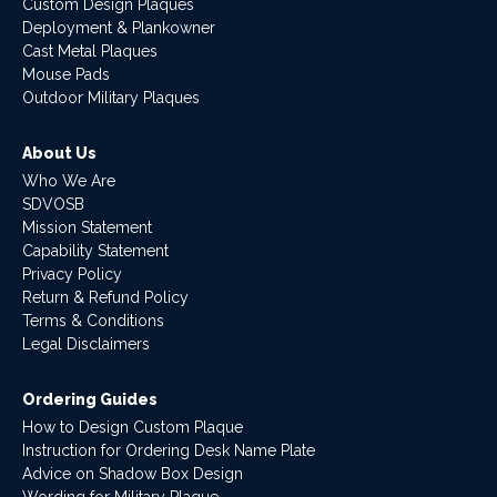
Custom Design Plaques
Deployment & Plankowner
Cast Metal Plaques
Mouse Pads
Outdoor Military Plaques
About Us
Who We Are
SDVOSB
Mission Statement
Capability Statement
Privacy Policy
Return & Refund Policy
Terms & Conditions
Legal Disclaimers
Ordering Guides
How to Design Custom Plaque
Instruction for Ordering Desk Name Plate
Advice on Shadow Box Design
Wording for Military Plaque