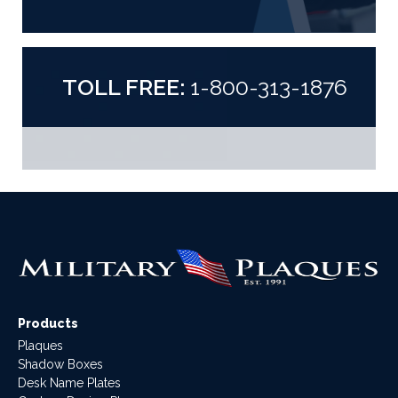
TOLL FREE:
1-800-313-1876
Products
Plaques
Shadow Boxes
Desk Name Plates