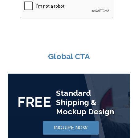
Global CTA
Standard
FREE
Shipping &
Mockup Design
INQUIRE NOW