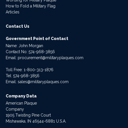
How to Fold a Military Flag
Articles
Contact Us
Government Point of Contact
Name: John Morgan
Contact No:
574-968-3856
Email:
procurement@militaryplaques.com
Toll Free: 1-800-313-1876
Tel:
574-968-3856
Email:
sales@militaryplaques.com
Company Data
American Plaque
Company
1905 Twisting Pine Court
Mishawaka, IN 46544-6881 U.S.A.