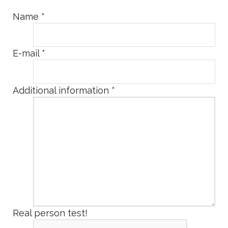
Name
*
E-mail
*
Additional information
*
Real person test!