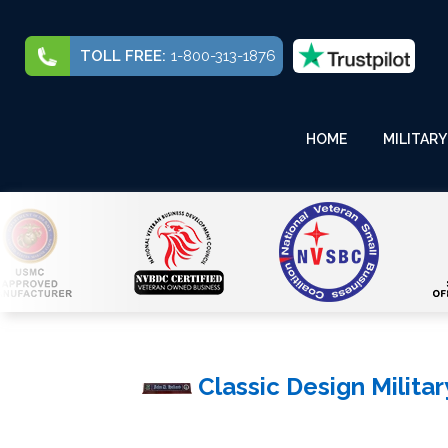
TOLL FREE:
1-800-313-1876
HOME
MILITARY
Classic Design Milita