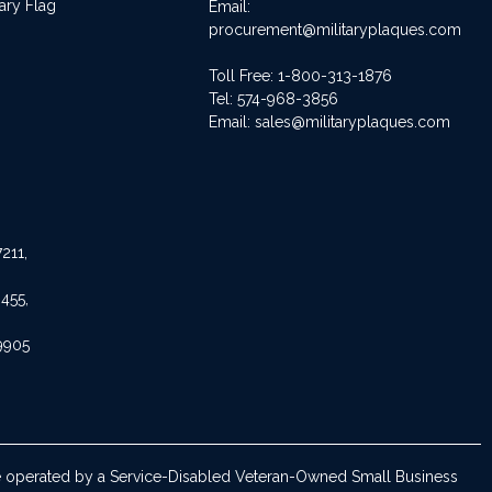
ary Flag
Email:
procurement@militaryplaques.com
Toll Free: 1-800-313-1876
Tel:
574-968-3856
Email:
sales@militaryplaques.com
211,
455,
9905
are operated by a Service-Disabled Veteran-Owned Small Business