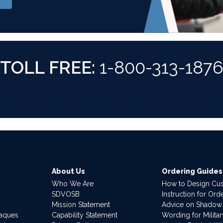
TOLL FREE:
1-800-313-187
About Us
Ordering Guides
Who We Are
How to Design Cu
SDVOSB
Instruction for Or
Mission Statement
Advice on Shadow
laques
Capability Statement
Wording for Milita