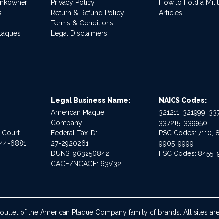
ankowner
Privacy Policy
How to Fold a Milit
s
Return & Refund Policy
Articles
Terms & Conditions
Plaques
Legal Disclaimers
Legal Business Name:
NAICS Codes:
American Plaque
321211, 321999, 337
Company
337215, 339950
e Court
Federal Tax ID:
PSC Codes: 7110, 8
544-6881
27-2920261
9905, 9999
DUNS: 963256842
FSC Codes: 8455, 
CAGE/NCAGE: 63V32
 outlet of the American Plaque Company family of brands. All sites 