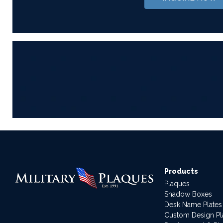
Products
Plaques
Shadow Boxes
Desk Name Plates
Custom Design P