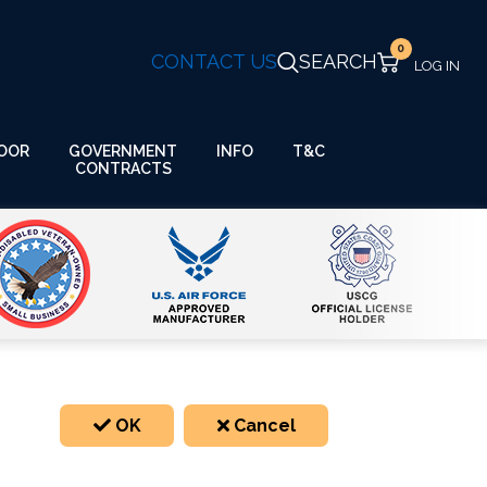
0
CONTACT US
SEARCH
GOVERNMENT
OOR
INFO
T&C
CONTRACTS
OK
Cancel