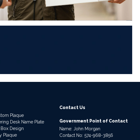
6
Contact Us
stom Plaque
Government Point of Contact
dering Desk Name Plate
 Box Design
Name: John Morgan
ry Plaque
Contact No:
574-968-3856