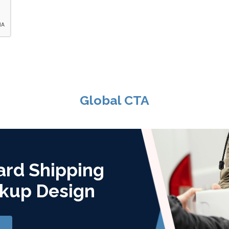
Global CTA
ard Shipping
kup Design