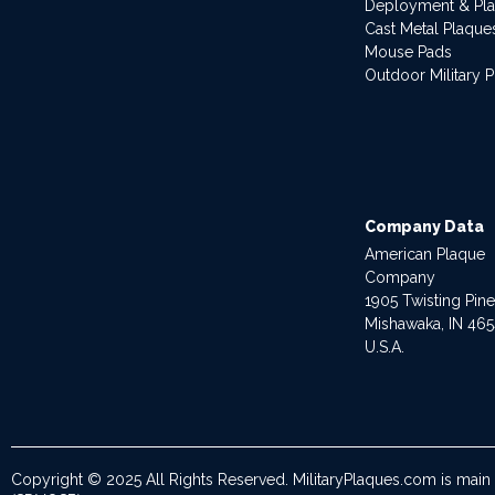
Deployment & Pl
Cast Metal Plaque
Mouse Pads
Outdoor Military 
Company Data
American Plaque
Company
1905 Twisting Pin
Mishawaka, IN 46
U.S.A.
Copyright © 2025 All Rights Reserved. MilitaryPlaques.com is main