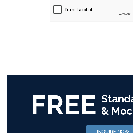
FREE
Stand
& Moc
INQUIRE NOW