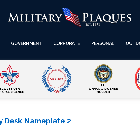
GOVERNMENT
CORPORATE
PERSONAL
OUTD
ry Desk Nameplate 2