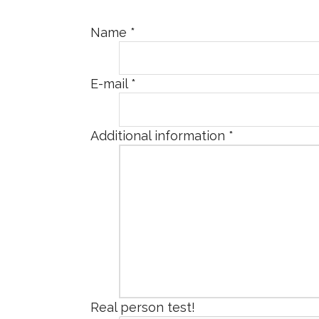
Name
*
E-mail
*
Additional information
*
Real person test!