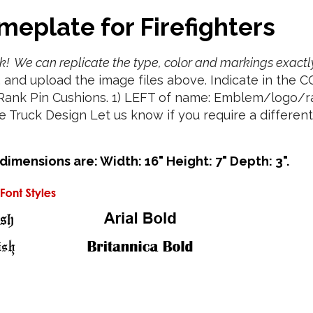
meplate for Firefighters
ruck! We can replicate the type, color and markings exactl
, and upload the image files above. Indicate in the 
 Rank Pin Cushions. 1) LEFT of name: Emblem/logo/r
Truck Design Let us know if you require a different f
mensions are: Width: 16" Height: 7" Depth: 3".