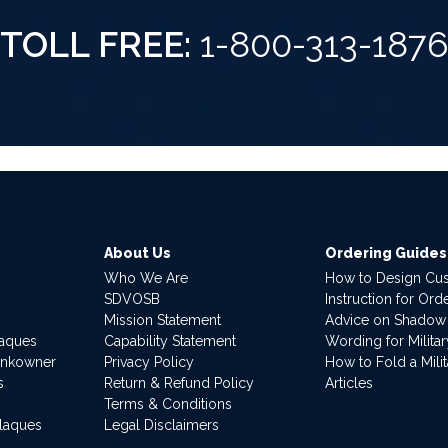
TOLL FREE:
1-800-313-187
About Us
Ordering Guides
Who We Are
How to Design Cu
SDVOSB
Instruction for Or
Mission Statement
Advice on Shadow
laques
Capability Statement
Wording for Milita
ankowner
Privacy Policy
How to Fold a Milit
s
Return & Refund Policy
Articles
Terms & Conditions
Plaques
Legal Disclaimers