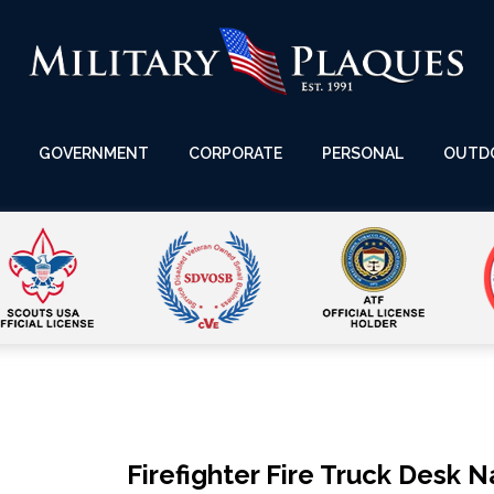
GOVERNMENT
CORPORATE
PERSONAL
OUTD
Firefighter Fire Truck Desk 