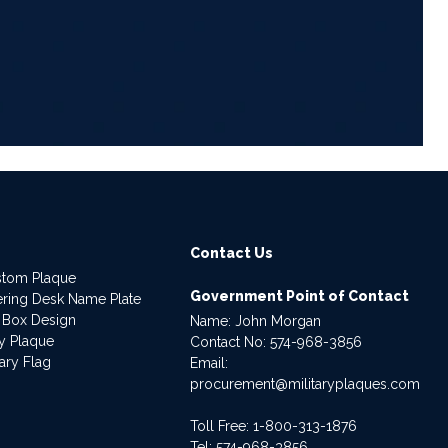
6
Contact Us
stom Plaque
Government Point of Contact
dering Desk Name Plate
 Box Design
Name: John Morgan
ry Plaque
Contact No:
574-968-3856
ary Flag
Email:
procurement@militaryplaques.com
Toll Free: 1-800-313-1876
Tel:
574-968-3856