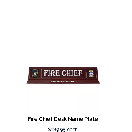
Fire Chief Desk Name Plate
$189.95
each