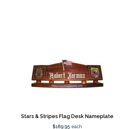
Stars & Stripes Flag Desk Nameplate
$189.95
each