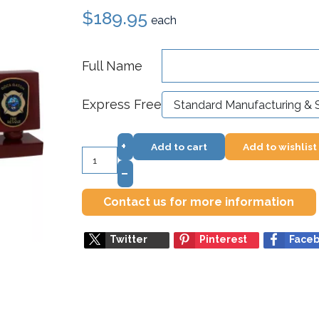
$189.95
each
Full Name
Express Free
+
Add to cart
Add to wishlist
–
Contact us for more information
Twitter
Pinterest
Face