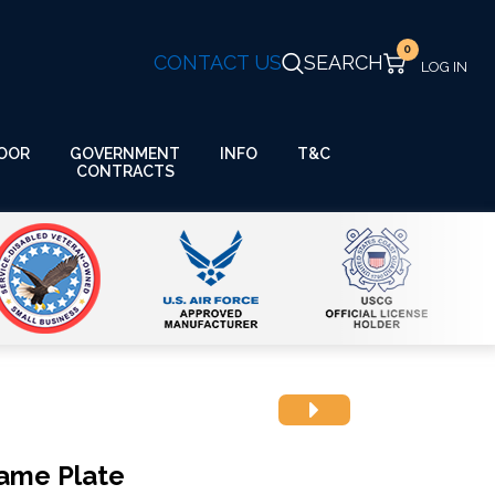
0
CONTACT US
SEARCH
GOVERNMENT
OOR
INFO
T&C
CONTRACTS
Name Plate