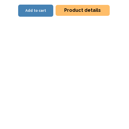
Product details
Add to cart