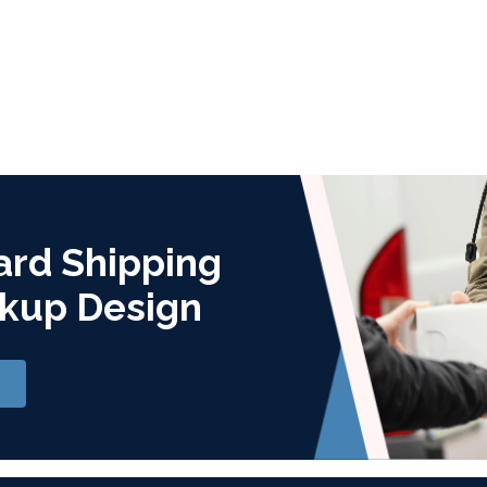
ard Shipping
kup Design