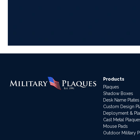
Products
Plaques
Shadow Boxes
Desk Name Plates
Custom Design P
Deployment & Pl
Cast Metal Plaque
Mouse Pads
Outdoor Military 