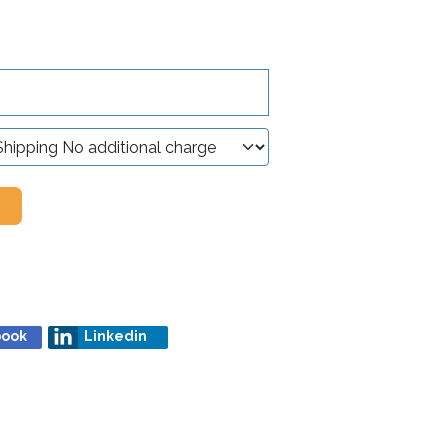
book
Linkedin