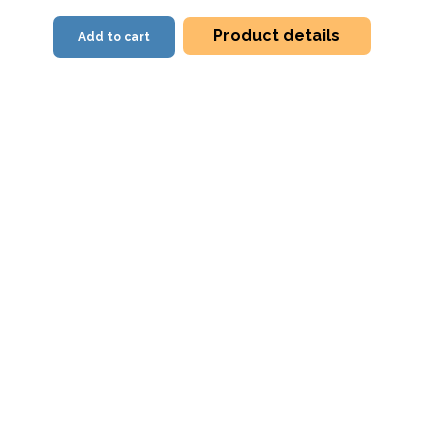
Product details
Add to cart