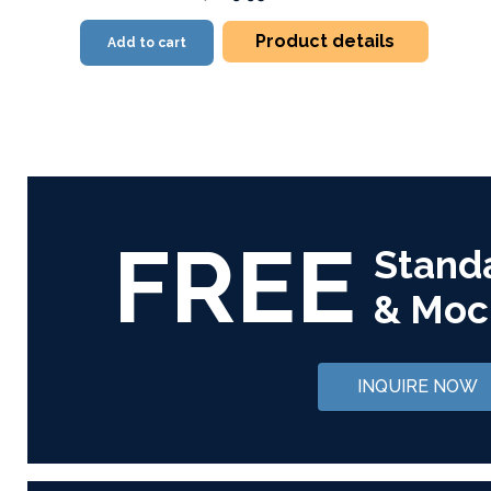
Product details
Add to cart
FREE
Stand
& Moc
INQUIRE NOW