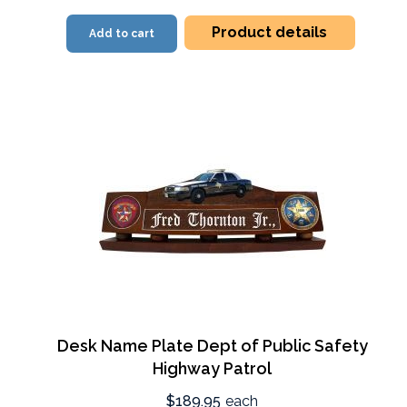
Product details
Add to cart
Desk Name Plate Dept of Public Safety
Highway Patrol
$189.95
each