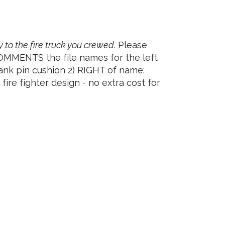
y to the fire truck you crewed.
Please
COMMENTS the file names for the left
ank pin cushion 2) RIGHT of name:
ire fighter design - no extra cost for