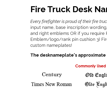
Fire Truck Desk Na
Every firefighter is proud of their fire t
input name, base inscription wording
and right emblems OR if you require
Emblem/logo/rank pin cushion 3) Fire 
custom nameplates!
The desknameplate's approximate di