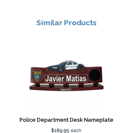
Similar Products
Police Department Desk Nameplate
$189.95
each