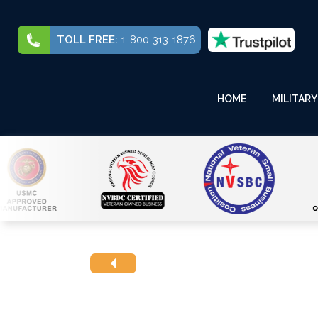
TOLL FREE:
1-800-313-1876
HOME
MILITARY