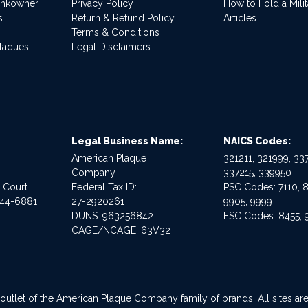
ankowner
Privacy Policy
How to Fold a Milit
s
Return & Refund Policy
Articles
Terms & Conditions
Plaques
Legal Disclaimers
Legal Business Name:
NAICS Codes:
American Plaque
321211, 321999, 337
Company
337215, 339950
e Court
Federal Tax ID:
PSC Codes: 7110, 8
544-6881
27-2920261
9905, 9999
DUNS: 963256842
FSC Codes: 8455, 
CAGE/NCAGE: 63V32
 outlet of the American Plaque Company family of brands. All sites 