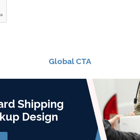
Global CTA
ard Shipping
kup Design