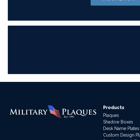
Products
Plaques
Shadow Boxes
Desk Name Plates
Custom Design P