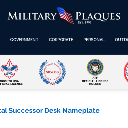
GOVERNMENT
CORPORATE
PERSONAL
OUTD
tal Successor Desk Nameplate