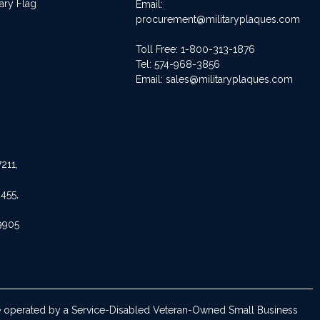
ary Flag
Email:
procurement@militaryplaques.com
Toll Free: 1-800-313-1876
Tel:
574-968-3856
Email:
sales@militaryplaques.com
211,
455,
9905
are operated by a Service-Disabled Veteran-Owned Small Business