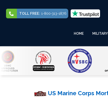
TOLL FREE:
1-800-313-1876
HOME
MILITARY
US Marine Corps Mor