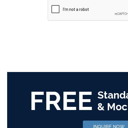
FREE
Stand
& Moc
INQUIRE NOW