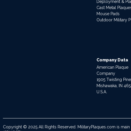
Deployment & Pl
Cast Metal Plaque
Mouse Pads
Outdoor Military 
Company Data
American Plaque
Company
1905 Twisting Pin
Mishawaka, IN 46
U.S.A.
Copyright © 2025 All Rights Reserved. MilitaryPlaques.com is main