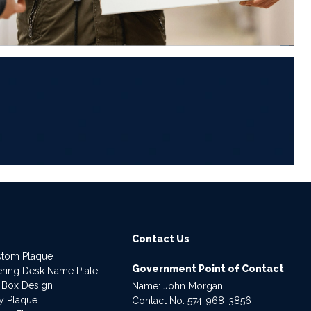
6
Contact Us
stom Plaque
Government Point of Contact
dering Desk Name Plate
 Box Design
Name: John Morgan
ry Plaque
Contact No:
574-968-3856