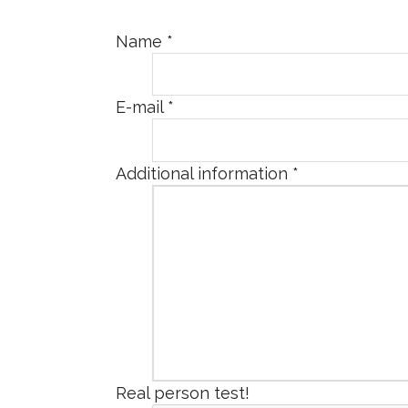
Name
*
E-mail
*
Additional information
*
Real person test!