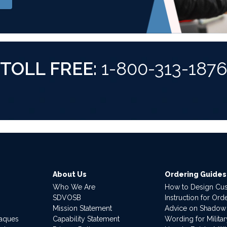
TOLL FREE:
1-800-313-187
About Us
Ordering Guides
Who We Are
How to Design Cu
SDVOSB
Instruction for Or
Mission Statement
Advice on Shadow
laques
Capability Statement
Wording for Milita