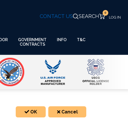
0
CONTACT US
SEARCH
GOVERNMENT
OOR
INFO
T&C
CONTRACTS
OK
Cancel