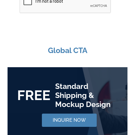
Global CTA
Standard
FREE
Shipping &
Mockup Design
INQUIRE NOW