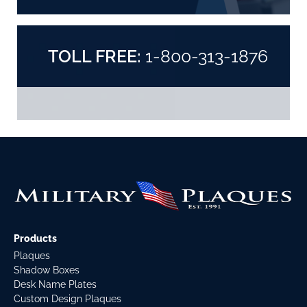
TOLL FREE:
1-800-313-1876
Products
Plaques
Shadow Boxes
Desk Name Plates
Custom Design Plaques