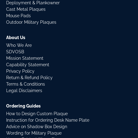
Deployment & Plankowner
Cast Metal Plaques
Mouse Pads
Outdoor Military Plaques
About Us
Who We Are
SDVOSB
Mission Statement
Capability Statement
Privacy Policy
Return & Refund Policy
Terms & Conditions
Legal Disclaimers
Ordering Guides
How to Design Custom Plaque
Instruction for Ordering Desk Name Plate
Advice on Shadow Box Design
Wording for Military Plaque