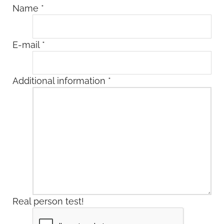
Name
*
E-mail
*
Additional information
*
Real person test!