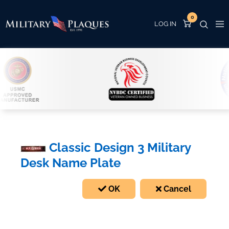
0
Classic Design 3 Military
Desk Name Plate
OK
Cancel