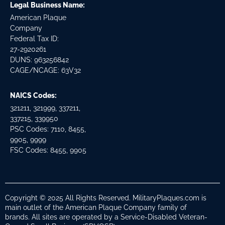
Legal Business Name:
American Plaque
Company
Federal Tax ID:
27-2920261
DUNS: 963256842
CAGE/NCAGE: 63V32
NAICS Codes:
321211, 321999, 337211,
337215, 339950
PSC Codes: 7110, 8455,
9905, 9999
FSC Codes: 8455, 9905
Copyright © 2025 All Rights Reserved. MilitaryPlaques.com is
main outlet of the American Plaque Company family of
brands. All sites are operated by a Service-Disabled Veteran-