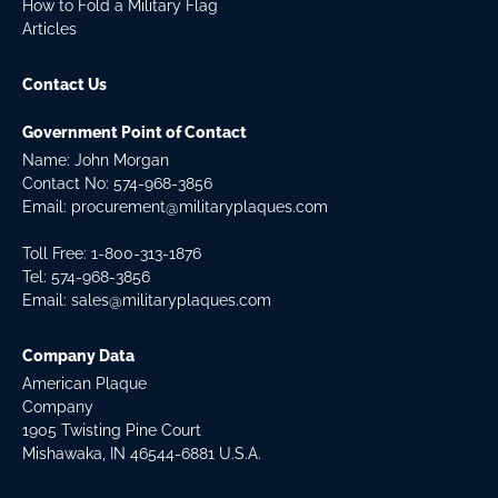
How to Fold a Military Flag
Articles
Contact Us
Government Point of Contact
Name: John Morgan
Contact No:
574-968-3856
Email:
procurement@militaryplaques.com
Toll Free: 1-800-313-1876
Tel:
574-968-3856
Email:
sales@militaryplaques.com
Company Data
American Plaque
Company
1905 Twisting Pine Court
Mishawaka, IN 46544-6881 U.S.A.