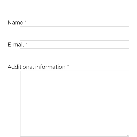
Name
*
E-mail
*
Additional information
*