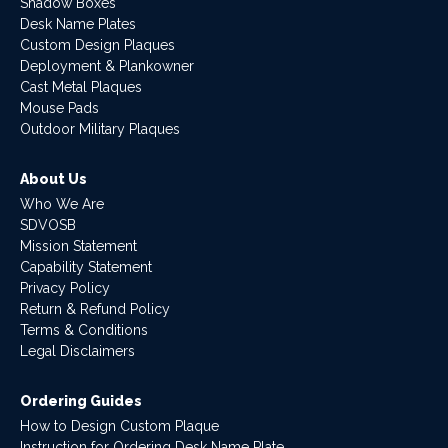
Shadow Boxes
Desk Name Plates
Custom Design Plaques
Deployment & Plankowner
Cast Metal Plaques
Mouse Pads
Outdoor Military Plaques
About Us
Who We Are
SDVOSB
Mission Statement
Capability Statement
Privacy Policy
Return & Refund Policy
Terms & Conditions
Legal Disclaimers
Ordering Guides
How to Design Custom Plaque
Instruction for Ordering Desk Name Plate