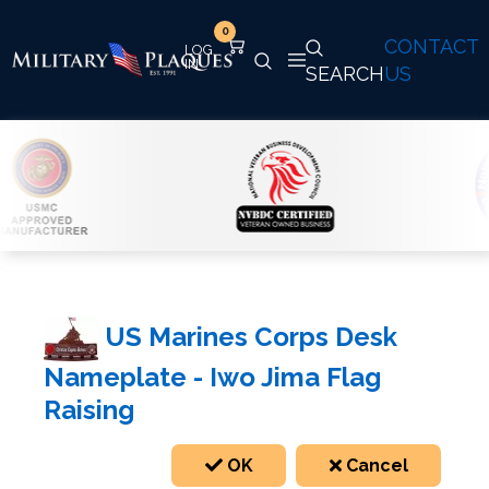
0
CONTACT
SEARCH
US
US Marines Corps Desk
Nameplate - Iwo Jima Flag
Raising
OK
Cancel