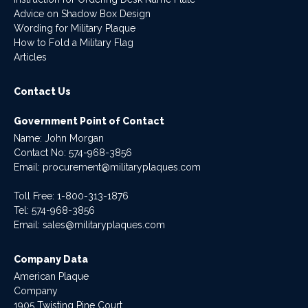
Advice on Shadow Box Design
Wording for Military Plaque
How to Fold a Military Flag
Articles
Contact Us
Government Point of Contact
Name: John Morgan
Contact No:
574-968-3856
Email:
procurement@militaryplaques.com
Toll Free: 1-800-313-1876
Tel:
574-968-3856
Email:
sales@militaryplaques.com
Company Data
American Plaque
Company
1905 Twisting Pine Court