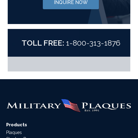
INQUIRE NOW
TOLL FREE:
1-800-313-1876
Products
Plaques