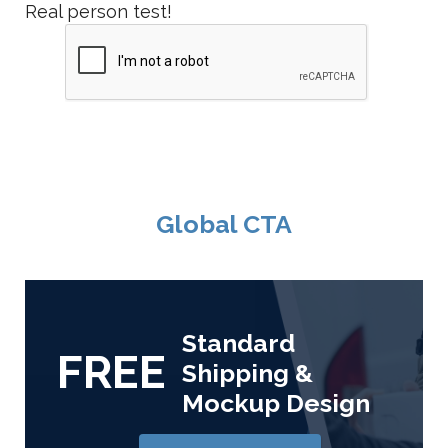
Real person test!
Global CTA
Standard
FREE
Shipping &
Mockup Design