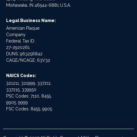
Mishawaka, IN 46544-6881 U.S.A.
Legal Business Name:
American Plaque
Company
Federal Tax ID:
27-2920261
DUNS: 963256842
CAGE/NCAGE: 63V32
NAICS Codes:
321211, 321999, 337211,
337215, 339950
PSC Codes: 7110, 8455,
9905, 9999
FSC Codes: 8455, 9905