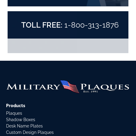
TOLL FREE:
1-800-313-1876
Products
Plaques
Shadow Boxes
Desk Name Plates
Custom Design Plaques