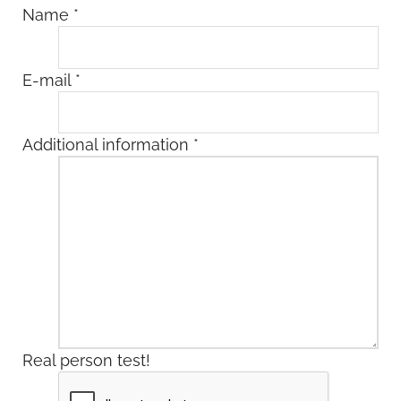
Name
*
E-mail
*
Additional information
*
Real person test!