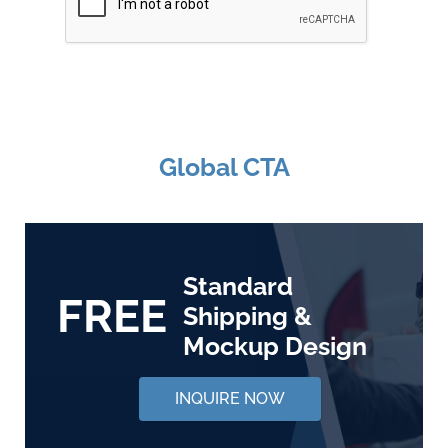
Global CTA
Standard
FREE
Shipping &
Mockup Design
INQUIRE NOW