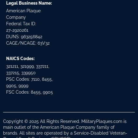
Legal Business Name:
American Plaque
Company
Federal Tax ID:
27-2920261
DUNS: 963256842
CAGE/NCAGE: 63V32
NAICS Codes:
321211, 321999, 337211,
337215, 339950
PSC Codes: 7110, 8455,
9905, 9999
FSC Codes: 8455, 9905
Copyright © 2025 All Rights Reserved. MilitaryPlaques.com is
main outlet of the American Plaque Company family of
brands. All sites are operated by a Service-Disabled Veteran-