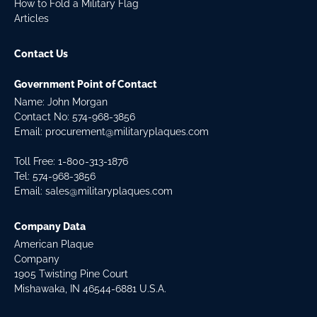
How to Fold a Military Flag
Articles
Contact Us
Government Point of Contact
Name: John Morgan
Contact No:
574-968-3856
Email:
procurement@militaryplaques.com
Toll Free: 1-800-313-1876
Tel:
574-968-3856
Email:
sales@militaryplaques.com
Company Data
American Plaque
Company
1905 Twisting Pine Court
Mishawaka, IN 46544-6881 U.S.A.