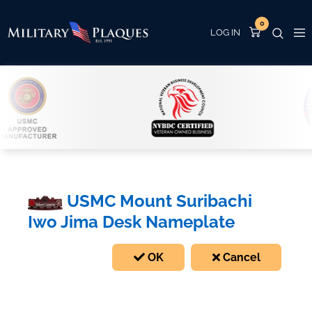
0
USMC Mount Suribachi
Iwo Jima Desk Nameplate
OK
Cancel