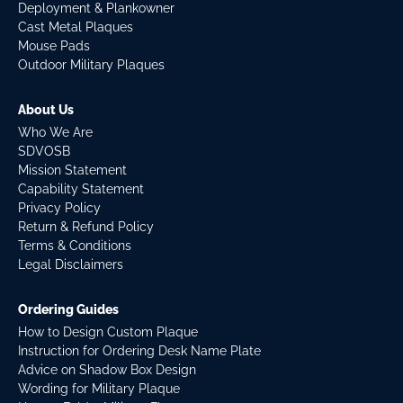
Deployment & Plankowner
Cast Metal Plaques
Mouse Pads
Outdoor Military Plaques
About Us
Who We Are
SDVOSB
Mission Statement
Capability Statement
Privacy Policy
Return & Refund Policy
Terms & Conditions
Legal Disclaimers
Ordering Guides
How to Design Custom Plaque
Instruction for Ordering Desk Name Plate
Advice on Shadow Box Design
Wording for Military Plaque