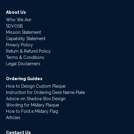
About Us
Who We Are
SDVOSB
Mission Statement
Capability Statement
Privacy Policy
Return & Refund Policy
Terms & Conditions
Legal Disclaimers
Ordering Guides
How to Design Custom Plaque
Instruction for Ordering Desk Name Plate
Advice on Shadow Box Design
Wording for Military Plaque
How to Fold a Military Flag
Articles
Contact Us