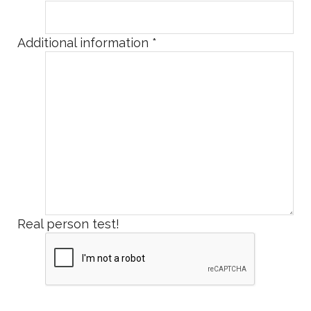
Additional information
*
Real person test!