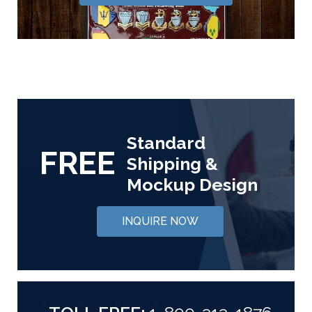
Standard
FREE
Shipping &
Mockup Design
INQUIRE NOW