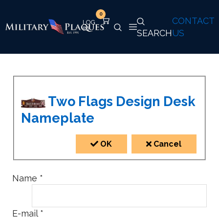
0
CONTACT
SEARCH
US
Two Flags Design Desk
Nameplate
OK
Cancel
Name
*
E-mail
*