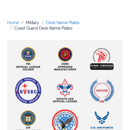
Home
Military
Desk Name Plates
Coast Guard Desk Name Plates