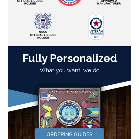
Fully Personalized
What you want, we do
ORDERING GUIDES