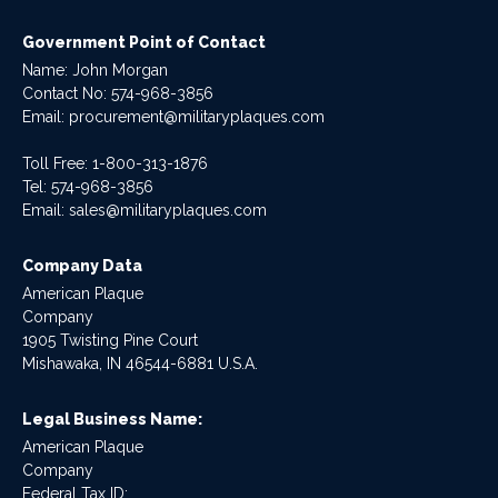
Government Point of Contact
Name: John Morgan
Contact No:
574-968-3856
Email:
procurement@militaryplaques.com
Toll Free: 1-800-313-1876
Tel:
574-968-3856
Email:
sales@militaryplaques.com
Company Data
American Plaque
Company
1905 Twisting Pine Court
Mishawaka, IN 46544-6881 U.S.A.
Legal Business Name:
American Plaque
Company
Federal Tax ID: