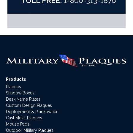
TOLL FREE:
1-800-313-1876
Products
Plaques
Shadow Boxes
Desk Name Plates
Custom Design Plaques
Deployment & Plankowner
Cast Metal Plaques
Mouse Pads
Outdoor Military Plaques