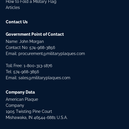
How to Fold a Military Flag
Articles
Contact Us
Government Point of Contact
Name: John Morgan
Contact No:
574-968-3856
Email:
procurement@militaryplaques.com
Toll Free: 1-800-313-1876
Tel:
574-968-3856
Email:
sales@militaryplaques.com
Company Data
American Plaque
Company
1905 Twisting Pine Court
Mishawaka, IN 46544-6881 U.S.A.