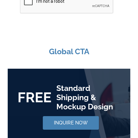
Global CTA
Standard
FREE
Shipping &
Mockup Design
INQUIRE NOW