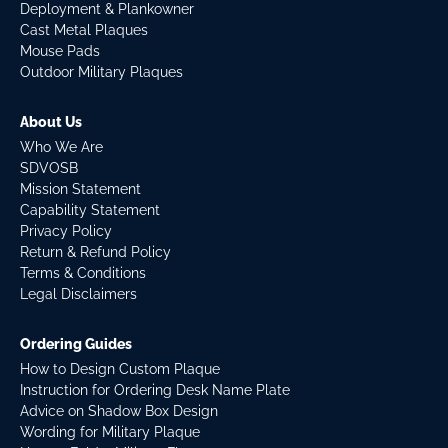
Deployment & Plankowner
Cast Metal Plaques
Mouse Pads
Outdoor Military Plaques
About Us
Who We Are
SDVOSB
Mission Statement
Capability Statement
Privacy Policy
Return & Refund Policy
Terms & Conditions
Legal Disclaimers
Ordering Guides
How to Design Custom Plaque
Instruction for Ordering Desk Name Plate
Advice on Shadow Box Design
Wording for Military Plaque