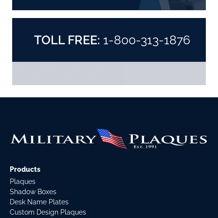
TOLL FREE:
1-800-313-1876
Products
Plaques
Shadow Boxes
Desk Name Plates
Custom Design Plaques