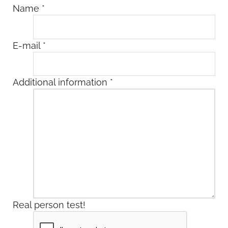
Name
*
E-mail
*
Additional information
*
Real person test!