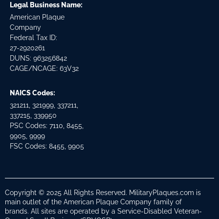
Legal Business Name:
American Plaque
Company
Federal Tax ID:
27-2920261
DUNS: 963256842
CAGE/NCAGE: 63V32
NAICS Codes:
321211, 321999, 337211,
337215, 339950
PSC Codes: 7110, 8455,
9905, 9999
FSC Codes: 8455, 9905
Copyright © 2025 All Rights Reserved. MilitaryPlaques.com is
main outlet of the American Plaque Company family of
brands. All sites are operated by a Service-Disabled Veteran-