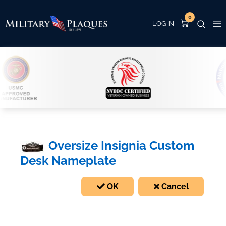
0
Oversize Insignia Custom
Desk Nameplate
OK
Cancel