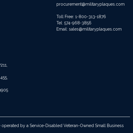
procurement@militaryplaques.com
Toll Free: 1-800-313-1876
Tel:
574-968-3856
Email:
sales@militaryplaques.com
211,
455,
9905
are operated by a Service-Disabled Veteran-Owned Small Business