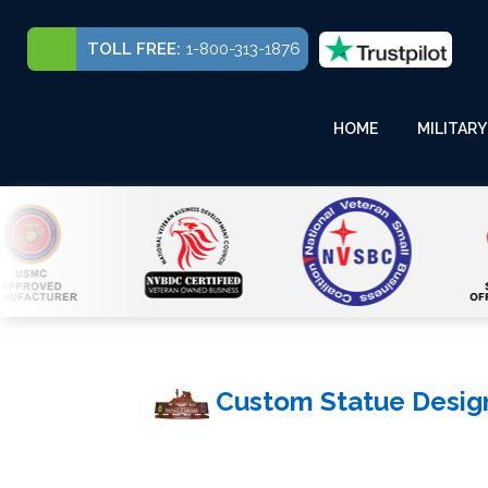
TOLL FREE:
1-800-313-1876
HOME
MILITARY
Custom Statue Desig