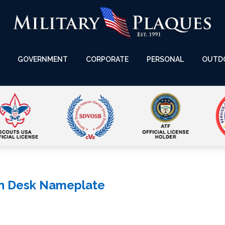
GOVERNMENT
CORPORATE
PERSONAL
OUTD
n Desk Nameplate