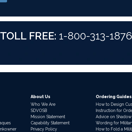
TOLL FREE:
1-800-313-187
About Us
Ordering Guides
Who We Are
How to Design Cu
SDVOSB
Instruction for Or
Mission Statement
Advice on Shadow
laques
Capability Statement
Wording for Milita
ankowner
Privacy Policy
How to Fold a Milit