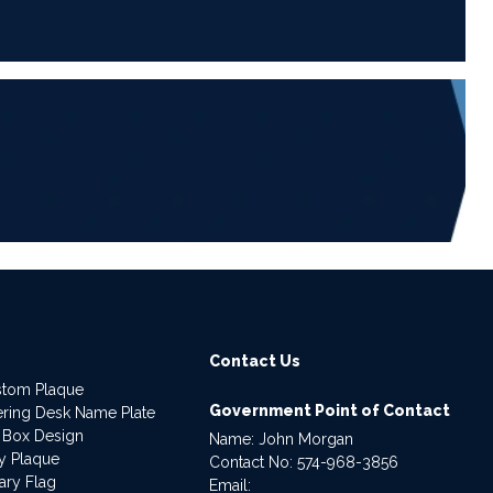
6
Contact Us
stom Plaque
Government Point of Contact
dering Desk Name Plate
 Box Design
Name: John Morgan
ry Plaque
Contact No:
574-968-3856
ary Flag
Email: