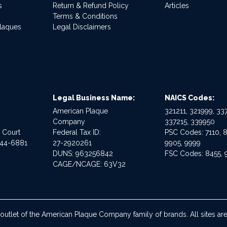
s
Return & Refund Policy
Articles
Terms & Conditions
Plaques
Legal Disclaimers
Legal Business Name:
NAICS Codes:
American Plaque
321211, 321999, 337
Company
337215, 339950
e Court
Federal Tax ID:
PSC Codes: 7110, 8
544-6881
27-2920261
9905, 9999
DUNS: 963256842
FSC Codes: 8455, 
CAGE/NCAGE: 63V32
 outlet of the American Plaque Company family of brands. All sites 