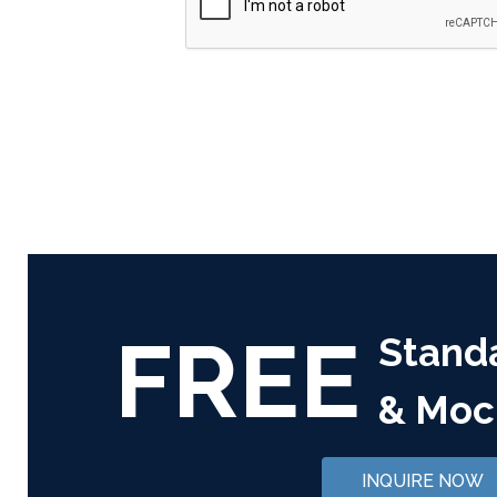
FREE
Stand
& Moc
INQUIRE NOW