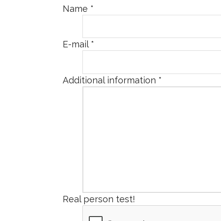
Name
*
E-mail
*
Additional information
*
Real person test!