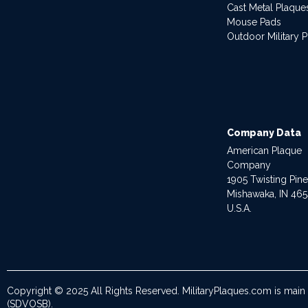
Cast Metal Plaque
Mouse Pads
Outdoor Military 
Company Data
American Plaque
Company
1905 Twisting Pin
Mishawaka, IN 46
U.S.A.
Copyright © 2025 All Rights Reserved. MilitaryPlaques.com is main
(SDVOSB).