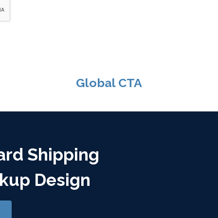
Global CTA
ard Shipping
kup Design