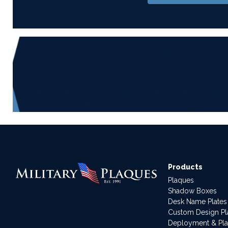
Products
Plaques
Shadow Boxes
Desk Name Plates
Custom Design P
Deployment & Pl