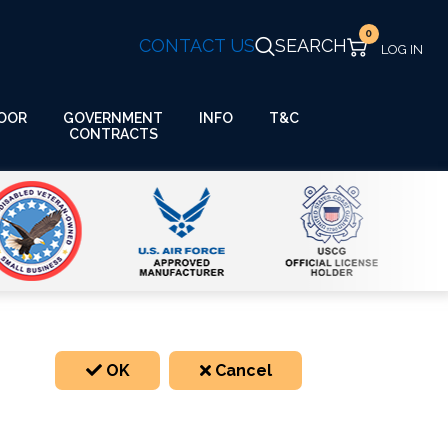
0
CONTACT US
SEARCH
GOVERNMENT
OOR
INFO
T&C
CONTRACTS
OK
Cancel