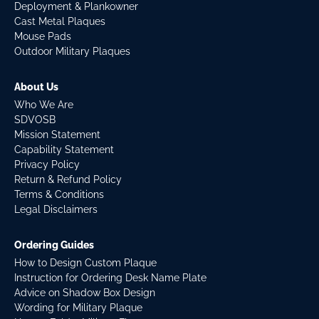
Deployment & Plankowner
Cast Metal Plaques
Mouse Pads
Outdoor Military Plaques
About Us
Who We Are
SDVOSB
Mission Statement
Capability Statement
Privacy Policy
Return & Refund Policy
Terms & Conditions
Legal Disclaimers
Ordering Guides
How to Design Custom Plaque
Instruction for Ordering Desk Name Plate
Advice on Shadow Box Design
Wording for Military Plaque