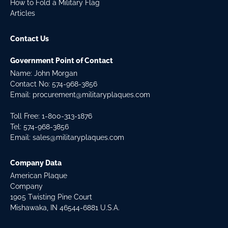
How to Fold a Military Flag
Articles
Contact Us
Government Point of Contact
Name: John Morgan
Contact No:
574-968-3856
Email:
procurement@militaryplaques.com
Toll Free: 1-800-313-1876
Tel:
574-968-3856
Email:
sales@militaryplaques.com
Company Data
American Plaque
Company
1905 Twisting Pine Court
Mishawaka, IN 46544-6881 U.S.A.