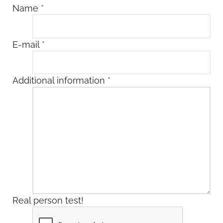
Name
*
E-mail
*
Additional information
*
Real person test!