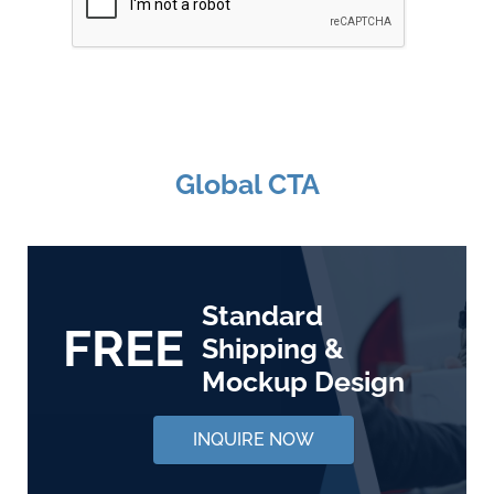
Global CTA
Standard
FREE
Shipping &
Mockup Design
INQUIRE NOW