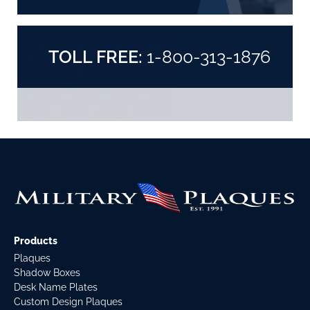
TOLL FREE:
1-800-313-1876
Products
Plaques
Shadow Boxes
Desk Name Plates
Custom Design Plaques