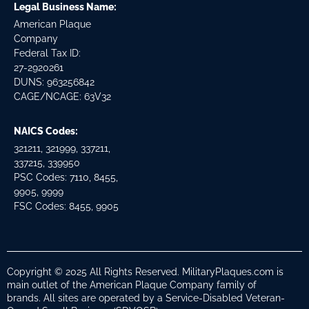
Legal Business Name:
American Plaque
Company
Federal Tax ID:
27-2920261
DUNS: 963256842
CAGE/NCAGE: 63V32
NAICS Codes:
321211, 321999, 337211,
337215, 339950
PSC Codes: 7110, 8455,
9905, 9999
FSC Codes: 8455, 9905
Copyright © 2025 All Rights Reserved. MilitaryPlaques.com is
main outlet of the American Plaque Company family of
brands. All sites are operated by a Service-Disabled Veteran-