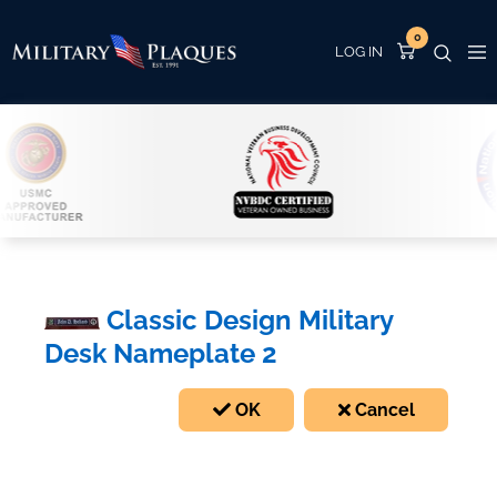
0
Classic Design Military
Desk Nameplate 2
OK
Cancel