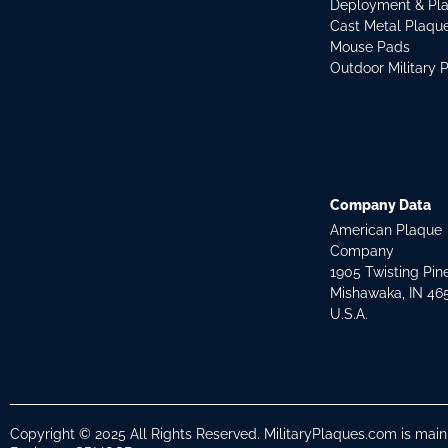
Deployment & Pl
Cast Metal Plaqu
Mouse Pads
Outdoor Military 
Company Data
American Plaque
Company
1905 Twisting Pin
Mishawaka, IN 46
U.S.A.
Copyright © 2025 All Rights Reserved. MilitaryPlaques.com is mai