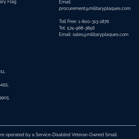
tary Flag
Email:
procurement@militaryplaques.com
Toll Free: 1-800-313-1876
Tel:
574-968-3856
Email:
sales@militaryplaques.com
11,
8455,
 9905
s are operated by a Service-Disabled Veteran-Owned Small