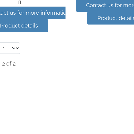
Contact us for mor
act us for more information
Product detail
Product details
 2 of 2