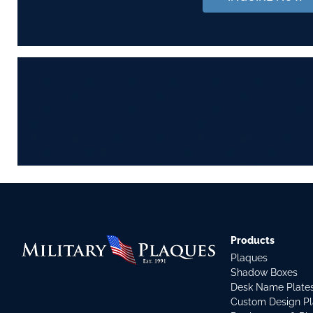
Products
Plaques
Shadow Boxes
Desk Name Plate
Custom Design P