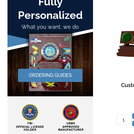
Fully
Personalized
What you want, we do
ORDERING GUIDES
Cust