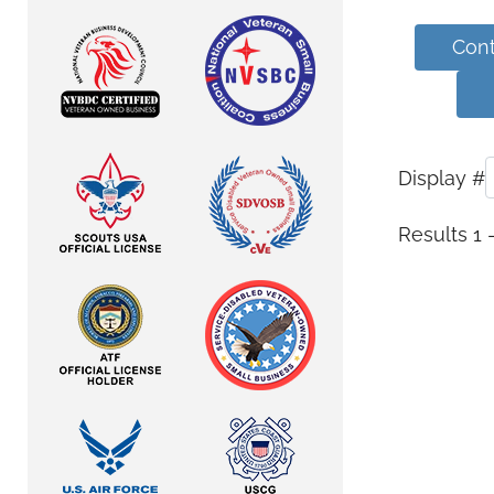
Cont
Display #
Results 1 -