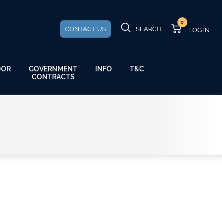
0
CONTACT US
SEARCH
GOVERNMENT
OOR
INFO
T&C
CONTRACTS