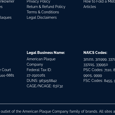
ankowner
Privacy Policy
How to Fold a Mili
es
Return & Refund Policy
Articles
Terms & Conditions
Plaques
Legal Disclaimers
Legal Business Name:
NAICS Codes:
American Plaque
321211, 321999, 3372
Company
337215, 339950
e Court
Federal Tax ID:
PSC Codes: 7110, 
544-6881
27-2920261
9905, 9999
DUNS: 963256842
FSC Codes: 8455,
CAGE/NCAGE: 63V32
n outlet of the American Plaque Company family of brands. All site