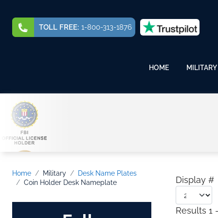
TOLL FREE:
1-800-313-1876
HOME
MILITARY
Home
Military
Desk Name Plates
Display #
Coin Holder Desk Nameplate
Results 1 -