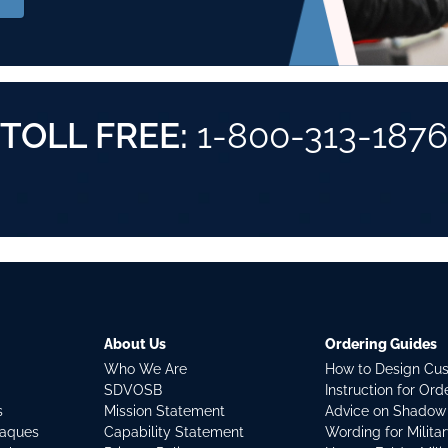
TOLL FREE:
1-800-313-1876
About Us
Ordering Guides
Who We Are
How to Design Cu
SDVOSB
Instruction for Or
s
Mission Statement
Advice on Shadow
laques
Capability Statement
Wording for Milita