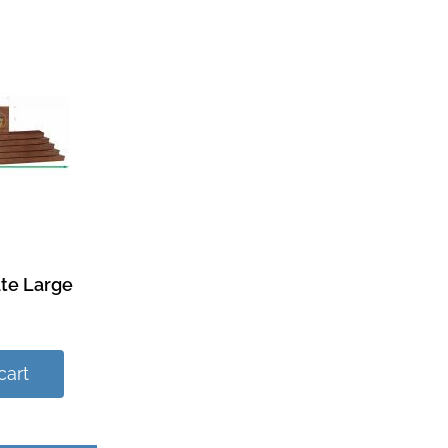
te Large
cart