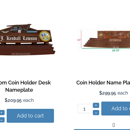
om Coin Holder Desk
Coin Holder Name Pla
Nameplate
$299.95
each
$209.95
each
+
Add to 
+
–
Add to cart
–