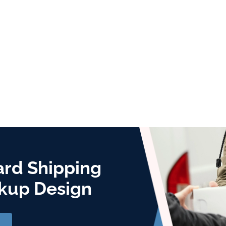
ard Shipping
kup Design