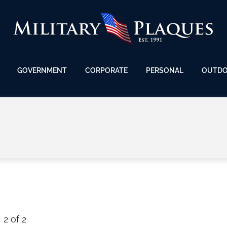
GOVERNMENT
CORPORATE
PERSONAL
OUTD
 2 of 2