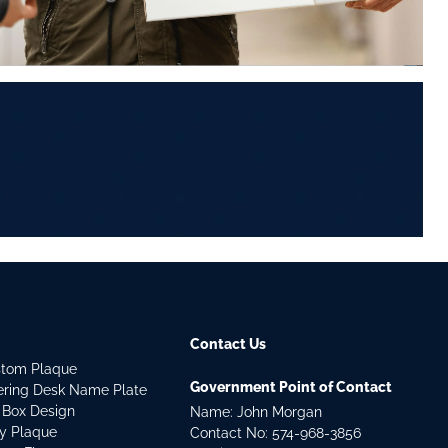
Contact Us
stom Plaque
Government Point of Contact
dering Desk Name Plate
 Box Design
Name: John Morgan
ry Plaque
Contact No:
574-968-3856