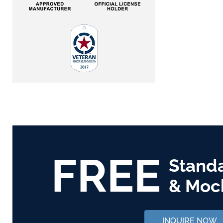
FREE
Stand
& Moc
INQUIRE NOW