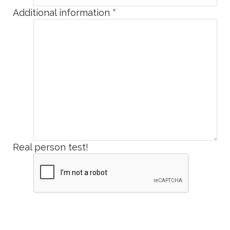
Additional information
*
Real person test!