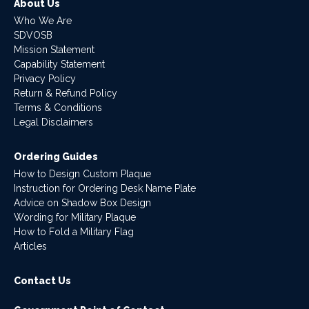
About Us
Who We Are
SDVOSB
Mission Statement
Capability Statement
Privacy Policy
Return & Refund Policy
Terms & Conditions
Legal Disclaimers
Ordering Guides
How to Design Custom Plaque
Instruction for Ordering Desk Name Plate
Advice on Shadow Box Design
Wording for Military Plaque
How to Fold a Military Flag
Articles
Contact Us