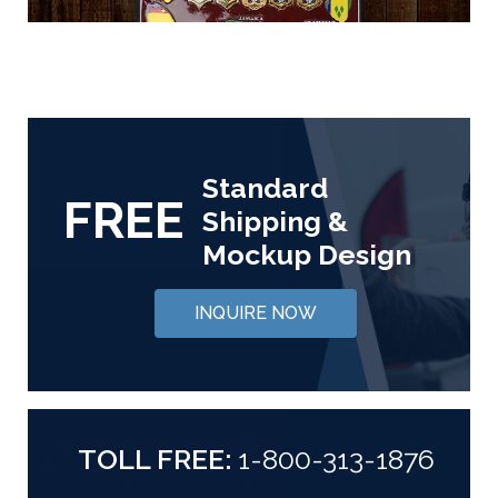
Standard
FREE
Shipping &
Mockup Design
INQUIRE NOW
TOLL FREE:
1-800-313-1876