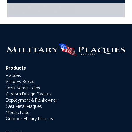
Products
Plaques
Shadow Boxes
Desk Name Plates
Custom Design Plaques
Deployment & Plankowner
Cast Metal Plaques
Mouse Pads
Outdoor Military Plaques