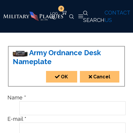
0
CONTACT
SEARCH
US
Army Ordnance Desk
Nameplate
OK
Cancel
Name
*
E-mail
*