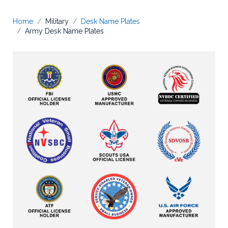
Home
Military
Desk Name Plates
Army Desk Name Plates