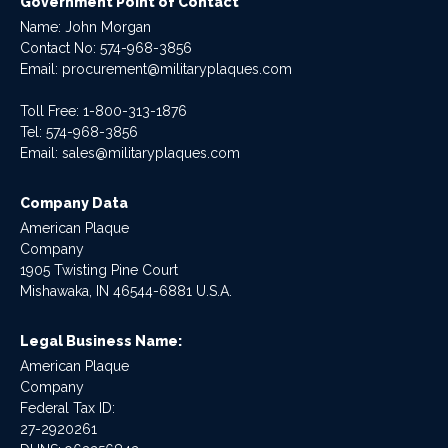
Government Point of Contact
Name: John Morgan
Contact No:
574-968-3856
Email:
procurement@militaryplaques.com
Toll Free: 1-800-313-1876
Tel:
574-968-3856
Email:
sales@militaryplaques.com
Company Data
American Plaque
Company
1905 Twisting Pine Court
Mishawaka, IN 46544-6881 U.S.A.
Legal Business Name:
American Plaque
Company
Federal Tax ID:
27-2920261