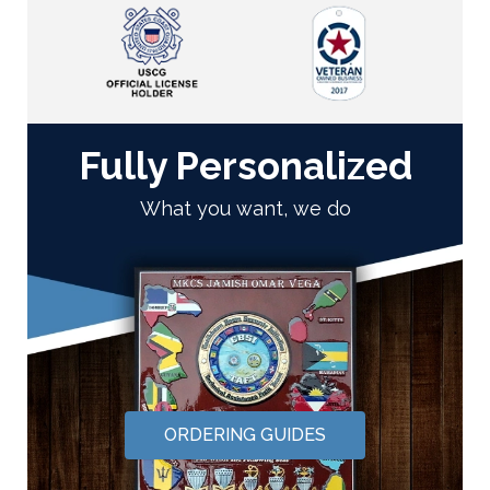
Fully Personalized
What you want, we do
ORDERING GUIDES