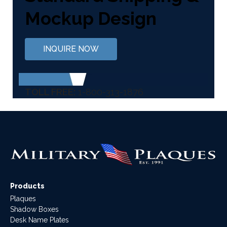
Mockup Design
INQUIRE NOW
TOLL FREE:
1-800-313-1876
Products
Plaques
Shadow Boxes
Desk Name Plates