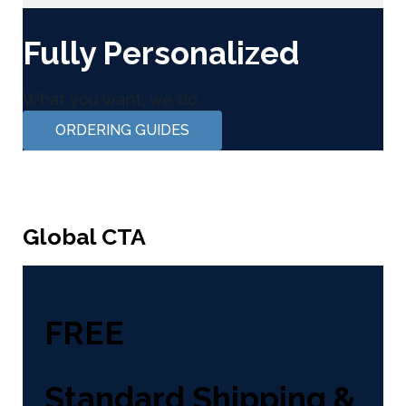
Fully Personalized
What you want, we do
ORDERING GUIDES
Global CTA
FREE
Standard Shipping &