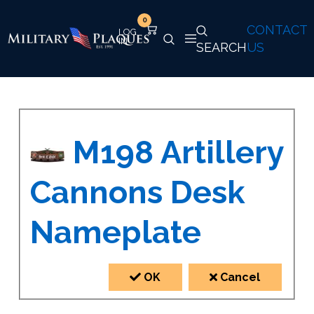
0
CONTACT
SEARCH
US
M198 Artillery
Cannons Desk
Nameplate
OK
Cancel