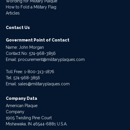
Wording for Military Plaque
How to Fold a Military Flag
Articles
Contact Us
Government Point of Contact
Name: John Morgan
Contact No:
574-968-3856
Email:
procurement@militaryplaques.com
Toll Free: 1-800-313-1876
Tel:
574-968-3856
Email:
sales@militaryplaques.com
Company Data
American Plaque
Company
1905 Twisting Pine Court
Mishawaka, IN 46544-6881 U.S.A.