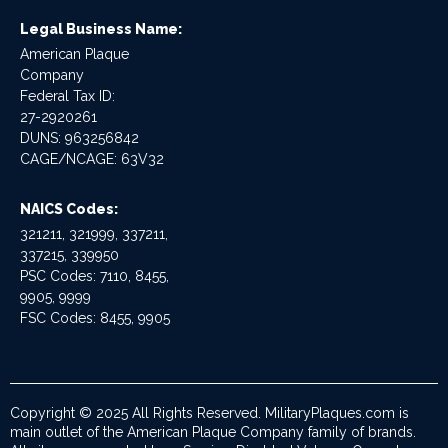
Legal Business Name:
American Plaque
Company
Federal Tax ID:
27-2920261
DUNS: 963256842
CAGE/NCAGE: 63V32
NAICS Codes:
321211, 321999, 337211,
337215, 339950
PSC Codes: 7110, 8455,
9905, 9999
FSC Codes: 8455, 9905
Copyright © 2025 All Rights Reserved. MilitaryPlaques.com is
main outlet of the American Plaque Company family of brands.