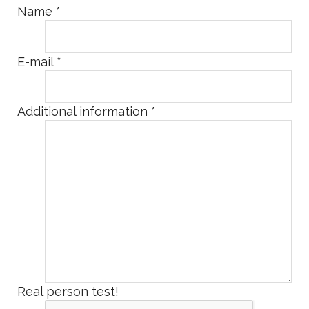
Name
*
E-mail
*
Additional information
*
Real person test!