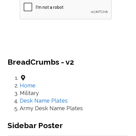
BreadCrumbs - v2
Home
Military
Desk Name Plates
Army Desk Name Plates
Sidebar Poster