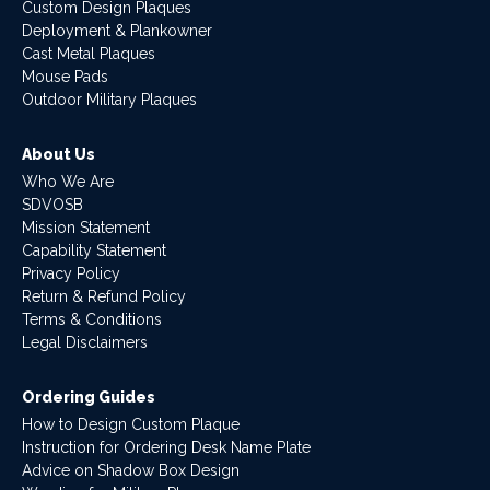
Custom Design Plaques
Deployment & Plankowner
Cast Metal Plaques
Mouse Pads
Outdoor Military Plaques
About Us
Who We Are
SDVOSB
Mission Statement
Capability Statement
Privacy Policy
Return & Refund Policy
Terms & Conditions
Legal Disclaimers
Ordering Guides
How to Design Custom Plaque
Instruction for Ordering Desk Name Plate
Advice on Shadow Box Design