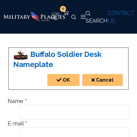
0
CONTACT
SEARCH
US
Buffalo Soldier Desk
Nameplate
OK
Cancel
Name
*
E-mail
*