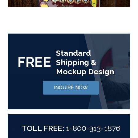
Standard
FREE
Shipping &
Mockup Design
INQUIRE NOW
TOLL FREE:
1-800-313-1876