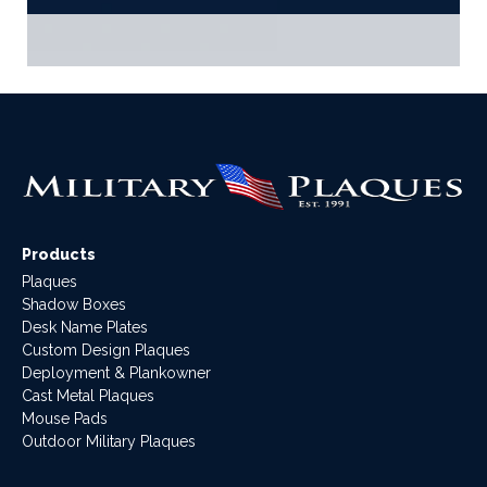
Products
Plaques
Shadow Boxes
Desk Name Plates
Custom Design Plaques
Deployment & Plankowner
Cast Metal Plaques
Mouse Pads
Outdoor Military Plaques