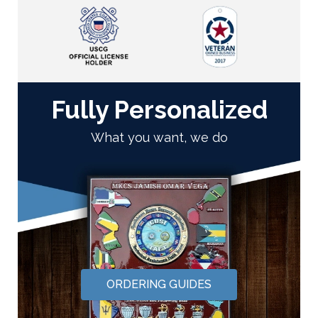
Fully Personalized
What you want, we do
ORDERING GUIDES