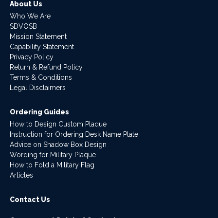
About Us
Who We Are
SDVOSB
Mission Statement
Capability Statement
Privacy Policy
Return & Refund Policy
Terms & Conditions
Legal Disclaimers
Ordering Guides
How to Design Custom Plaque
Instruction for Ordering Desk Name Plate
Advice on Shadow Box Design
Wording for Military Plaque
How to Fold a Military Flag
Articles
Contact Us