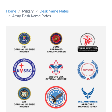
Home
Military
Desk Name Plates
Army Desk Name Plates