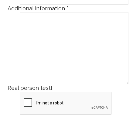
Additional information
*
Real person test!