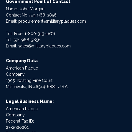
Government Point of Contact
Name: John Morgan
Contact No:
574-968-3856
Email:
procurement@militaryplaques.com
Toll Free: 1-800-313-1876
Tel:
574-968-3856
Email:
sales@militaryplaques.com
Company Data
American Plaque
Company
1905 Twisting Pine Court
Mishawaka, IN 46544-6881 U.S.A.
Legal Business Name:
American Plaque
Company
Federal Tax ID:
27-2920261