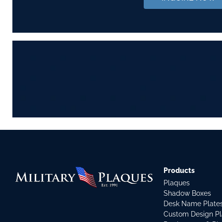
Products
Plaques
Shadow Boxes
Desk Name Plate
Custom Design P