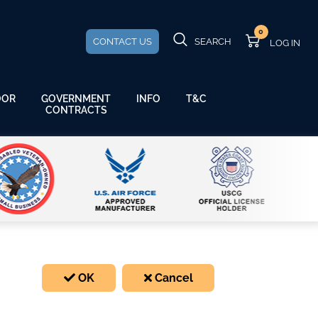
0
CONTACT US
SEARCH
GOVERNMENT
OOR
INFO
T&C
CONTRACTS
OK
Cancel