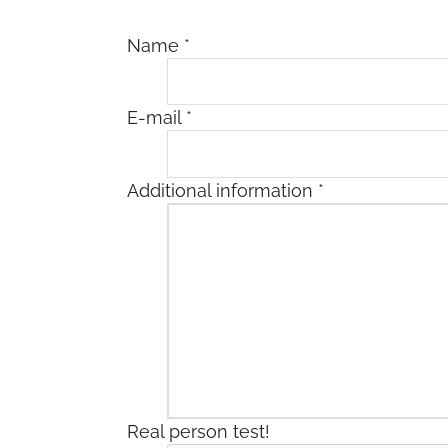
Name
*
E-mail
*
Additional information
*
Real person test!