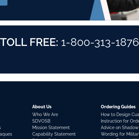
TOLL FREE:
1-800-313-1876
About Us
Ordering Guides
Who We Are
How to Design Cu
SDVOSB
Instruction for Or
s
Mission Statement
Advice on Shadow
laques
Capability Statement
Wording for Milita