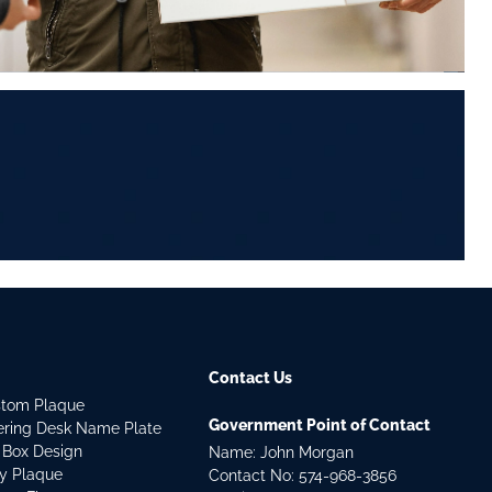
Contact Us
stom Plaque
Government Point of Contact
dering Desk Name Plate
 Box Design
Name: John Morgan
ry Plaque
Contact No:
574-968-3856