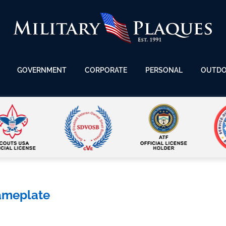
GOVERNMENT
CORPORATE
PERSONAL
OUTD
ameplate