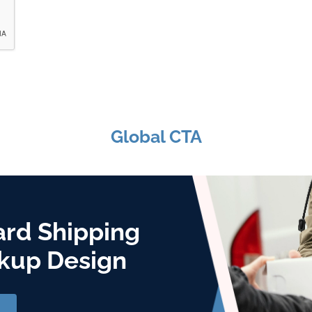
Global CTA
ard Shipping
kup Design