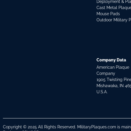
Deployment & Pl
Cast Metal Plaqu
Mouse Pads
Outdoor Military 
Company Data
American Plaque
Company
1905 Twisting Pin
Mishawaka, IN 46
U.S.A.
Copyright © 2025 All Rights Reserved. MilitaryPlaques.com is mai