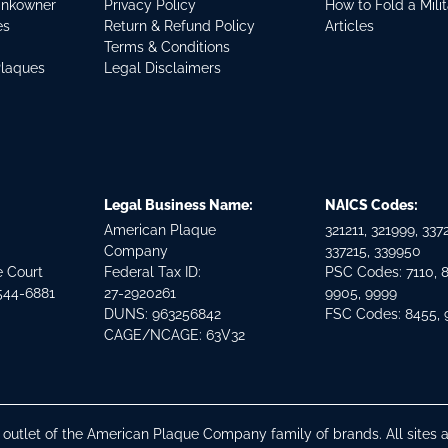
ankowner
Privacy Policy
How to Fold a Mili
es
Return & Refund Policy
Articles
Terms & Conditions
Plaques
Legal Disclaimers
Legal Business Name:
NAICS Codes:
American Plaque
321211, 321999, 3372
Company
337215, 339950
e Court
Federal Tax ID:
PSC Codes: 7110, 
544-6881
27-2920261
9905, 9999
DUNS: 963256842
FSC Codes: 8455,
CAGE/NCAGE: 63V32
n outlet of the American Plaque Company family of brands. All site