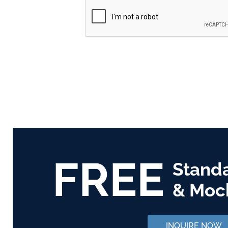
FREE
Stand
& Moc
INQUIRE NOW