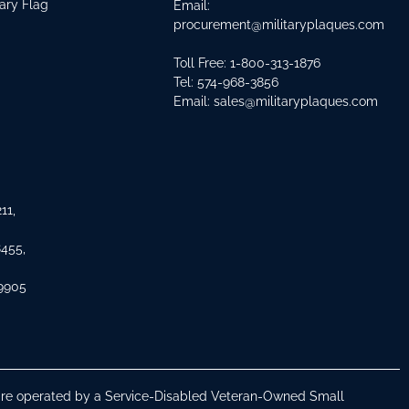
tary Flag
Email:
procurement@militaryplaques.com
Toll Free: 1-800-313-1876
Tel:
574-968-3856
Email:
sales@militaryplaques.com
11,
8455,
 9905
s are operated by a Service-Disabled Veteran-Owned Small