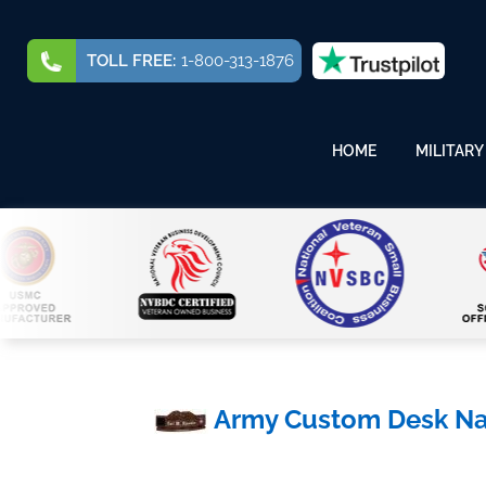
TOLL FREE:
1-800-313-1876
HOME
MILITARY
Army Custom Desk N