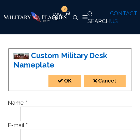
0
CONTACT
SEARCH
US
Custom Military Desk
Nameplate
OK
Cancel
Name
*
E-mail
*