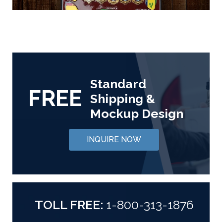
Standard
FREE
Shipping &
Mockup Design
INQUIRE NOW
TOLL FREE:
1-800-313-1876