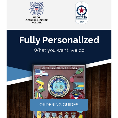
Fully Personalized
What you want, we do
ORDERING GUIDES