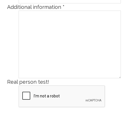
Additional information
*
Real person test!