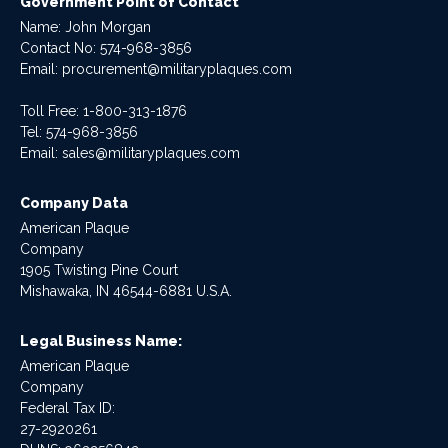
Government Point of Contact
Name: John Morgan
Contact No:
574-968-3856
Email:
procurement@militaryplaques.com
Toll Free: 1-800-313-1876
Tel:
574-968-3856
Email:
sales@militaryplaques.com
Company Data
American Plaque
Company
1905 Twisting Pine Court
Mishawaka, IN 46544-6881 U.S.A.
Legal Business Name:
American Plaque
Company
Federal Tax ID:
27-2920261