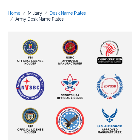
Home
Military
Desk Name Plates
Army Desk Name Plates