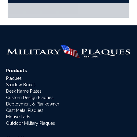
Products
Plaques
Shadow Boxes
Desk Name Plates
Custom Design Plaques
Deployment & Plankowner
Cast Metal Plaques
Mouse Pads
Outdoor Military Plaques