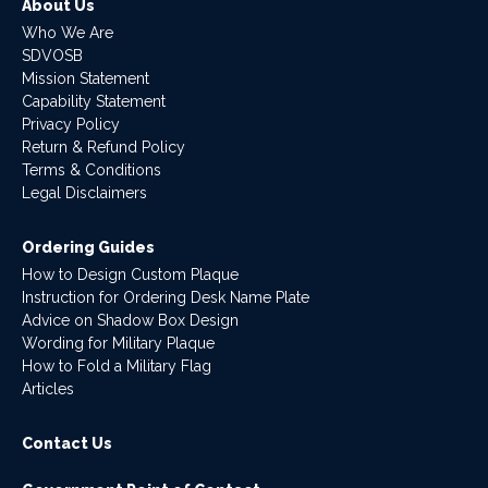
About Us
Who We Are
SDVOSB
Mission Statement
Capability Statement
Privacy Policy
Return & Refund Policy
Terms & Conditions
Legal Disclaimers
Ordering Guides
How to Design Custom Plaque
Instruction for Ordering Desk Name Plate
Advice on Shadow Box Design
Wording for Military Plaque
How to Fold a Military Flag
Articles
Contact Us