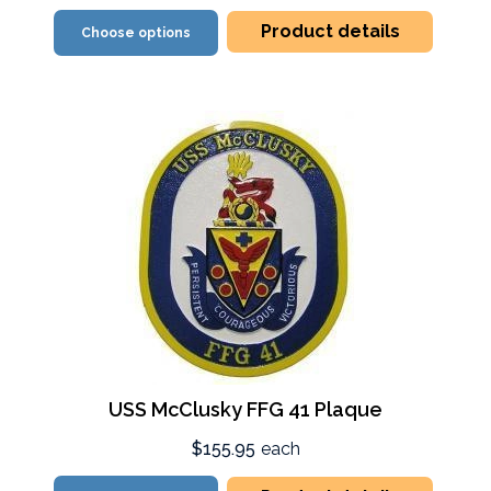
Product details
Choose options
USS McClusky FFG 41 Plaque
$155.95
each