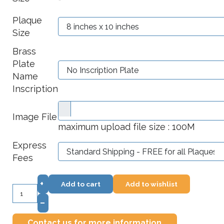
*
Plaque
Size
Brass
Plate
Name
Inscription
Image File
maximum upload file size : 100M
Express
Fees
+
Add to cart
Add to wishlist
–
Contact us for more information