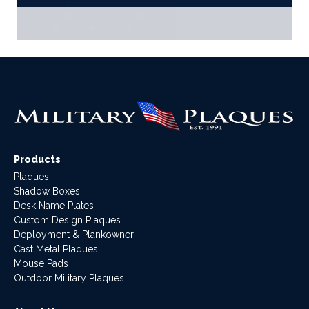
Products
Plaques
Shadow Boxes
Desk Name Plates
Custom Design Plaques
Deployment & Plankowner
Cast Metal Plaques
Mouse Pads
Outdoor Military Plaques