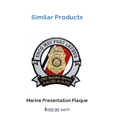
Similar Products
Marine Presentation Plaque
$155.95
each