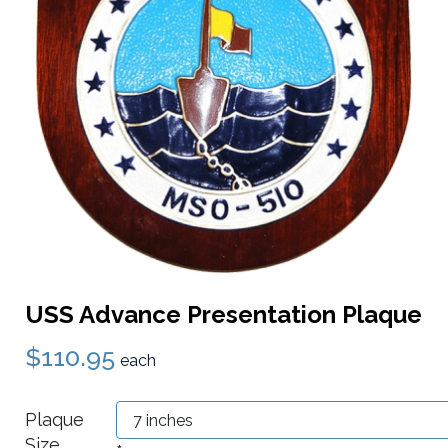
USS Advance Presentation Plaque
$110.95
each
Plaque
Size