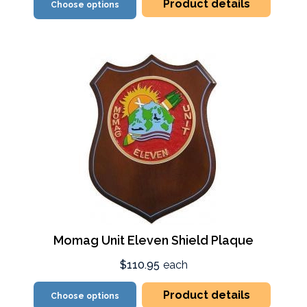
Product details
Choose options
Momag Unit Eleven Shield Plaque
$110.95
each
Product details
Choose options