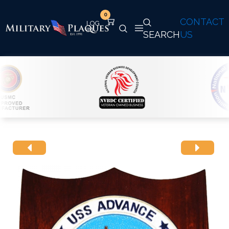
0
CONTACT
SEARCH
US