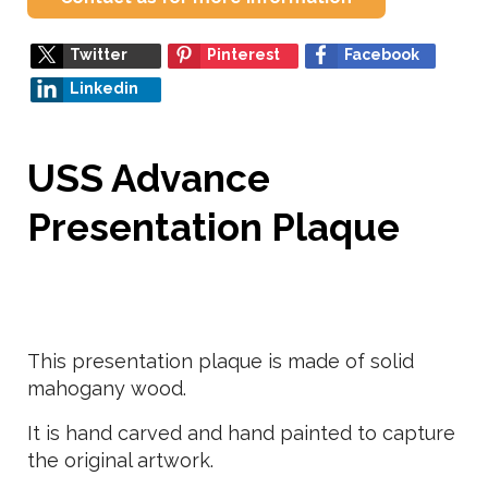
Twitter
Pinterest
Facebook
Linkedin
USS Advance
Presentation Plaque
This presentation plaque is made of solid
mahogany wood.
It is hand carved and hand painted to capture
the original artwork.