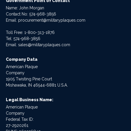
Government Point of Contact
Name: John Morgan
Contact No:
574-968-3856
Email:
procurement@militaryplaques.com
Toll Free: 1-800-313-1876
Tel:
574-968-3856
Email:
sales@militaryplaques.com
Company Data
American Plaque
Company
1905 Twisting Pine Court
Mishawaka, IN 46544-6881 U.S.A.
Legal Business Name:
American Plaque
Company
Federal Tax ID:
27-2920261