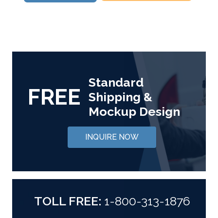
Standard
FREE
Shipping &
Mockup Design
INQUIRE NOW
TOLL FREE:
1-800-313-1876