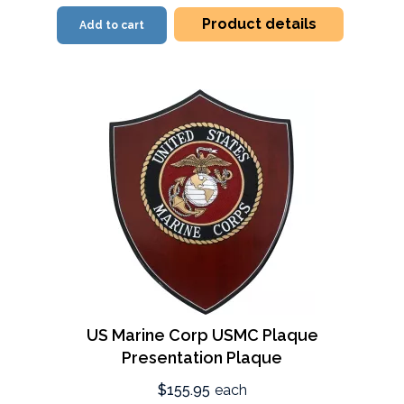
Product details
Add to cart
US Marine Corp USMC Plaque
Presentation Plaque
$155.95
each