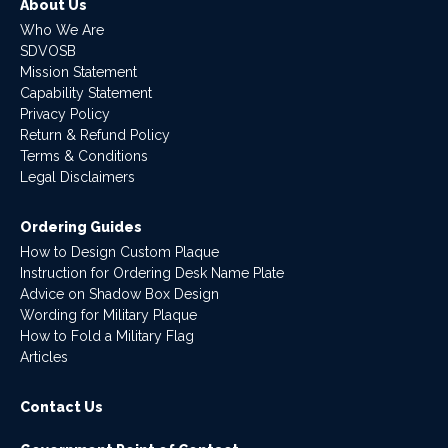
About Us
Who We Are
SDVOSB
Mission Statement
Capability Statement
Privacy Policy
Return & Refund Policy
Terms & Conditions
Legal Disclaimers
Ordering Guides
How to Design Custom Plaque
Instruction for Ordering Desk Name Plate
Advice on Shadow Box Design
Wording for Military Plaque
How to Fold a Military Flag
Articles
Contact Us