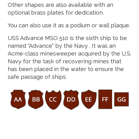
Other shapes are also available with an
optional brass plates for dedication.
You can also use it as a podium or wall plaque.
USS Advance MSO 510 is the sixth ship to be
named "Advance" by the Navy . It was an
Acme-class minesweeper acquired by the U.S.
Navy for the task of recovering mines that
has been placed in the water to ensure the
safe passage of ships.