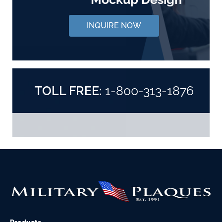
INQUIRE NOW
TOLL FREE:
1-800-313-1876