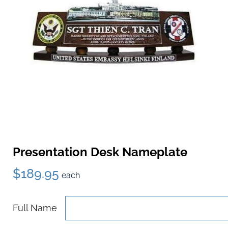
Presentation Desk Nameplate
$189.95
each
Full Name