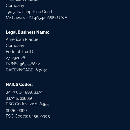
Company
1905 Twisting Pine Court
Mishawaka, IN 46544-6881 U.S.A.
Legal Business Name:
American Plaque
Company
Federal Tax ID:
27-2920261
DUNS: 963256842
CAGE/NCAGE: 63V32
NAICS Codes:
321211, 321999, 337211,
337215, 339950
PSC Codes: 7110, 8455,
9905, 9999
FSC Codes: 8455, 9905