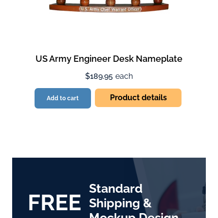
US Army Engineer Desk Nameplate
$189.95
each
Product details
Add to cart
Standard
FREE
Shipping &
Mockup Design