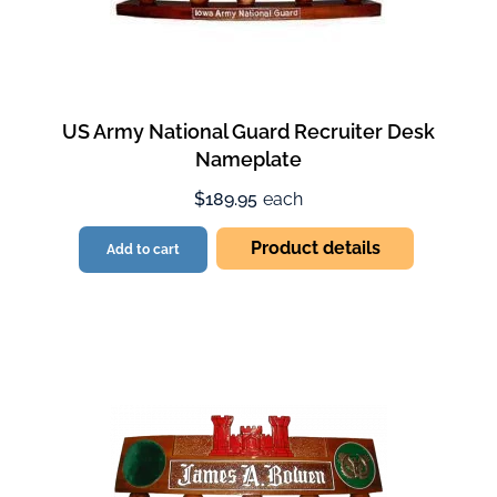
US Army National Guard Recruiter Desk
Nameplate
$189.95
each
Product details
Add to cart