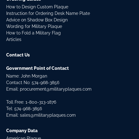
How to Design Custom Plaque
Instruction for Ordering Desk Name Plate
Advice on Shadow Box Design
Wording for Military Plaque
How to Fold a Military Flag
Articles
Contact Us
Government Point of Contact
Name: John Morgan
Contact No:
574-968-3856
Email:
procurement@militaryplaques.com
Toll Free: 1-800-313-1876
Tel:
574-968-3856
Email:
sales@militaryplaques.com
Company Data
American Plaque