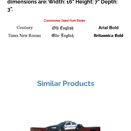
dimensions are: Width: 16" Height: 7" Depth:
3".
Similar Products