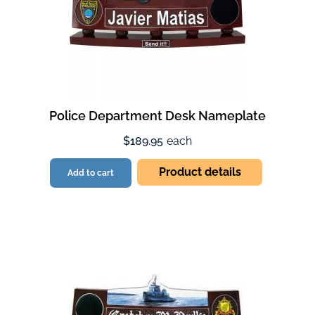
Police Department Desk Nameplate
$189.95
each
Product details
Add to cart