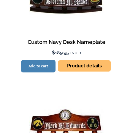
Custom Navy Desk Nameplate
$189.95
each
Product details
Add to cart