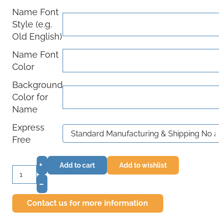
Name Font
Style (e.g.
Old English)
Name Font
Color
Background
Color for
Name
Express
Free
+
Add to cart
Add to wishlist
–
Contact us for more information