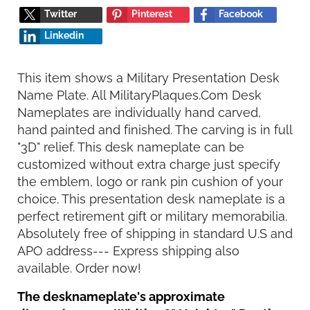
Twitter
Pinterest
Facebook
Linkedin
This item shows a Military Presentation Desk
Name Plate. All MilitaryPlaques.Com Desk
Nameplates are individually hand carved,
hand painted and finished. The carving is in full
"3D" relief. This desk nameplate can be
customized without extra charge just specify
the emblem, logo or rank pin cushion of your
choice. This presentation desk nameplate is a
perfect retirement gift or military memorabilia.
Absolutely free of shipping in standard U.S and
APO address--- Express shipping also
available. Order now!
The desknameplate's approximate