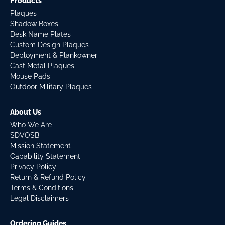
Products
Plaques
Shadow Boxes
Desk Name Plates
Custom Design Plaques
Deployment & Plankowner
Cast Metal Plaques
Mouse Pads
Outdoor Military Plaques
About Us
Who We Are
SDVOSB
Mission Statement
Capability Statement
Privacy Policy
Return & Refund Policy
Terms & Conditions
Legal Disclaimers
Ordering Guides