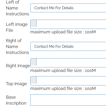
Left of
Name
Instructions
Left image
File
maximum upload file size : 100M
Right of
Name
Instructions
Right Image
maximum upload file size : 100M
Top Image
maximum upload file size : 100M
Base
Inscription