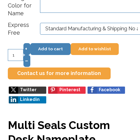
Color for
Name
Express
Free
+
Add to cart
Add to wishlist
–
Contact us for more information
Twitter
Pinterest
Facebook
Linkedin
Multi Seals Custom
Desk Nameplate