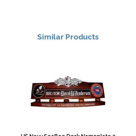
Similar Products