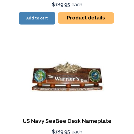
$189.95
each
Product details
Add to cart
US Navy SeaBee Desk Nameplate
$189.95
each