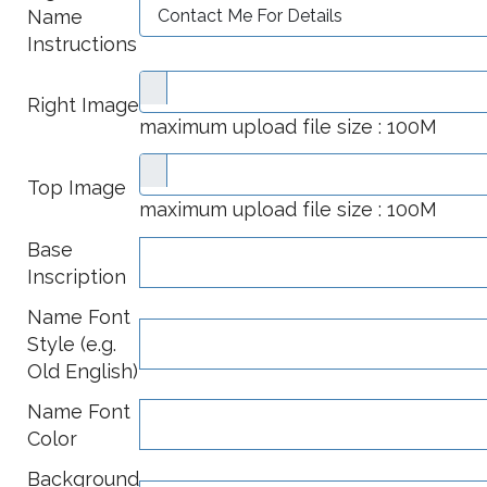
Name
Instructions
Right Image
maximum upload file size : 100M
Top Image
maximum upload file size : 100M
Base
Inscription
Name Font
Style (e.g.
Old English)
Name Font
Color
Background