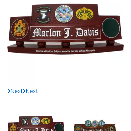
Next
Next