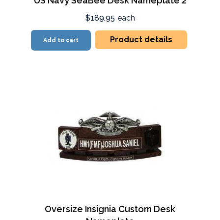
US Navy SeaBee Desk Nameplate 2
$189.95
each
Product details
Add to cart
Oversize Insignia Custom Desk