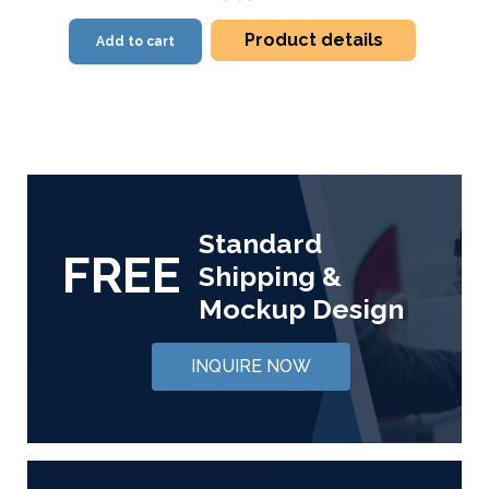
Product details
Add to cart
Standard
FREE
Shipping &
Mockup Design
INQUIRE NOW