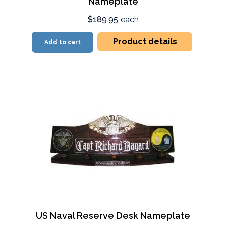
Nameplate
$189.95
each
Product details
Add to cart
US Naval Reserve Desk Nameplate