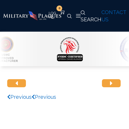
0
CONTACT
SEARCH
US
Previous
Previous