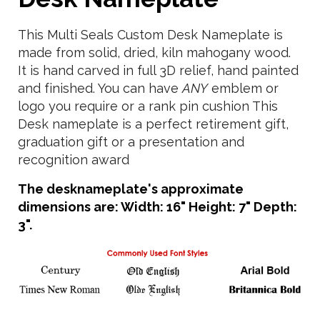
This Multi Seals Custom Desk Nameplate is
made from solid, dried, kiln mahogany wood.
It is hand carved in full 3D relief, hand painted
and finished. You can have
ANY
emblem or
logo you require or a rank pin cushion This
Desk nameplate is a perfect retirement gift,
graduation gift or a presentation and
recognition award
The desknameplate's approximate
dimensions are: Width: 16" Height: 7" Depth:
3".