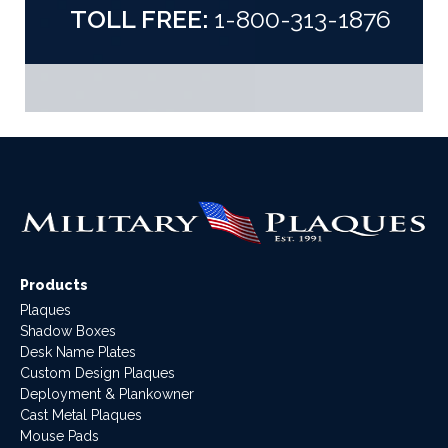
TOLL FREE:
1-800-313-1876
Products
Plaques
Shadow Boxes
Desk Name Plates
Custom Design Plaques
Deployment & Plankowner
Cast Metal Plaques
Mouse Pads