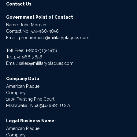
Contact Us
Government Point of Contact
Name: John Morgan
Contact No:
574-968-3856
Email:
procurement@militaryplaques.com
Toll Free: 1-800-313-1876
Tel:
574-968-3856
Email:
sales@militaryplaques.com
Company Data
American Plaque
Company
1905 Twisting Pine Court
Mishawaka, IN 46544-6881 U.S.A.
Legal Business Name:
American Plaque
Company