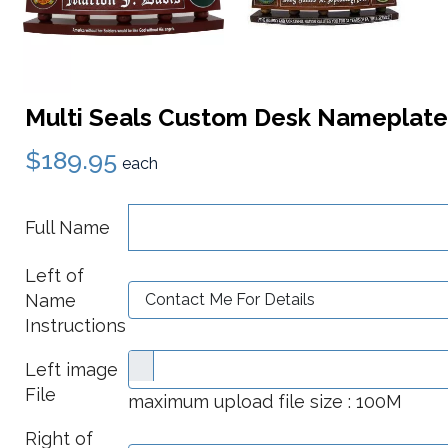
Multi Seals Custom Desk Nameplate
$189.95
each
Full Name
Left of
Name
Instructions
Left image
File
maximum upload file size : 100M
Right of