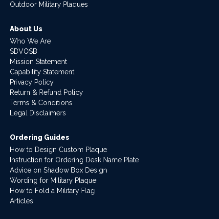
Outdoor Military Plaques
About Us
Who We Are
SDVOSB
Mission Statement
Capability Statement
Privacy Policy
Return & Refund Policy
Terms & Conditions
Legal Disclaimers
Ordering Guides
How to Design Custom Plaque
Instruction for Ordering Desk Name Plate
Advice on Shadow Box Design
Wording for Military Plaque
How to Fold a Military Flag
Articles