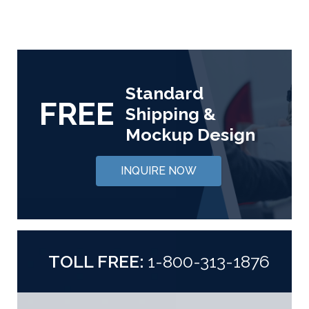
Standard
FREE
Shipping &
Mockup Design
INQUIRE NOW
TOLL FREE:
1-800-313-1876