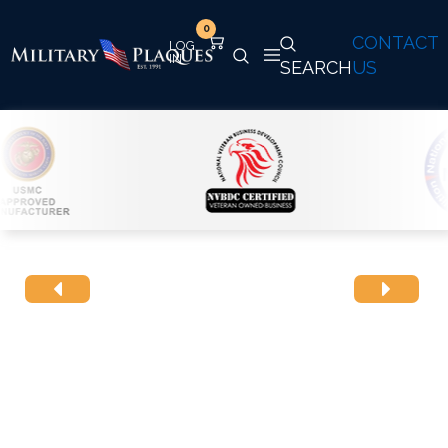
0
CONTACT
SEARCH
US