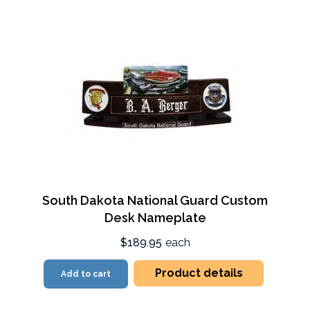
South Dakota National Guard Custom
Desk Nameplate
$189.95
each
Product details
Add to cart