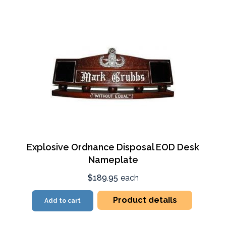
Explosive Ordnance Disposal EOD Desk
Nameplate
$189.95
each
Product details
Add to cart