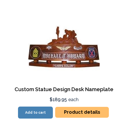
Custom Statue Design Desk Nameplate
$189.95
each
Product details
Add to cart