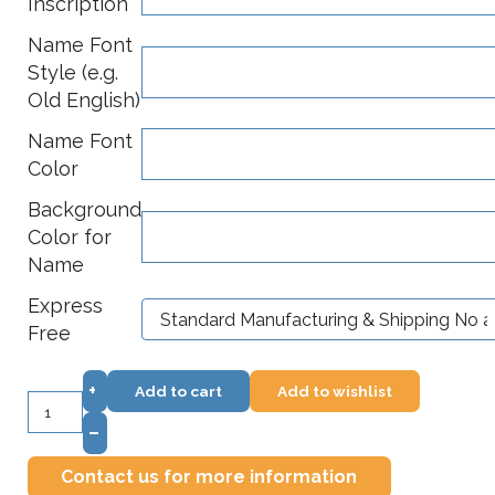
Inscription
Name Font
Style (e.g.
Old English)
Name Font
Color
Background
Color for
Name
Express
Free
+
Add to cart
Add to wishlist
–
Contact us for more information