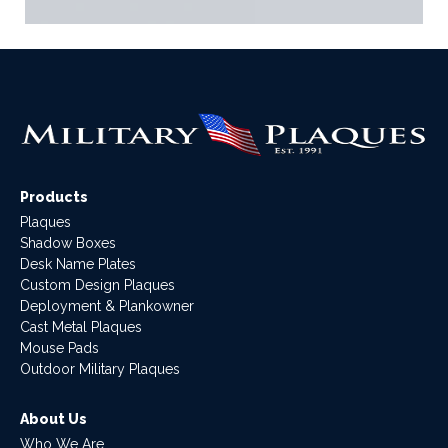
Products
Plaques
Shadow Boxes
Desk Name Plates
Custom Design Plaques
Deployment & Plankowner
Cast Metal Plaques
Mouse Pads
Outdoor Military Plaques
About Us
Who We Are