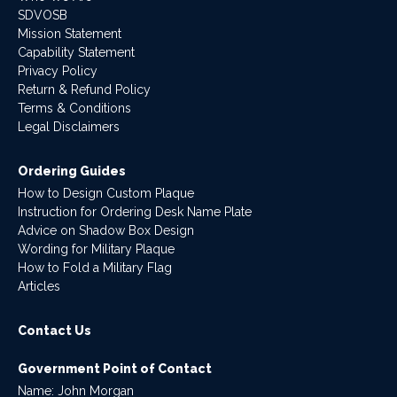
SDVOSB
Mission Statement
Capability Statement
Privacy Policy
Return & Refund Policy
Terms & Conditions
Legal Disclaimers
Ordering Guides
How to Design Custom Plaque
Instruction for Ordering Desk Name Plate
Advice on Shadow Box Design
Wording for Military Plaque
How to Fold a Military Flag
Articles
Contact Us
Government Point of Contact
Name: John Morgan