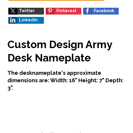
Twitter
Pinterest
Facebook
Linkedin
Custom Design Army
Desk Nameplate
The desknameplate's approximate
dimensions are: Width: 16" Height: 7" Depth:
3".