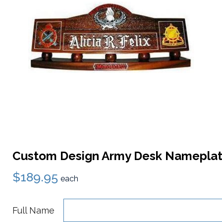
Custom Design Army Desk Namepla
$189.95
each
Full Name