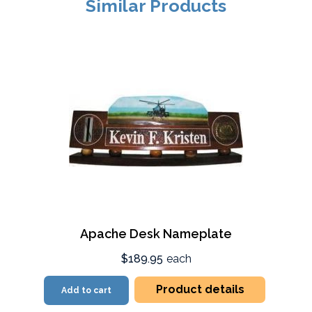
Similar Products
Apache Desk Nameplate
$189.95
each
Product details
Add to cart