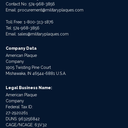
Contact No:
574-968-3856
Email:
procurement@militaryplaques.com
Toll Free: 1-800-313-1876
Tel:
574-968-3856
Email:
sales@militaryplaques.com
Company Data
American Plaque
Company
1905 Twisting Pine Court
Mishawaka, IN 46544-6881 U.S.A.
Legal Business Name:
American Plaque
Company
Federal Tax ID:
27-2920261
DUNS: 963256842
CAGE/NCAGE: 63V32