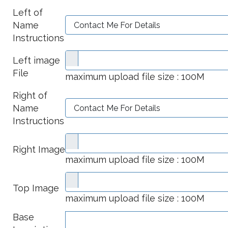
Left of
Name
Instructions
Left image
File
maximum upload file size : 100M
Right of
Name
Instructions
Right Image
maximum upload file size : 100M
Top Image
maximum upload file size : 100M
Base