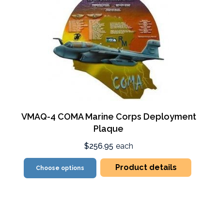
VMAQ-4 COMA Marine Corps Deployment
Plaque
$256.95
each
Product details
Choose options