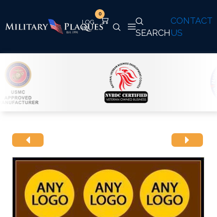
0
CONTACT
SEARCH
US