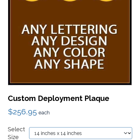
Custom Deployment Plaque
$256.95
each
Select
Size