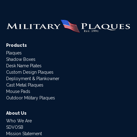
Products
Plaques
Shadow Boxes
Desk Name Plates
Custom Design Plaques
Deployment & Plankowner
Cast Metal Plaques
Mouse Pads
Outdoor Military Plaques
About Us
Who We Are
SDVOSB
Mission Statement