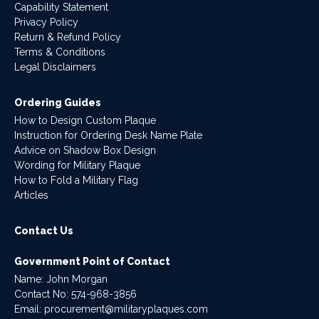
Capability Statement
Privacy Policy
Return & Refund Policy
Terms & Conditions
Legal Disclaimers
Ordering Guides
How to Design Custom Plaque
Instruction for Ordering Desk Name Plate
Advice on Shadow Box Design
Wording for Military Plaque
How to Fold a Military Flag
Articles
Contact Us
Government Point of Contact
Name: John Morgan
Contact No:
574-968-3856
Email:
procurement@militaryplaques.com