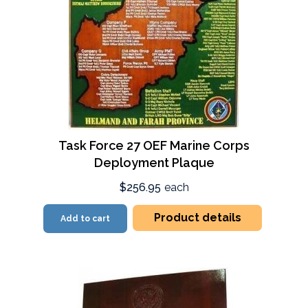
Task Force 27 OEF Marine Corps
Deployment Plaque
$256.95
each
Product details
Add to cart