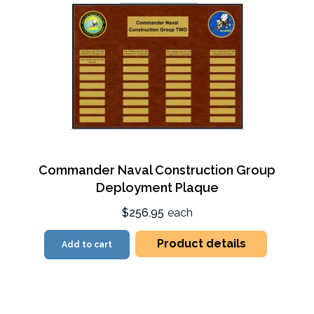
Commander Naval Construction Group
Deployment Plaque
$256.95
each
Product details
Add to cart