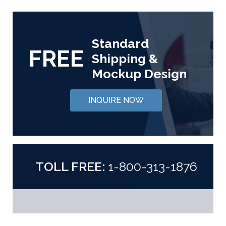
Standard
FREE
Shipping &
Mockup Design
INQUIRE NOW
TOLL FREE:
1-800-313-1876