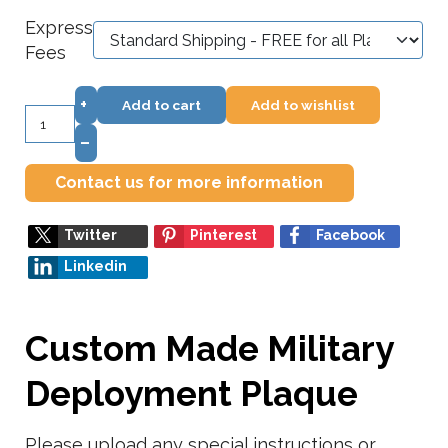
Express
Fees
+
Add to cart
Add to wishlist
–
Contact us for more information
Twitter
Pinterest
Facebook
Linkedin
Custom Made Military
Deployment Plaque
Please upload any special instructions or