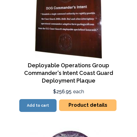
Deployable Operations Group
Commander's Intent Coast Guard
Deployment Plaque
$256.95
each
Product details
Add to cart