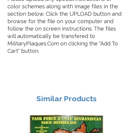
color schemes along with image files in the
section below. Click the UPLOAD button and
browse for the file on your computer and
follow the on screen instructions. The files
will automatically be transfered to
MilitaryPlaques.Com on clicking the "Add To
Cart" button.
Similar Products