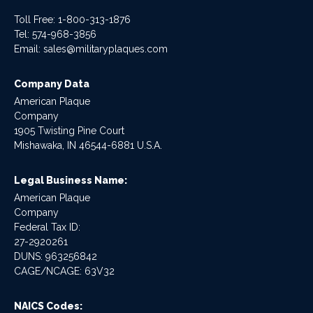
Toll Free: 1-800-313-1876
Tel:
574-968-3856
Email:
sales@militaryplaques.com
Company Data
American Plaque
Company
1905 Twisting Pine Court
Mishawaka, IN 46544-6881 U.S.A.
Legal Business Name:
American Plaque
Company
Federal Tax ID:
27-2920261
DUNS: 963256842
CAGE/NCAGE: 63V32
NAICS Codes: