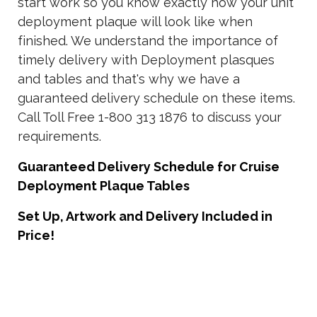
start work so you know exactly how your unit
deployment plaque will look like when
finished. We understand the importance of
timely delivery with Deployment plasques
and tables and that's why we have a
guaranteed delivery schedule on these items.
Call Toll Free 1-800 313 1876 to discuss your
requirements.
Guaranteed Delivery Schedule for Cruise
Deployment Plaque Tables
Set Up, Artwork and Delivery Included in
Price!