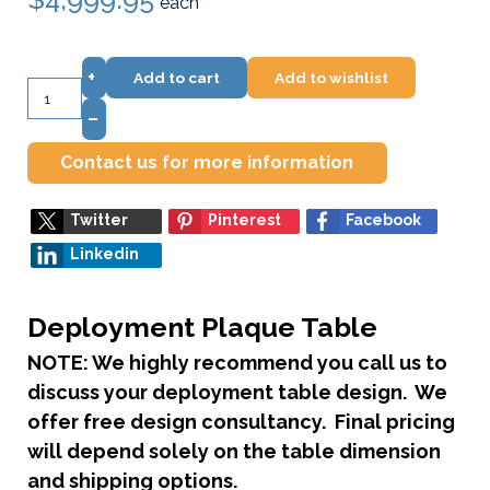
each
+
Add to cart
Add to wishlist
–
Contact us for more information
Twitter
Pinterest
Facebook
Linkedin
Deployment Plaque Table
NOTE: We highly recommend you call us to
discuss your deployment table design. We
offer free design consultancy. Final pricing
will depend solely on the table dimension
and shipping options.