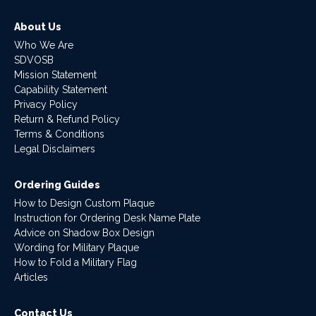
About Us
Who We Are
SDVOSB
Mission Statement
Capability Statement
Privacy Policy
Return & Refund Policy
Terms & Conditions
Legal Disclaimers
Ordering Guides
How to Design Custom Plaque
Instruction for Ordering Desk Name Plate
Advice on Shadow Box Design
Wording for Military Plaque
How to Fold a Military Flag
Articles
Contact Us