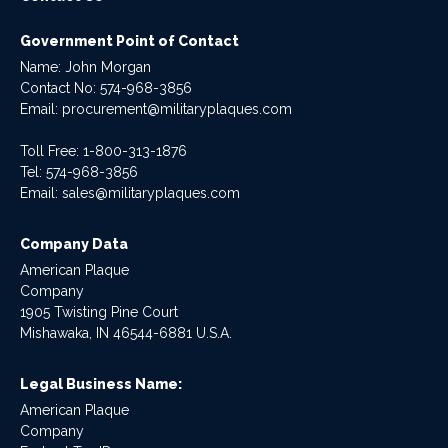
Government Point of Contact
Name: John Morgan
Contact No:
574-968-3856
Email:
procurement@militaryplaques.com
Toll Free: 1-800-313-1876
Tel:
574-968-3856
Email:
sales@militaryplaques.com
Company Data
American Plaque
Company
1905 Twisting Pine Court
Mishawaka, IN 46544-6881 U.S.A.
Legal Business Name:
American Plaque
Company