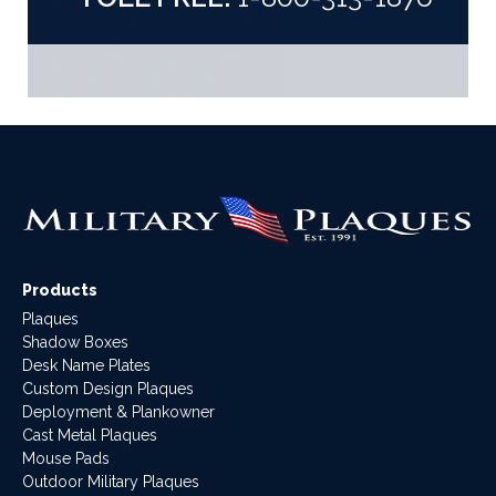
Products
Plaques
Shadow Boxes
Desk Name Plates
Custom Design Plaques
Deployment & Plankowner
Cast Metal Plaques
Mouse Pads
Outdoor Military Plaques