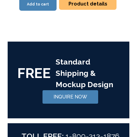
Product details
Add to cart
Standard
FREE
Shipping &
Mockup Design
INQUIRE NOW
TOLL FREE:
1-800-313-1876