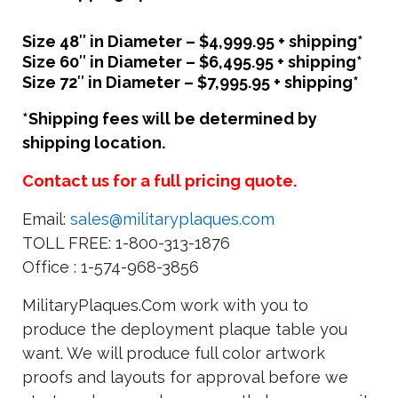
Size 48″ in Diameter – $4,999.95 + shipping*
Size 60″ in Diameter – $6,495.95 + shipping*
Size 72″ in Diameter – $7,995.95 + shipping*
*Shipping fees will be determined by
shipping location.
Contact us for a full pricing quote.
Email:
sales@militaryplaques.com
TOLL FREE: 1-800-313-1876
Office : 1-574-968-3856
MilitaryPlaques.Com work with you to
produce the deployment plaque table you
want. We will produce full color artwork
proofs and layouts for approval before we