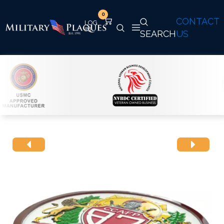
0
CONTACT
SEARCH
US