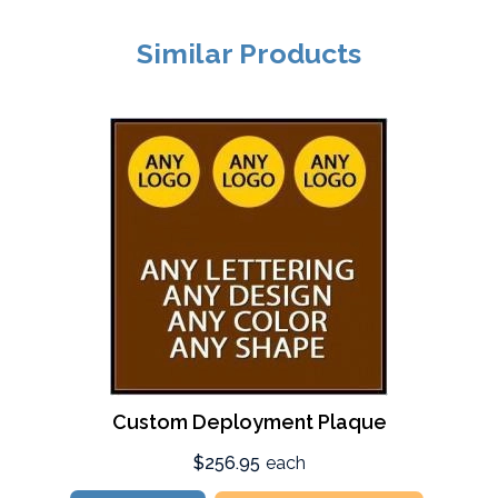
Similar Products
Custom Deployment Plaque
$256.95
each