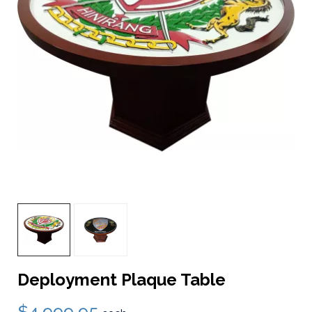
Deployment Plaque Table
$4,999.95