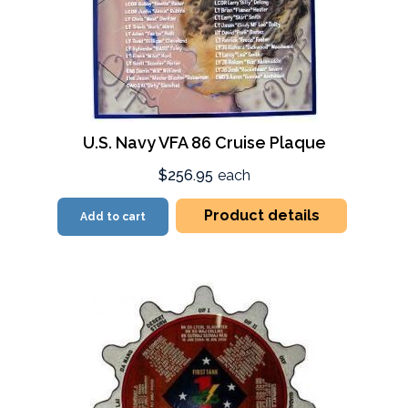
U.S. Navy VFA 86 Cruise Plaque
$256.95
each
Product details
Add to cart