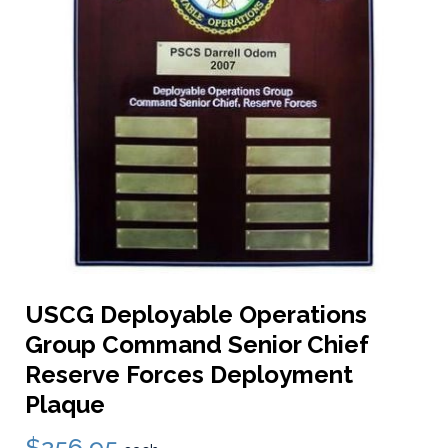
USCG Deployable Operations
Group Command Senior Chief
Reserve Forces Deployment
Plaque
$256.95