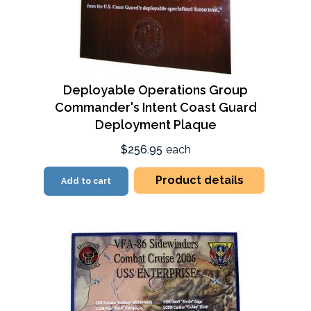
Deployable Operations Group
Commander's Intent Coast Guard
Deployment Plaque
$256.95
each
Product details
Add to cart