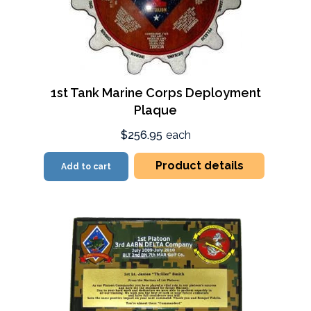
1st Tank Marine Corps Deployment
Plaque
$256.95
each
Product details
Add to cart