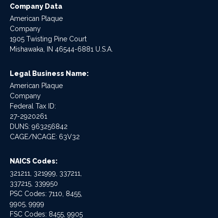
Company Data
American Plaque
Company
1905 Twisting Pine Court
Mishawaka, IN 46544-6881 U.S.A.
Legal Business Name:
American Plaque
Company
Federal Tax ID:
27-2920261
DUNS: 963256842
CAGE/NCAGE: 63V32
NAICS Codes:
321211, 321999, 337211,
337215, 339950
PSC Codes: 7110, 8455,
9905, 9999
FSC Codes: 8455, 9905