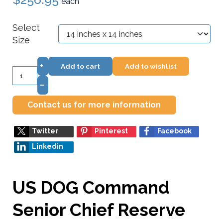
each
Select
Size
+
Add to cart
Add to wishlist
–
Contact us for more information
Twitter
Pinterest
Facebook
Linkedin
US DOG Command
Senior Chief Reserve