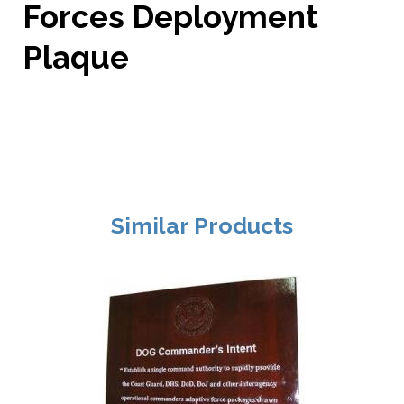
Forces Deployment
Plaque
Similar Products