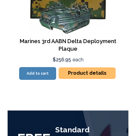
Marines 3rd AABN Delta Deployment
Plaque
$256.95
each
Product details
Add to cart
Standard