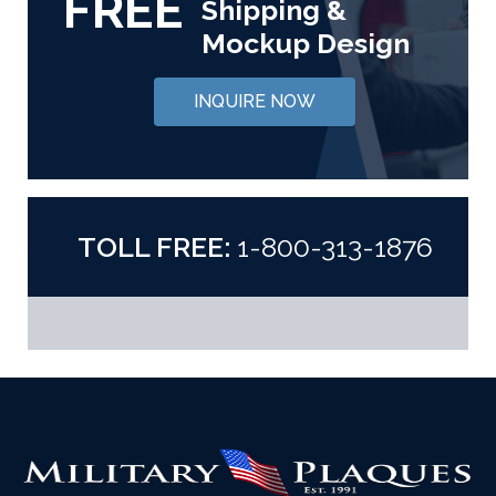
FREE
Shipping &
Mockup Design
INQUIRE NOW
TOLL FREE:
1-800-313-1876