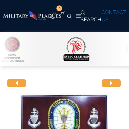
0
CONTACT
SEARCH
US