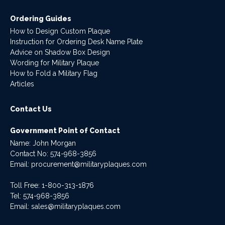
Ordering Guides
How to Design Custom Plaque
Instruction for Ordering Desk Name Plate
Advice on Shadow Box Design
Wording for Military Plaque
How to Fold a Military Flag
Articles
Contact Us
Government Point of Contact
Name: John Morgan
Contact No:
574-968-3856
Email:
procurement@militaryplaques.com
Toll Free: 1-800-313-1876
Tel:
574-968-3856
Email:
sales@militaryplaques.com