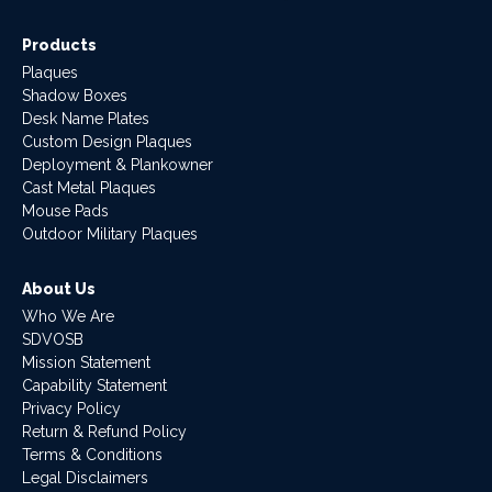
Products
Plaques
Shadow Boxes
Desk Name Plates
Custom Design Plaques
Deployment & Plankowner
Cast Metal Plaques
Mouse Pads
Outdoor Military Plaques
About Us
Who We Are
SDVOSB
Mission Statement
Capability Statement
Privacy Policy
Return & Refund Policy
Terms & Conditions
Legal Disclaimers