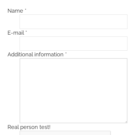
Name
*
E-mail
*
Additional information
*
Real person test!