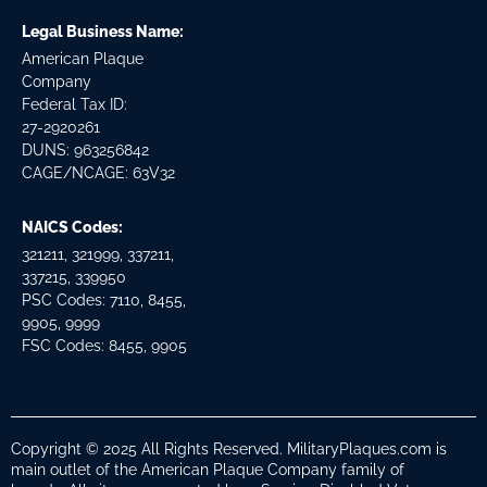
Legal Business Name:
American Plaque
Company
Federal Tax ID:
27-2920261
DUNS: 963256842
CAGE/NCAGE: 63V32
NAICS Codes:
321211, 321999, 337211,
337215, 339950
PSC Codes: 7110, 8455,
9905, 9999
FSC Codes: 8455, 9905
Copyright © 2025 All Rights Reserved. MilitaryPlaques.com is
main outlet of the American Plaque Company family of