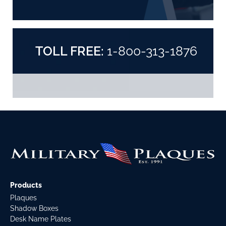
TOLL FREE:
1-800-313-1876
Products
Plaques
Shadow Boxes
Desk Name Plates