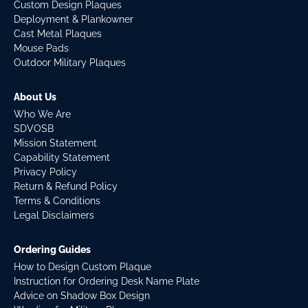
Custom Design Plaques
Deployment & Plankowner
Cast Metal Plaques
Mouse Pads
Outdoor Military Plaques
About Us
Who We Are
SDVOSB
Mission Statement
Capability Statement
Privacy Policy
Return & Refund Policy
Terms & Conditions
Legal Disclaimers
Ordering Guides
How to Design Custom Plaque
Instruction for Ordering Desk Name Plate
Advice on Shadow Box Design