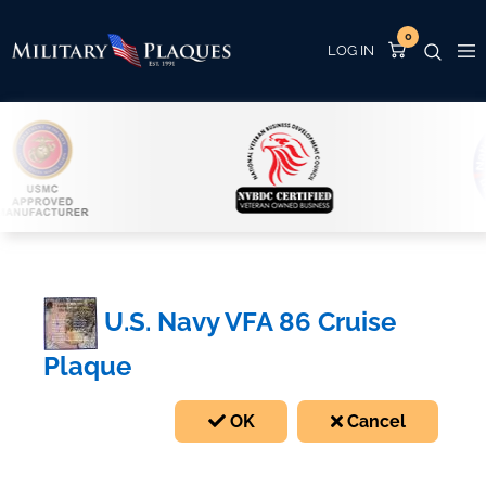
0
U.S. Navy VFA 86 Cruise
Plaque
OK
Cancel