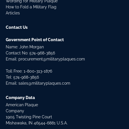
Wording for Military Plaque
How to Fold a Military Flag
Articles
Contact Us
Government Point of Contact
Name: John Morgan
Contact No:
574-968-3856
Email:
procurement@militaryplaques.com
Toll Free: 1-800-313-1876
Tel:
574-968-3856
Email:
sales@militaryplaques.com
Company Data
American Plaque
Company
1905 Twisting Pine Court
Mishawaka, IN 46544-6881 U.S.A.