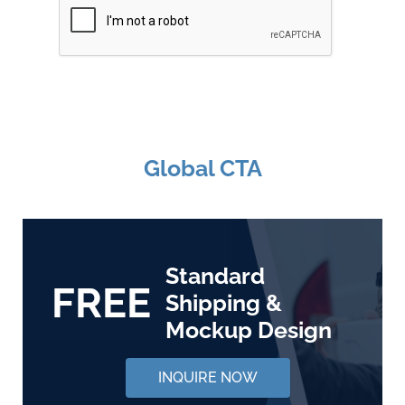
Global CTA
Standard
FREE
Shipping &
Mockup Design
INQUIRE NOW