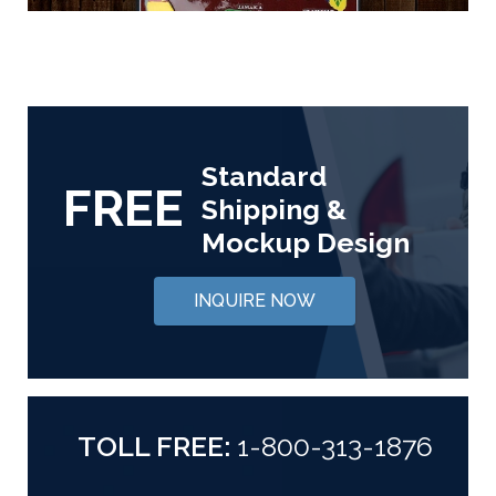
Standard
FREE
Shipping &
Mockup Design
INQUIRE NOW
TOLL FREE:
1-800-313-1876