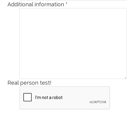
Additional information
*
Real person test!