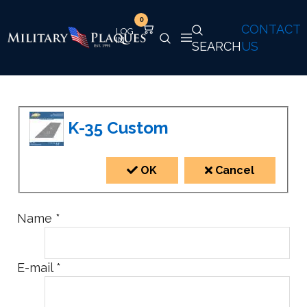
0
CONTACT
SEARCH
US
K-35 Custom
OK
Cancel
Name
*
E-mail
*