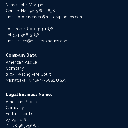
Name: John Morgan
Contact No:
574-968-3856
Email:
procurement@militaryplaques.com
Toll Free: 1-800-313-1876
Tel:
574-968-3856
Email:
sales@militaryplaques.com
Company Data
American Plaque
Company
1905 Twisting Pine Court
Mishawaka, IN 46544-6881 U.S.A.
Legal Business Name:
American Plaque
Company
Federal Tax ID:
27-2920261
DUNS: 963256842