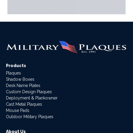
Products
Plaques
Shadow Boxes
Desk Name Plates
Custom Design Plaques
Deployment & Plankowner
Cast Metal Plaques
Mouse Pads
Outdoor Military Plaques
About Us