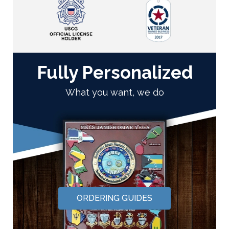
Fully Personalized
What you want, we do
ORDERING GUIDES