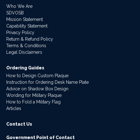
Who We Are
SDVOSB
Mission Statement
Capability Statement
Privacy Policy
Return & Refund Policy
Terms & Conditions
Legal Disclaimers
Ordering Guides
How to Design Custom Plaque
Instruction for Ordering Desk Name Plate
Advice on Shadow Box Design
Wording for Military Plaque
How to Fold a Military Flag
Articles
Contact Us
Government Point of Contact