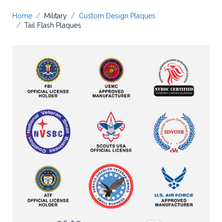
Home
Military
Custom Design Plaques
Tail Flash Plaques