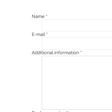
Name
*
E-mail
*
Additional information
*