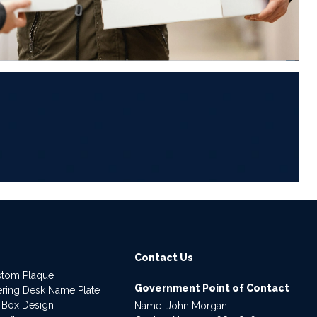
6
Contact Us
stom Plaque
Government Point of Contact
dering Desk Name Plate
 Box Design
Name: John Morgan