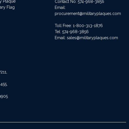
ry Plaque
Contact No:
574-968-3856
ary Flag
Email:
procurement@militaryplaques.com
Toll Free: 1-800-313-1876
Tel:
574-968-3856
Email:
sales@militaryplaques.com
211,
455,
9905