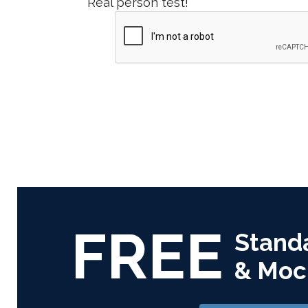
Real person test!
FREE
Stand
& Moc