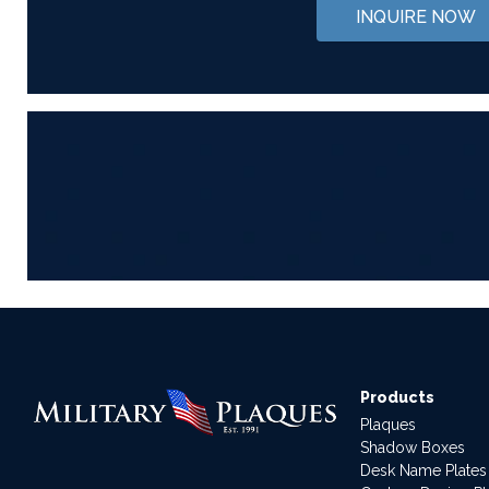
INQUIRE NOW
Products
Plaques
Shadow Boxes
Desk Name Plates