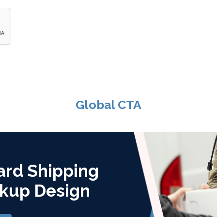
Global CTA
ard Shipping
kup Design