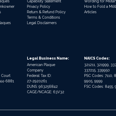
laques
Capability Statement
Wording for Milita
ankowner
Privacy Policy
How to Fold a Milit
s
Return & Refund Policy
Articles
Terms & Conditions
Plaques
Legal Disclaimers
Legal Business Name:
NAICS Codes:
American Plaque
321211, 321999, 337
Company
337215, 339950
e Court
Federal Tax ID:
PSC Codes: 7110, 8
544-6881
27-2920261
9905, 9999
DUNS: 963256842
FSC Codes: 8455, 
CAGE/NCAGE: 63V32