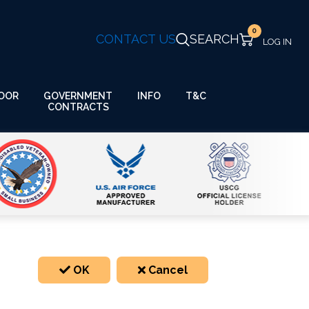
0
CONTACT US
SEARCH
GOVERNMENT
OOR
INFO
T&C
CONTRACTS
OK
Cancel