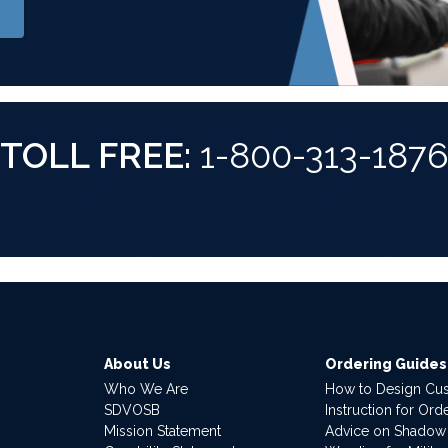
TOLL FREE:
1-800-313-187
About Us
Ordering Guides
Who We Are
How to Design Cu
SDVOSB
Instruction for Or
Mission Statement
Advice on Shadow