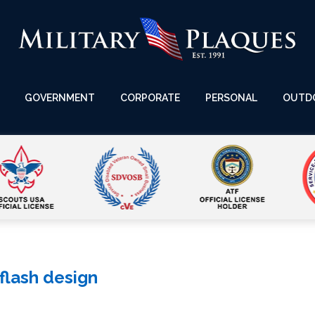
GOVERNMENT
CORPORATE
PERSONAL
OUTD
 flash design