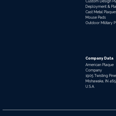
Custom Design P
Deployment & Pl
Cast Metal Plaque
Mouse Pads
Outdoor Military 
Company Data
American Plaque
Company
1905 Twisting Pin
Mishawaka, IN 46
U.S.A.