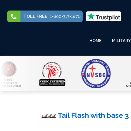
TOLL FREE:
1-800-313-1876
HOME
MILITARY
Tail Flash with base 3