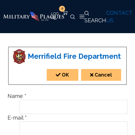
0
CONTACT
SEARCH
US
Merrifield Fire Department
OK
Cancel
Name
*
E-mail
*