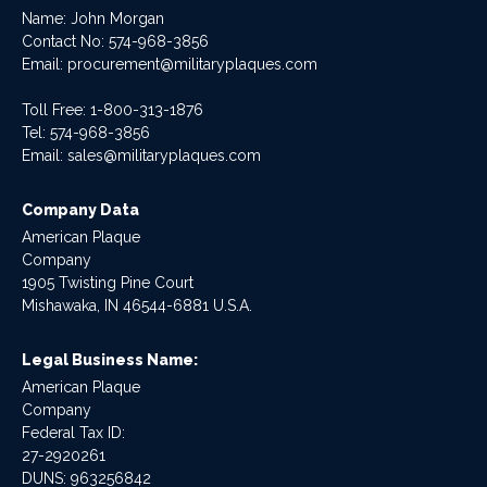
Name: John Morgan
Contact No:
574-968-3856
Email:
procurement@militaryplaques.com
Toll Free: 1-800-313-1876
Tel:
574-968-3856
Email:
sales@militaryplaques.com
Company Data
American Plaque
Company
1905 Twisting Pine Court
Mishawaka, IN 46544-6881 U.S.A.
Legal Business Name:
American Plaque
Company
Federal Tax ID:
27-2920261
DUNS: 963256842