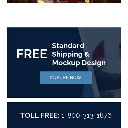
Standard
FREE
Shipping &
Mockup Design
INQUIRE NOW
TOLL FREE:
1-800-313-1876