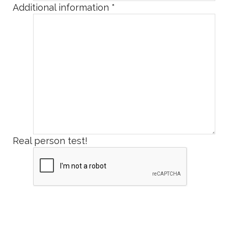
Additional information
*
Real person test!