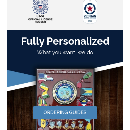
Fully Personalized
What you want, we do
ORDERING GUIDES