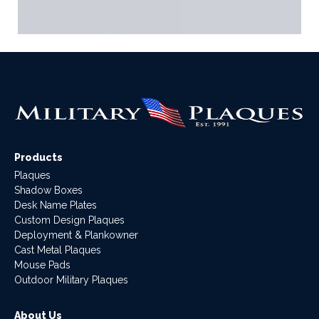
Products
Plaques
Shadow Boxes
Desk Name Plates
Custom Design Plaques
Deployment & Plankowner
Cast Metal Plaques
Mouse Pads
Outdoor Military Plaques
About Us