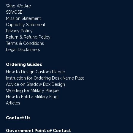
Who We Are
SDVOSB
Mission Statement
Capability Statement
Privacy Policy
Return & Refund Policy
Terms & Conditions
Legal Disclaimers
Ordering Guides
How to Design Custom Plaque
Instruction for Ordering Desk Name Plate
Advice on Shadow Box Design
Wording for Military Plaque
How to Fold a Military Flag
Articles
Contact Us
Government Point of Contact