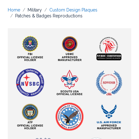
Home
Military
Custom Design Plaques
Patches & Badges Reproductions