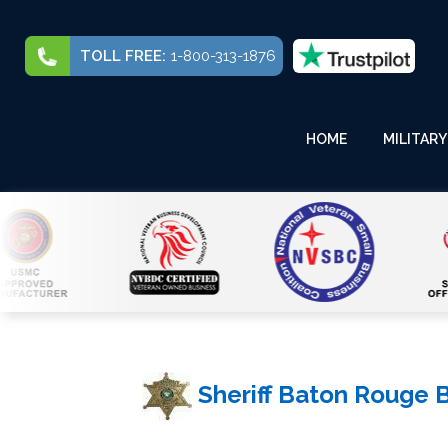
TOLL FREE:
1-800-313-1876
HOME
MILITARY
Sheriff Baton Rouge 