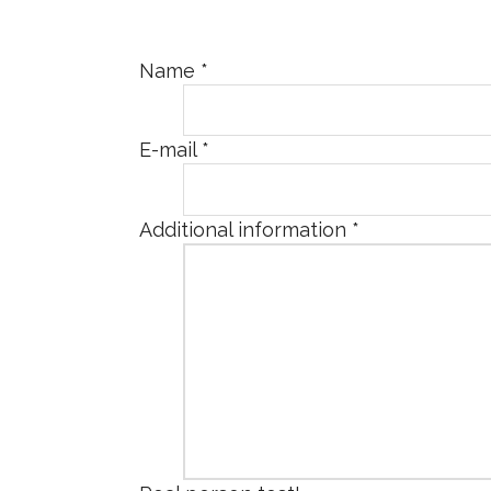
Name
*
E-mail
*
Additional information
*