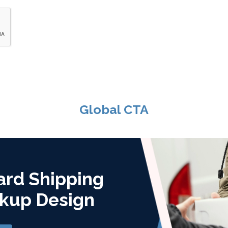
Global CTA
ard Shipping
kup Design