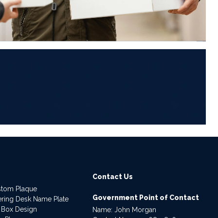
6
Contact Us
stom Plaque
Government Point of Contact
dering Desk Name Plate
 Box Design
Name: John Morgan