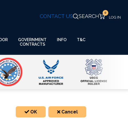
0
CONTACT US
SEARCH
GOVERNMENT
OOR
INFO
T&C
CONTRACTS
OK
Cancel