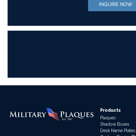
INQUIRE NOW
Products
Plaques
Shadow Boxes
Desk Name Plates