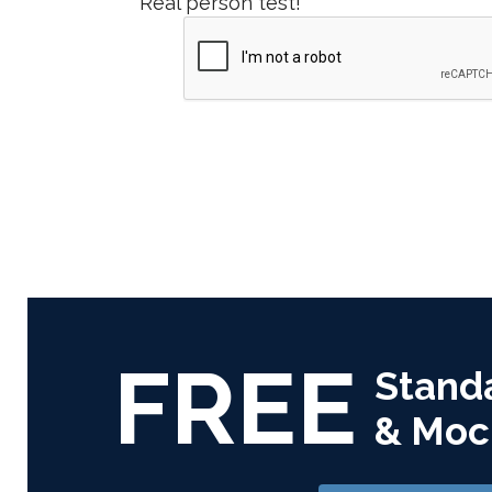
Real person test!
FREE
Stand
& Moc