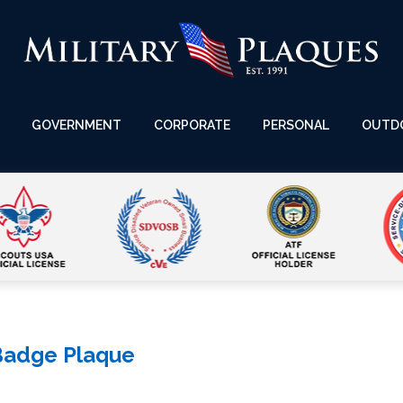
GOVERNMENT
CORPORATE
PERSONAL
OUTD
Badge Plaque