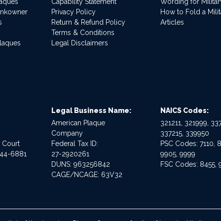
laques
Capability Statement
Wording for Milita
ankowner
Privacy Policy
How to Fold a Milit
s
Return & Refund Policy
Articles
Terms & Conditions
Plaques
Legal Disclaimers
Legal Business Name:
NAICS Codes:
American Plaque
321211, 321999, 337
Company
337215, 339950
e Court
Federal Tax ID:
PSC Codes: 7110, 8
544-6881
27-2920261
9905, 9999
DUNS: 963256842
FSC Codes: 8455, 
CAGE/NCAGE: 63V32