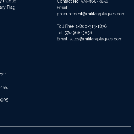
ry Plaque
Contact No:
574-968-3856
ary Flag
Email:
procurement@militaryplaques.com
Toll Free: 1-800-313-1876
Tel:
574-968-3856
Email:
sales@militaryplaques.com
211,
455,
9905