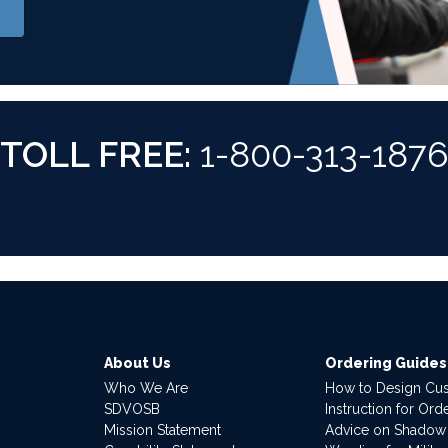
TOLL FREE:
1-800-313-187
About Us
Ordering Guides
Who We Are
How to Design Cu
SDVOSB
Instruction for Or
Mission Statement
Advice on Shadow