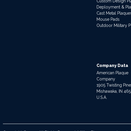
Custom Design P
Deployment & Pl
Cast Metal Plaque
Mouse Pads
Outdoor Military 
Company Data
American Plaque
Company
1905 Twisting Pin
Mishawaka, IN 46
U.S.A.