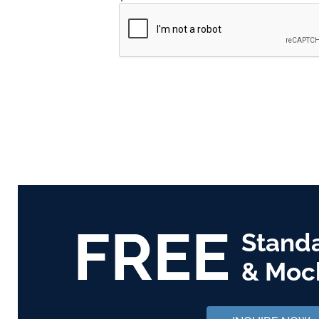
FREE
Stand
& Moc