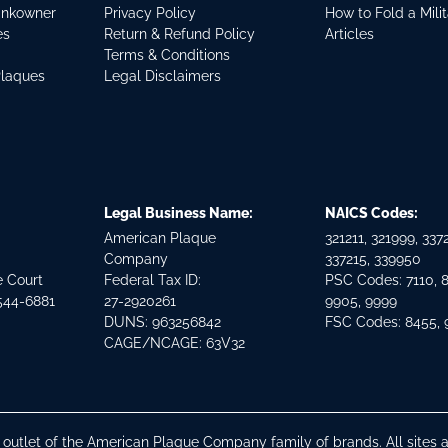
ankowner
Privacy Policy
How to Fold a Mili
es
Return & Refund Policy
Articles
Terms & Conditions
Plaques
Legal Disclaimers
Legal Business Name:
NAICS Codes:
American Plaque
321211, 321999, 3372
Company
337215, 339950
e Court
Federal Tax ID:
PSC Codes: 7110, 
544-6881
27-2920261
9905, 9999
DUNS: 963256842
FSC Codes: 8455,
CAGE/NCAGE: 63V32
n outlet of the American Plaque Company family of brands. All site