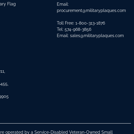
tary Flag
Email:
procurement@militaryplaques.com
Toll Free: 1-800-313-1876
Tel:
574-968-3856
Email:
sales@militaryplaques.com
11,
8455,
 9905
s are operated by a Service-Disabled Veteran-Owned Small