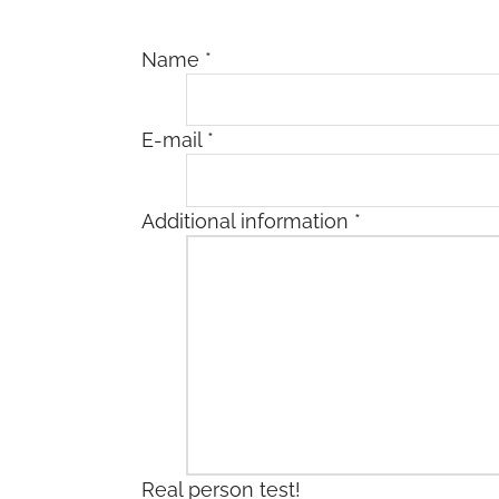
Name
*
E-mail
*
Additional information
*
Real person test!