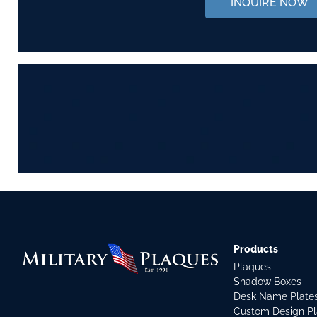
INQUIRE NOW
Products
Plaques
Shadow Boxes
Desk Name Plate
Custom Design P