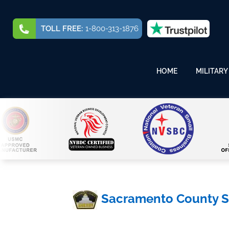
TOLL FREE:
1-800-313-1876
HOME
MILITARY
Sacramento County Sh