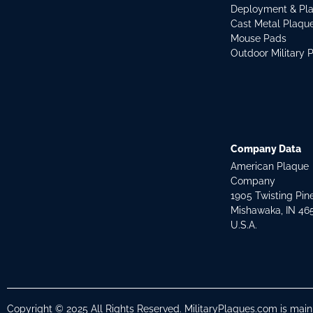
Deployment & Pl
Cast Metal Plaqu
Mouse Pads
Outdoor Military 
Company Data
American Plaque
Company
1905 Twisting Pin
Mishawaka, IN 46
U.S.A.
Copyright © 2025 All Rights Reserved. MilitaryPlaques.com is mai