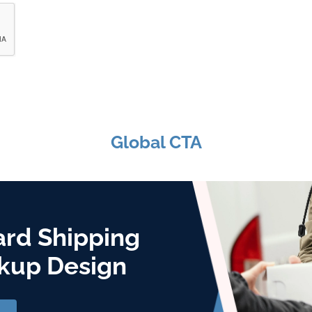
Global CTA
ard Shipping
kup Design