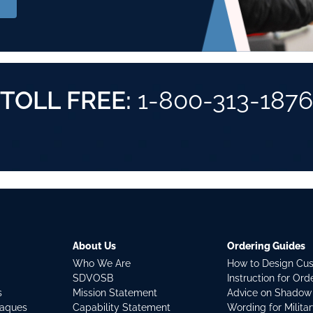
TOLL FREE:
1-800-313-1876
About Us
Ordering Guides
Who We Are
How to Design Cu
SDVOSB
Instruction for Or
s
Mission Statement
Advice on Shadow
laques
Capability Statement
Wording for Milita