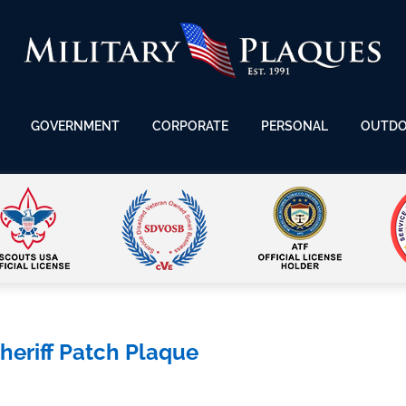
GOVERNMENT
CORPORATE
PERSONAL
OUTD
eriff Patch Plaque