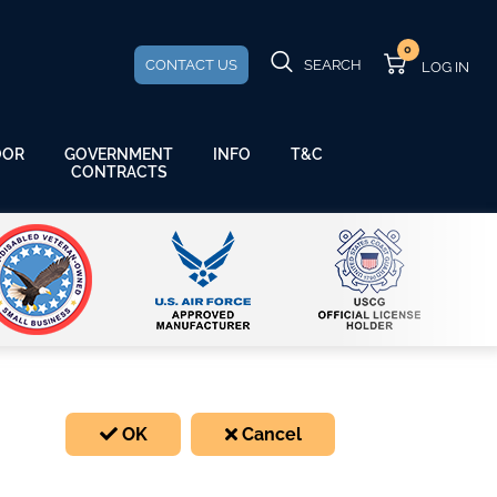
0
CONTACT US
SEARCH
GOVERNMENT
OOR
INFO
T&C
CONTRACTS
OK
Cancel