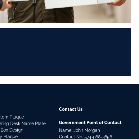
Contact Us
stom Plaque
Government Point of Contact
dering Desk Name Plate
 Box Design
Name: John Morgan
ry Plaque
Contact No:
574-968-3856