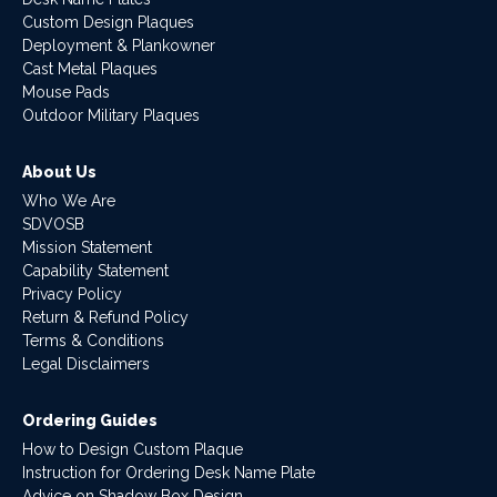
Custom Design Plaques
Deployment & Plankowner
Cast Metal Plaques
Mouse Pads
Outdoor Military Plaques
About Us
Who We Are
SDVOSB
Mission Statement
Capability Statement
Privacy Policy
Return & Refund Policy
Terms & Conditions
Legal Disclaimers
Ordering Guides
How to Design Custom Plaque
Instruction for Ordering Desk Name Plate
Advice on Shadow Box Design