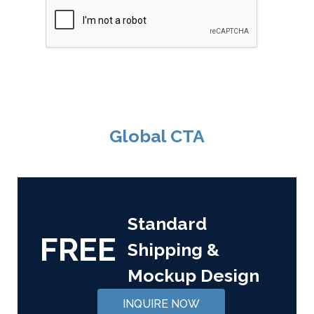
Global CTA
Standard
FREE
Shipping &
Mockup Design
INQUIRE NOW