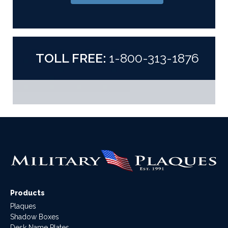
TOLL FREE:
1-800-313-1876
Products
Plaques
Shadow Boxes
Desk Name Plates