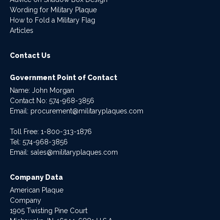
Wording for Military Plaque
How to Fold a Military Flag
Articles
Contact Us
Government Point of Contact
Name: John Morgan
Contact No:
574-968-3856
Email:
procurement@militaryplaques.com
Toll Free: 1-800-313-1876
Tel:
574-968-3856
Email:
sales@militaryplaques.com
Company Data
American Plaque
Company
1905 Twisting Pine Court