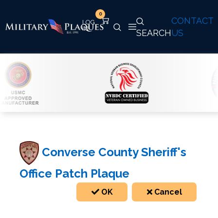
0
CONTACT
SEARCH
US
Converse County Sheriff's
Office Patch Plaque
OK
Cancel