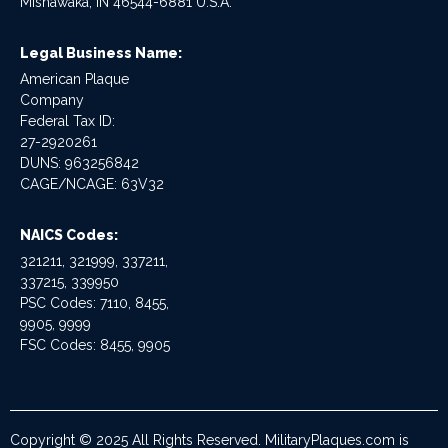
Mishawaka, IN 46544-6881 U.S.A.
Legal Business Name:
American Plaque
Company
Federal Tax ID:
27-2920261
DUNS: 963256842
CAGE/NCAGE: 63V32
NAICS Codes:
321211, 321999, 337211,
337215, 339950
PSC Codes: 7110, 8455,
9905, 9999
FSC Codes: 8455, 9905
Copyright © 2025 All Rights Reserved. MilitaryPlaques.com is