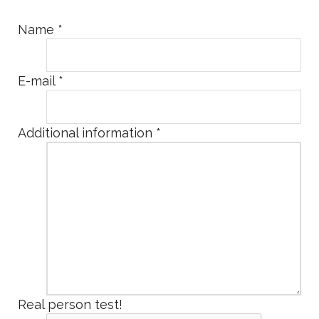
Name
*
E-mail
*
Additional information
*
Real person test!