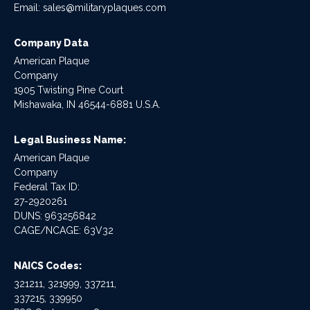
Email:
sales@militaryplaques.com
Company Data
American Plaque
Company
1905 Twisting Pine Court
Mishawaka, IN 46544-6881 U.S.A.
Legal Business Name:
American Plaque
Company
Federal Tax ID:
27-2920261
DUNS: 963256842
CAGE/NCAGE: 63V32
NAICS Codes:
321211, 321999, 337211,
337215, 339950