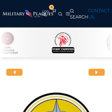
0
CONTACT
SEARCH
US