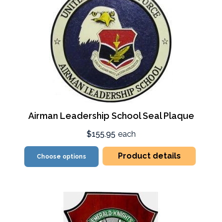
Airman Leadership School Seal Plaque
$155.95
each
Product details
Choose options