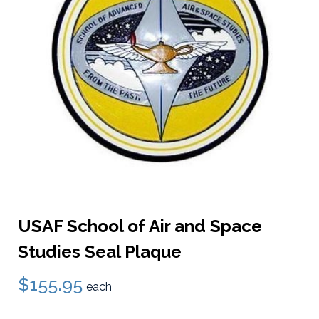
USAF School of Air and Space
Studies Seal Plaque
$155.95
each