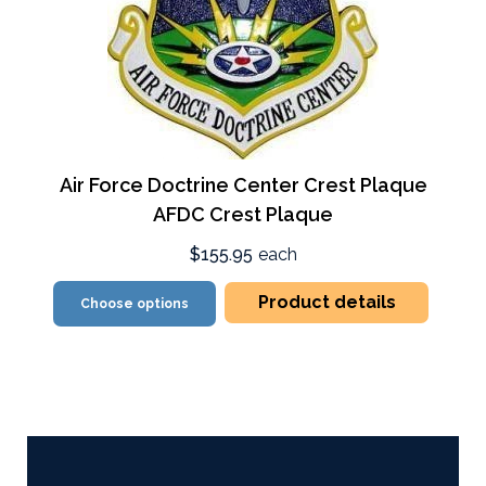
Air Force Doctrine Center Crest Plaque
AFDC Crest Plaque
$155.95
each
Product details
Choose options