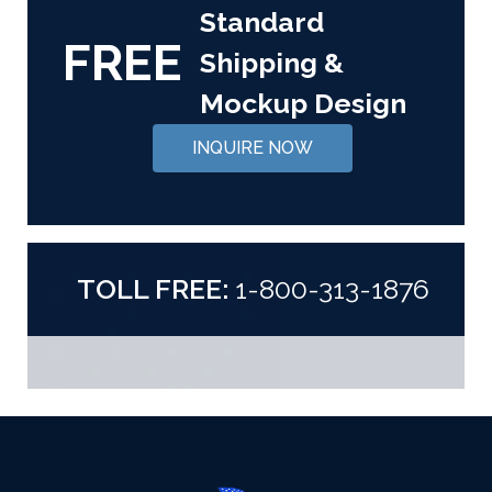
Standard
FREE
Shipping &
Mockup Design
INQUIRE NOW
TOLL FREE:
1-800-313-1876