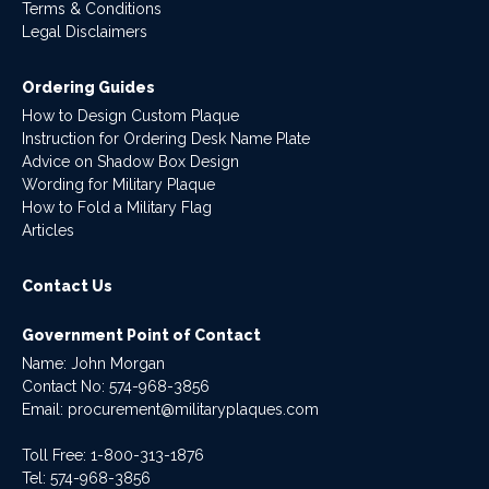
Terms & Conditions
Legal Disclaimers
Ordering Guides
How to Design Custom Plaque
Instruction for Ordering Desk Name Plate
Advice on Shadow Box Design
Wording for Military Plaque
How to Fold a Military Flag
Articles
Contact Us
Government Point of Contact
Name: John Morgan
Contact No:
574-968-3856
Email:
procurement@militaryplaques.com
Toll Free: 1-800-313-1876
Tel:
574-968-3856