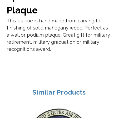
Plaque
This plaque is hand made from carving to
finishing of solid mahogany wood. Perfect as
a wall or podium plaque. Great gift for military
retirement, military graduation or military
recognitions award.
Similar Products