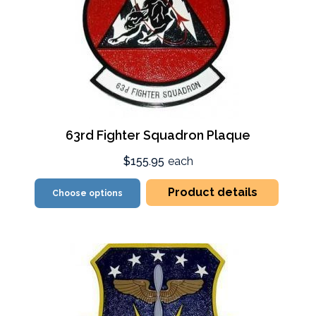
63rd Fighter Squadron Plaque
$155.95
each
Product details
Choose options