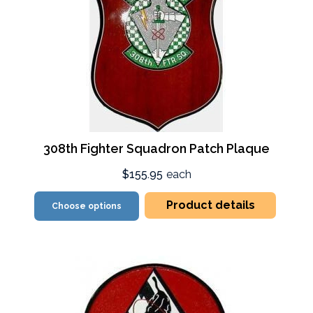
308th Fighter Squadron Patch Plaque
$155.95
each
Product details
Choose options