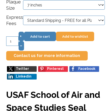
Plaque
Size
Express
Fees
+
Add to cart
Add to wishlist
–
Contact us for more information
Twitter
Pinterest
Facebook
Linkedin
USAF School of Air and
Space Studies Seal