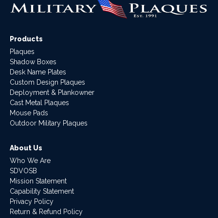
Products
Plaques
Shadow Boxes
Desk Name Plates
Custom Design Plaques
Deployment & Plankowner
Cast Metal Plaques
Mouse Pads
Outdoor Military Plaques
About Us
Who We Are
SDVOSB
Mission Statement
Capability Statement
Privacy Policy
Return & Refund Policy