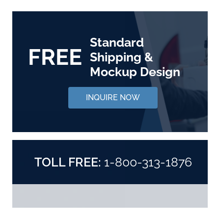
Standard
FREE
Shipping &
Mockup Design
INQUIRE NOW
TOLL FREE:
1-800-313-1876