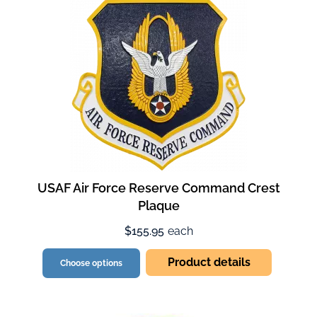
USAF Air Force Reserve Command Crest
Plaque
$155.95
each
Product details
Choose options