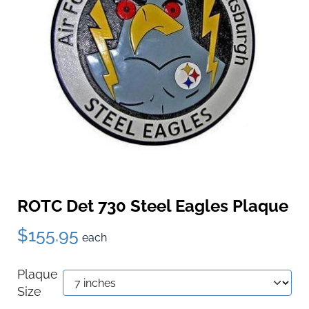
ROTC Det 730 Steel Eagles Plaque
$155.95
each
Plaque
Size