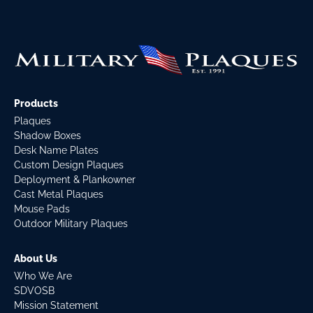
Products
Plaques
Shadow Boxes
Desk Name Plates
Custom Design Plaques
Deployment & Plankowner
Cast Metal Plaques
Mouse Pads
Outdoor Military Plaques
About Us
Who We Are
SDVOSB
Mission Statement