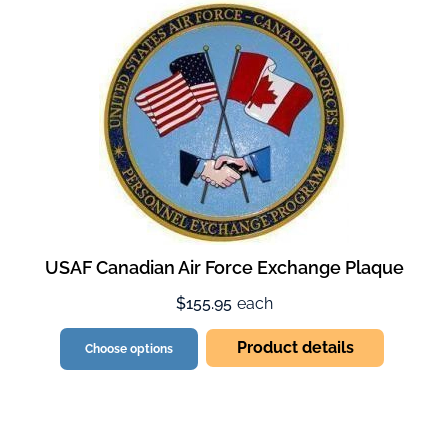
USAF Canadian Air Force Exchange Plaque
$155.95
each
Product details
Choose options