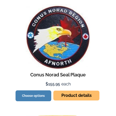
Conus Norad Seal Plaque
$155.95
each
Product details
Choose options