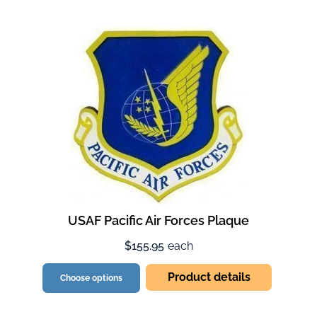
USAF Pacific Air Forces Plaque
$155.95
each
Product details
Choose options