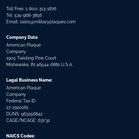
Toll Free: 1-800-313-1876
Tel:
574-968-3856
Email:
sales@militaryplaques.com
Company Data
American Plaque
Company
1905 Twisting Pine Court
Mishawaka, IN 46544-6881 U.S.A.
Legal Business Name:
American Plaque
Company
Federal Tax ID:
27-2920261
DUNS: 963256842
CAGE/NCAGE: 63V32
NAICS Codes: