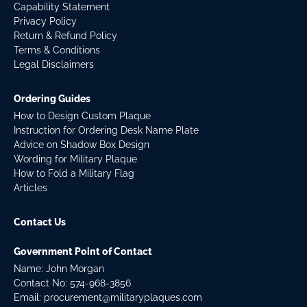
Capability Statement
Privacy Policy
Return & Refund Policy
Terms & Conditions
Legal Disclaimers
Ordering Guides
How to Design Custom Plaque
Instruction for Ordering Desk Name Plate
Advice on Shadow Box Design
Wording for Military Plaque
How to Fold a Military Flag
Articles
Contact Us
Government Point of Contact
Name: John Morgan
Contact No:
574-968-3856
Email:
procurement@militaryplaques.com