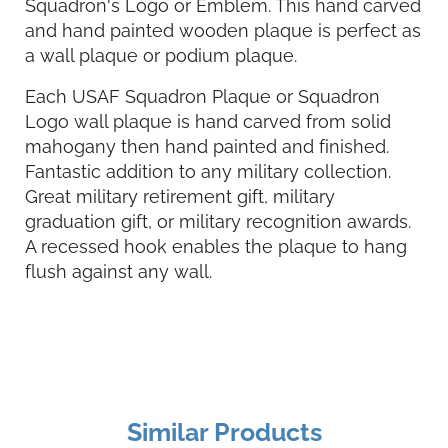
Squadron's Logo or Emblem. This hand carved
and hand painted wooden plaque is perfect as
a wall plaque or podium plaque.
Each USAF Squadron Plaque or Squadron
Logo wall plaque is hand carved from solid
mahogany then hand painted and finished.
Fantastic addition to any military collection.
Great military retirement gift, military
graduation gift, or military recognition awards.
A recessed hook enables the plaque to hang
flush against any wall.
Similar Products