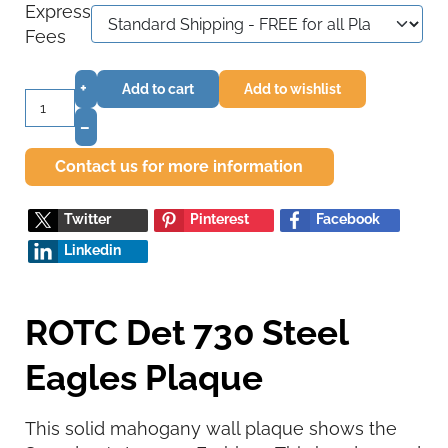
Express
Fees
+
Add to cart
Add to wishlist
–
Contact us for more information
Twitter
Pinterest
Facebook
Linkedin
ROTC Det 730 Steel
Eagles Plaque
This solid mahogany wall plaque shows the