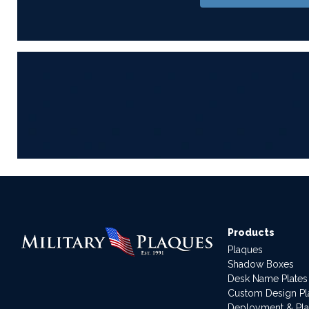
Products
Plaques
Shadow Boxes
Desk Name Plates
Custom Design P
Deployment & Pl