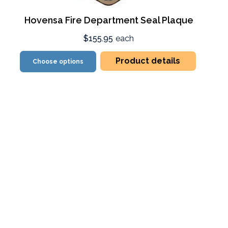
Hovensa Fire Department Seal Plaque
$155.95
each
Product details
Choose options