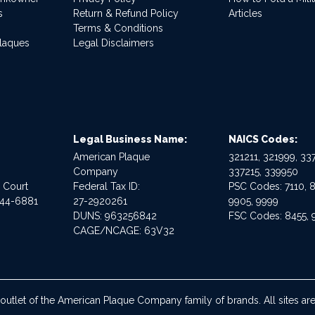
s
Return & Refund Policy
Articles
Terms & Conditions
Plaques
Legal Disclaimers
Legal Business Name:
NAICS Codes:
American Plaque
321211, 321999, 337
Company
337215, 339950
e Court
Federal Tax ID:
PSC Codes: 7110, 8
544-6881
27-2920261
9905, 9999
DUNS: 963256842
FSC Codes: 8455, 
CAGE/NCAGE: 63V32
 outlet of the American Plaque Company family of brands. All sites 