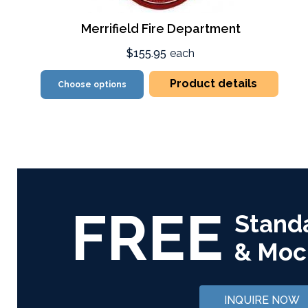
Merrifield Fire Department
$155.95
each
Product details
Choose options
FREE
Stand
& Moc
INQUIRE NOW