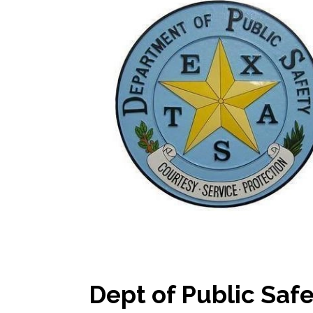
Dept of Public Saf