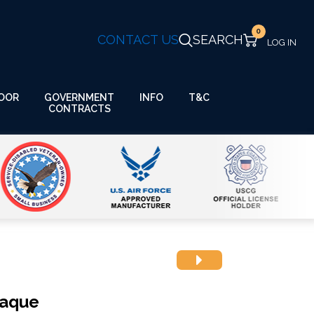
0
CONTACT US
SEARCH
GOVERNMENT
OOR
INFO
T&C
CONTRACTS
laque