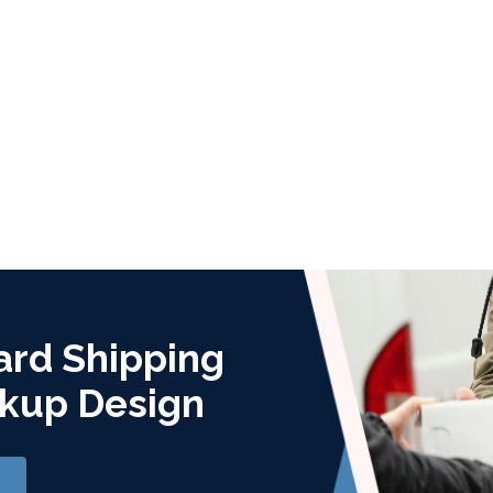
ard Shipping
kup Design