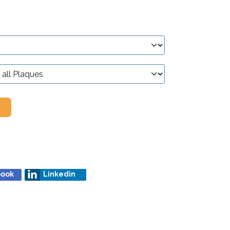
book
Linkedin