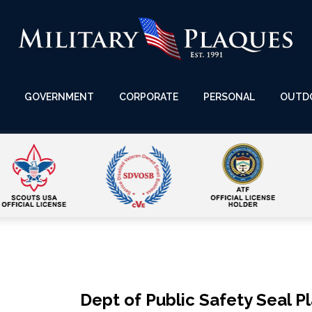
GOVERNMENT
CORPORATE
PERSONAL
OUTD
Dept of Public Safety Seal P