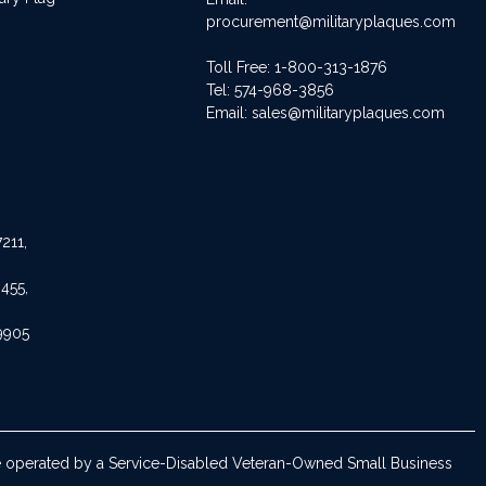
procurement@militaryplaques.com
Toll Free: 1-800-313-1876
Tel:
574-968-3856
Email:
sales@militaryplaques.com
211,
455,
9905
are operated by a Service-Disabled Veteran-Owned Small Business