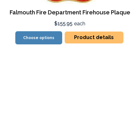
Falmouth Fire Department Firehouse Plaque
$155.95
each
Product details
Choose options