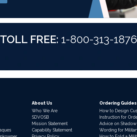
TOLL FREE:
1-800-313-187
About Us
Ordering Guides
Who We Are
How to Design Cu
SDVOSB
Instruction for Or
Mission Statement
Advice on Shadow
laques
Capability Statement
Wording for Milita
ankowner
Privacy Policy
How to Fold a Milit