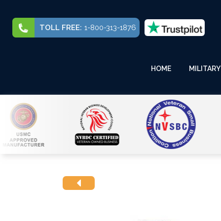
TOLL FREE:
1-800-313-1876
HOME
MILITARY