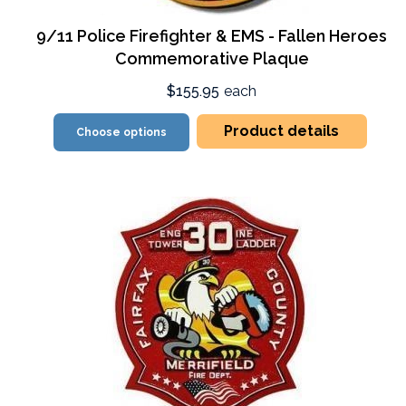
9/11 Police Firefighter & EMS - Fallen Heroes
Commemorative Plaque
$155.95
each
Product details
Choose options