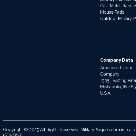
Cast Metal Plaque
Mouse Pads
Outdoor Military 
Company Data
American Plaque
Company
1905 Twisting Pin
Mishawaka, IN 46
U.S.A.
Copyright © 2025 All Rights Reserved. MilitaryPlaques.com is main
(SDVOSB).