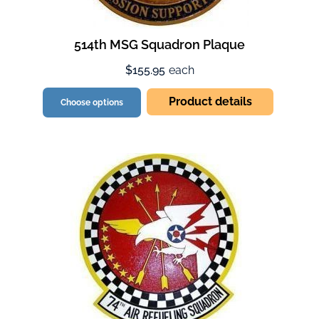
514th MSG Squadron Plaque
$155.95
each
Product details
Choose options