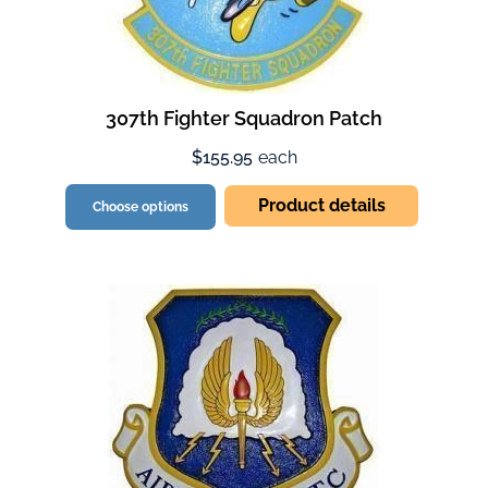
307th Fighter Squadron Patch
$155.95
each
Product details
Choose options