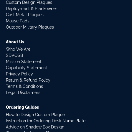
Custom Design Plaques
Deployment & Plankowner
Cast Metal Plaques
Mouse Pads
Outdoor Military Plaques
About Us
Who We Are
SDVOSB
Mission Statement
Capability Statement
Privacy Policy
Return & Refund Policy
Terms & Conditions
Legal Disclaimers
Ordering Guides
How to Design Custom Plaque
Instruction for Ordering Desk Name Plate
Advice on Shadow Box Design