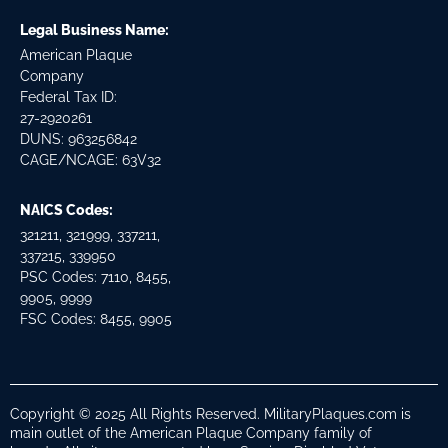
Legal Business Name:
American Plaque
Company
Federal Tax ID:
27-2920261
DUNS: 963256842
CAGE/NCAGE: 63V32
NAICS Codes:
321211, 321999, 337211,
337215, 339950
PSC Codes: 7110, 8455,
9905, 9999
FSC Codes: 8455, 9905
Copyright © 2025 All Rights Reserved. MilitaryPlaques.com is
main outlet of the American Plaque Company family of