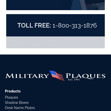
TOLL FREE:
1-800-313-1876
Products
Plaques
Shadow Boxes
Desk Name Plates