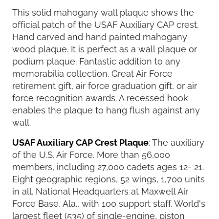
This solid mahogany wall plaque shows the
official patch of the USAF Auxiliary CAP crest.
Hand carved and hand painted mahogany
wood plaque. It is perfect as a wall plaque or
podium plaque. Fantastic addition to any
memorabilia collection. Great Air Force
retirement gift, air force graduation gift, or air
force recognition awards. A recessed hook
enables the plaque to hang flush against any
wall.
USAF Auxiliary CAP Crest Plaque
: The auxiliary
of the U.S. Air Force. More than 56,000
members, including 27,000 cadets ages 12- 21.
Eight geographic regions, 52 wings, 1,700 units
in all. National Headquarters at Maxwell Air
Force Base, Ala., with 100 support staff. World's
largest fleet (535) of single-engine, piston