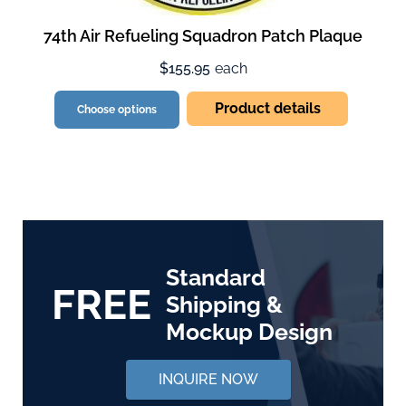
74th Air Refueling Squadron Patch Plaque
$155.95
each
Product details
Choose options
Standard
FREE
Shipping &
Mockup Design
INQUIRE NOW