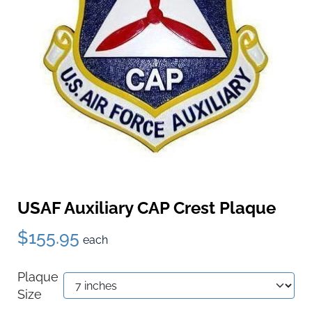
USAF Auxiliary CAP Crest Plaque
$155.95
each
Plaque
Size