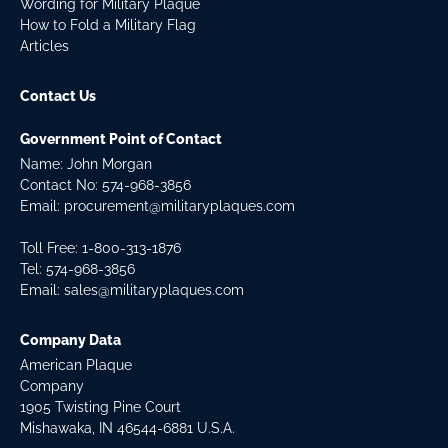
Wording for Military Plaque
How to Fold a Military Flag
Articles
Contact Us
Government Point of Contact
Name: John Morgan
Contact No:
574-968-3856
Email:
procurement@militaryplaques.com
Toll Free: 1-800-313-1876
Tel:
574-968-3856
Email:
sales@militaryplaques.com
Company Data
American Plaque
Company
1905 Twisting Pine Court
Mishawaka, IN 46544-6881 U.S.A.