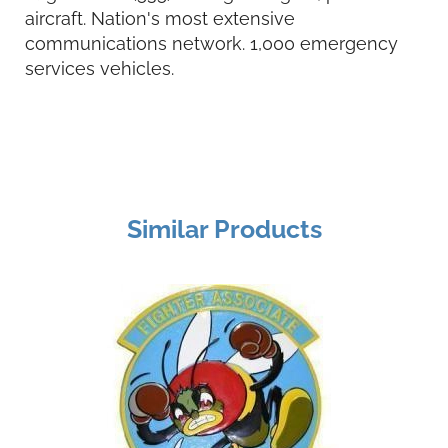
aircraft. Nation's most extensive
communications network. 1,000 emergency
services vehicles.
Similar Products