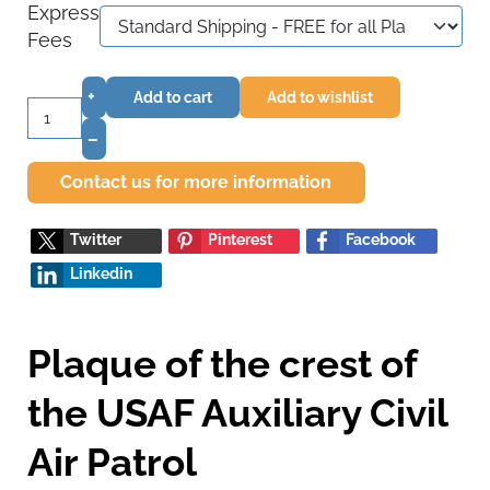
Express
Fees
+
Add to cart
Add to wishlist
–
Contact us for more information
Twitter
Pinterest
Facebook
Linkedin
Plaque of the crest of
the USAF Auxiliary Civil
Air Patrol