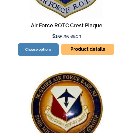
Air Force ROTC Crest Plaque
$155.95
each
Product details
Choose options