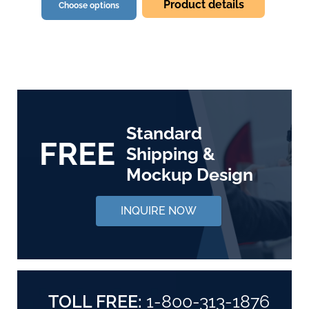
Product details
Choose options
Standard
FREE
Shipping &
Mockup Design
INQUIRE NOW
TOLL FREE:
1-800-313-1876