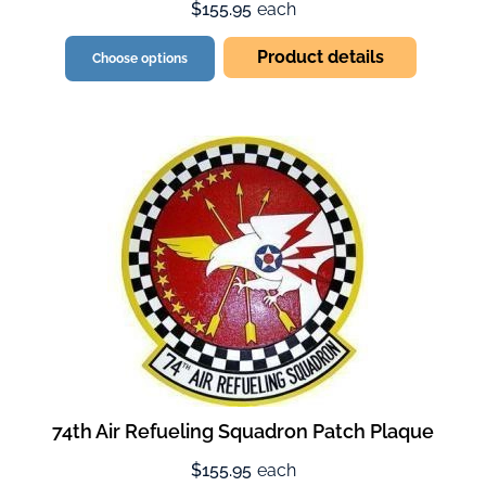
$155.95
each
Product details
Choose options
74th Air Refueling Squadron Patch Plaque
$155.95
each