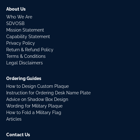
About Us
Who We Are
SDVOSB
Mission Statement
Capability Statement
Privacy Policy
Return & Refund Policy
Terms & Conditions
Legal Disclaimers
Ordering Guides
How to Design Custom Plaque
Instruction for Ordering Desk Name Plate
Advice on Shadow Box Design
Wording for Military Plaque
How to Fold a Military Flag
Articles
Contact Us