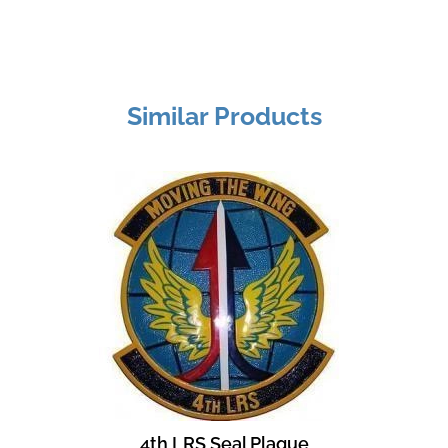
Similar Products
4th LRS Seal Plaque