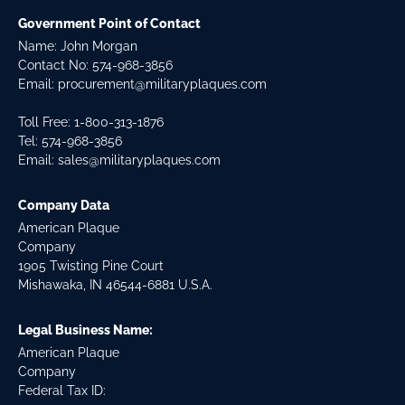
Government Point of Contact
Name: John Morgan
Contact No:
574-968-3856
Email:
procurement@militaryplaques.com
Toll Free: 1-800-313-1876
Tel:
574-968-3856
Email:
sales@militaryplaques.com
Company Data
American Plaque
Company
1905 Twisting Pine Court
Mishawaka, IN 46544-6881 U.S.A.
Legal Business Name:
American Plaque
Company
Federal Tax ID: