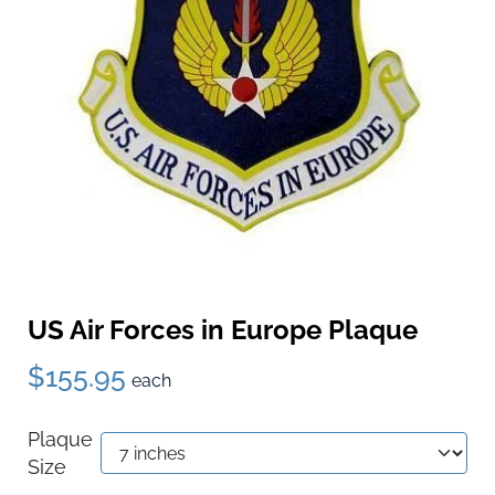
US Air Forces in Europe Plaque
$155.95
each
Plaque
Size