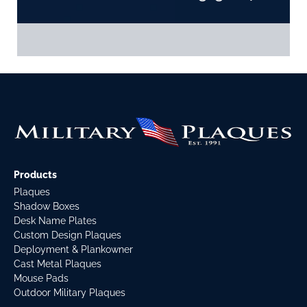
Products
Plaques
Shadow Boxes
Desk Name Plates
Custom Design Plaques
Deployment & Plankowner
Cast Metal Plaques
Mouse Pads
Outdoor Military Plaques