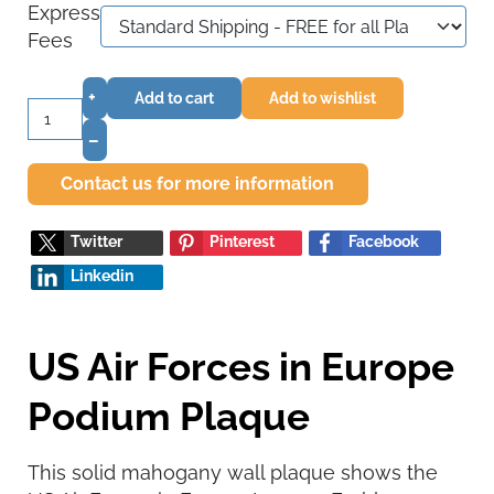
Express
Fees
+
Add to cart
Add to wishlist
–
Contact us for more information
Twitter
Pinterest
Facebook
Linkedin
US Air Forces in Europe
Podium Plaque
This solid mahogany wall plaque shows the