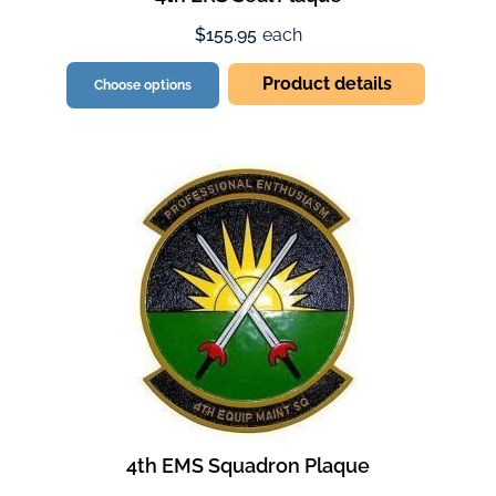
$155.95
each
Product details
Choose options
4th EMS Squadron Plaque