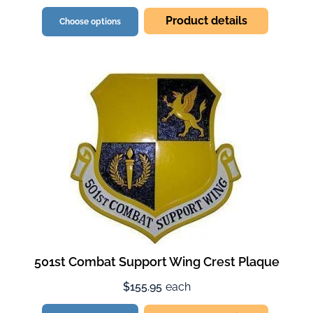
Product details
Choose options
501st Combat Support Wing Crest Plaque
$155.95
each