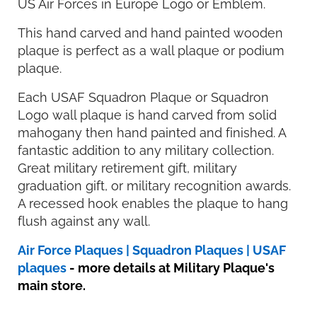
US Air Forces in Europe Logo or Emblem.
This hand carved and hand painted wooden
plaque is perfect as a wall plaque or podium
plaque.
Each USAF Squadron Plaque or Squadron
Logo wall plaque is hand carved from solid
mahogany then hand painted and finished. A
fantastic addition to any military collection.
Great military retirement gift, military
graduation gift, or military recognition awards.
A recessed hook enables the plaque to hang
flush against any wall.
Air Force Plaques | Squadron Plaques | USAF
plaques
- more details at Military Plaque's
main store.