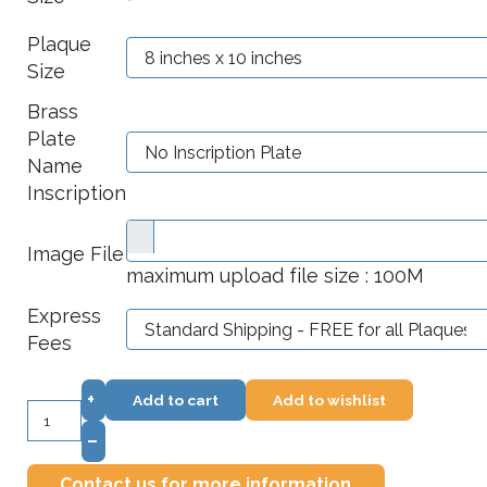
*
Plaque
Size
Brass
Plate
Name
Inscription
Image File
maximum upload file size : 100M
Express
Fees
+
Add to cart
Add to wishlist
–
Contact us for more information