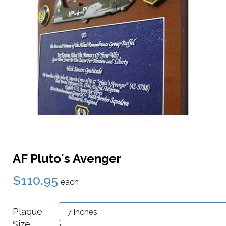
AF Pluto's Avenger
$110.95
each
Plaque
Size