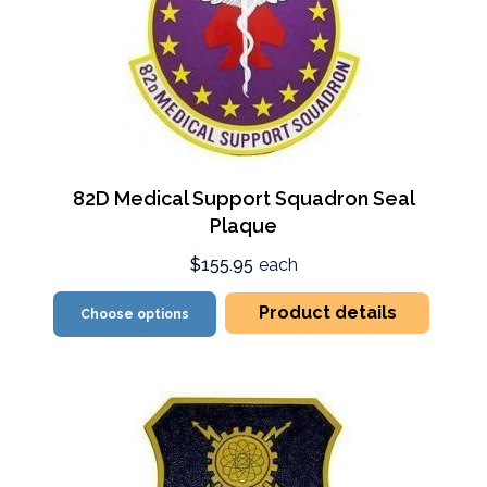
82D Medical Support Squadron Seal
Plaque
$155.95
each
Product details
Choose options