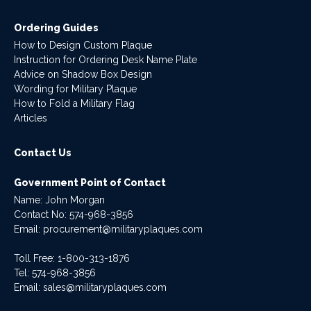
Ordering Guides
How to Design Custom Plaque
Instruction for Ordering Desk Name Plate
Advice on Shadow Box Design
Wording for Military Plaque
How to Fold a Military Flag
Articles
Contact Us
Government Point of Contact
Name: John Morgan
Contact No:
574-968-3856
Email:
procurement@militaryplaques.com
Toll Free: 1-800-313-1876
Tel:
574-968-3856
Email:
sales@militaryplaques.com