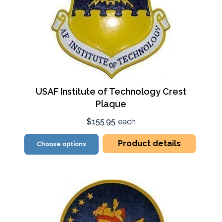
USAF Institute of Technology Crest
Plaque
$155.95
each
Product details
Choose options