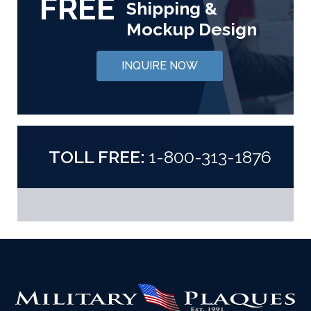
FREE
Shipping &
Mockup Design
INQUIRE NOW
TOLL FREE:
1-800-313-1876