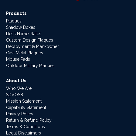
Products
Plaques
Shadow Boxes
Desk Name Plates
Custom Design Plaques
Deployment & Plankowner
Cast Metal Plaques
Mouse Pads
Outdoor Military Plaques
About Us
Who We Are
SDVOSB
Mission Statement
Capability Statement
Privacy Policy
Return & Refund Policy
Terms & Conditions
Legal Disclaimers