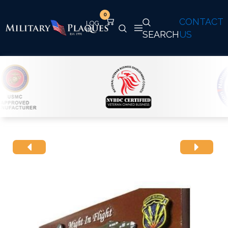
0
CONTACT
SEARCH
US