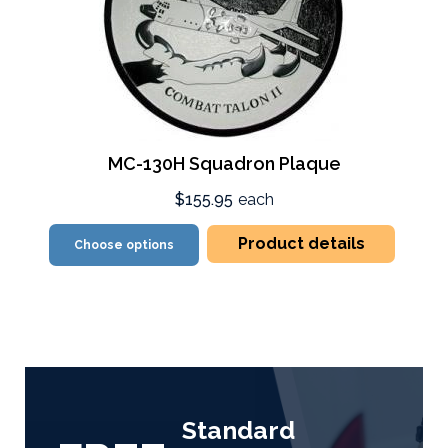
MC-130H Squadron Plaque
$155.95
each
Product details
Choose options
Standard