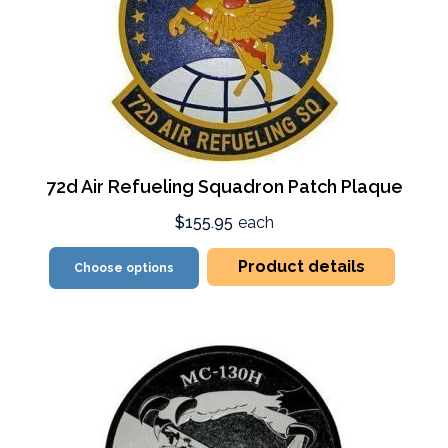
72d Air Refueling Squadron Patch Plaque
$155.95
each
Product details
Choose options