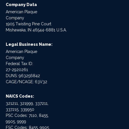
Company Data
American Plaque
Company
1905 Twisting Pine Court
Mishawaka, IN 46544-6881 U.S.A.
Legal Business Name:
American Plaque
Company
Federal Tax ID:
27-2920261
DUNS: 963256842
CAGE/NCAGE: 63V32
NAICS Codes:
321211, 321999, 337211,
337215, 339950
PSC Codes: 7110, 8455,
9905, 9999
FSC Codes: 8455, 9905