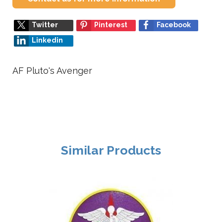
Twitter
Pinterest
Facebook
Linkedin
AF Pluto's Avenger
Similar Products