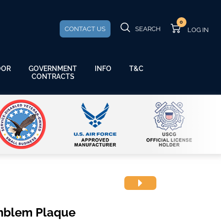
0
CONTACT US
SEARCH
GOVERNMENT
OOR
INFO
T&C
CONTRACTS
mblem Plaque