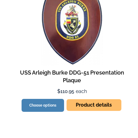
USS Arleigh Burke DDG-51 Presentation
Plaque
$110.95
each
Product details
Choose options