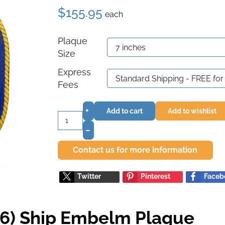
$155.95
each
Plaque
Size
Express
Fees
+
Add to cart
Add to wishlist
–
Contact us for more information
Twitter
Pinterest
Faceb
6) Ship Embelm Plaque