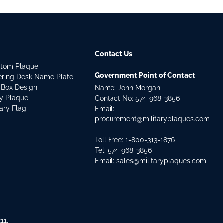
Contact Us
stom Plaque
Government Point of Contact
dering Desk Name Plate
 Box Design
Name: John Morgan
ry Plaque
Contact No:
574-968-3856
tary Flag
Email:
procurement@militaryplaques.com
Toll Free: 1-800-313-1876
Tel:
574-968-3856
Email:
sales@militaryplaques.com
11,