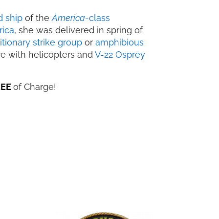
d ship
of the
America
-class
rica
, she was delivered in spring of
tionary strike group
or
amphibious
re with helicopters and
V-22 Osprey
REE
of Charge!