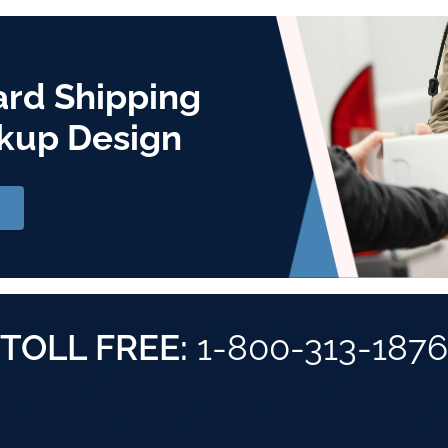
ard Shipping
kup Design
TOLL FREE:
1-800-313-1876