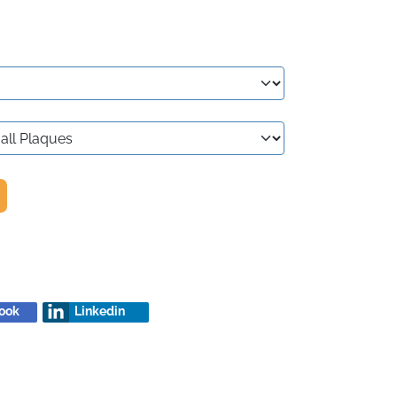
ook
Linkedin