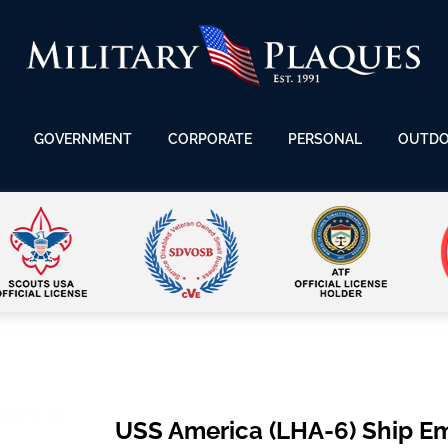
GOVERNMENT
CORPORATE
PERSONAL
OUTD
USS America (LHA-6) Ship E