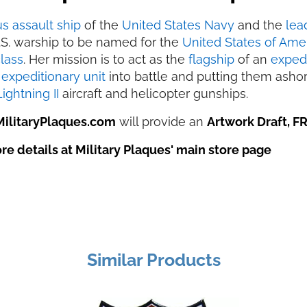
s assault ship
of the
United States Navy
and the
lea
U.S. warship to be named for the
United States of Ame
lass
. Her mission is to act as the
flagship
of an
expedi
expeditionary unit
into battle and putting them asho
ightning II
aircraft and helicopter gunships.
MilitaryPlaques.com
will provide an
Artwork Draft, F
e details at Military Plaques' main store page
Similar Products