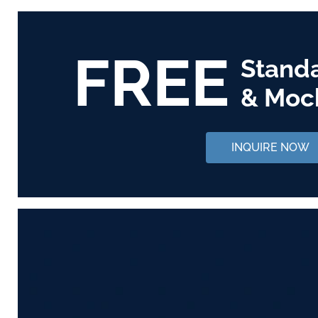
FREE
Stand
& Moc
INQUIRE NOW