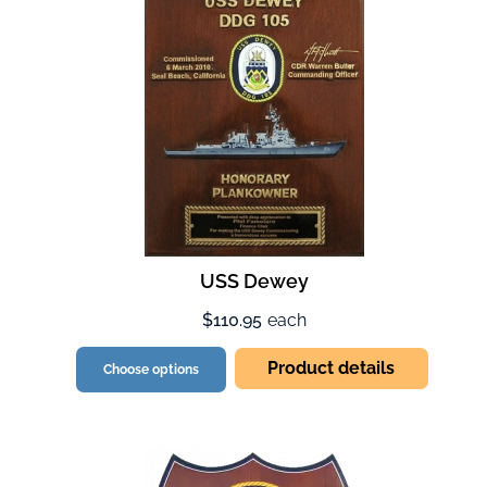
USS Dewey
$110.95
each
Product details
Choose options