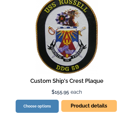
Custom Ship's Crest Plaque
$155.95
each
Product details
Choose options