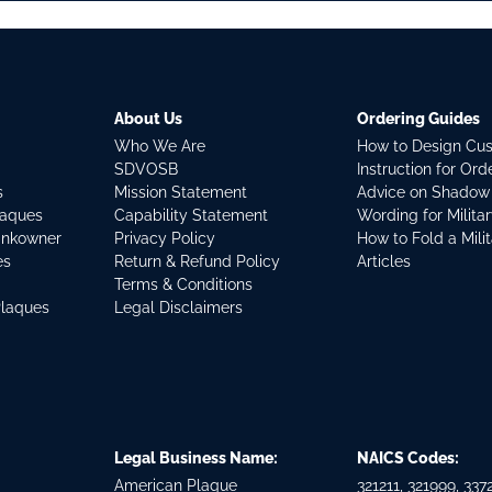
About Us
Ordering Guides
Who We Are
How to Design Cu
SDVOSB
Instruction for Or
s
Mission Statement
Advice on Shadow
laques
Capability Statement
Wording for Milita
ankowner
Privacy Policy
How to Fold a Mili
es
Return & Refund Policy
Articles
Terms & Conditions
Plaques
Legal Disclaimers
Legal Business Name:
NAICS Codes:
American Plaque
321211, 321999, 3372