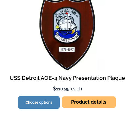
USS Detroit AOE-4 Navy Presentation Plaque
$110.95
each
Product details
Choose options