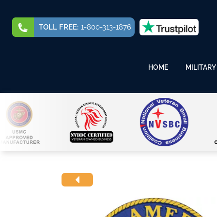
TOLL FREE:
1-800-313-1876
HOME
MILITARY