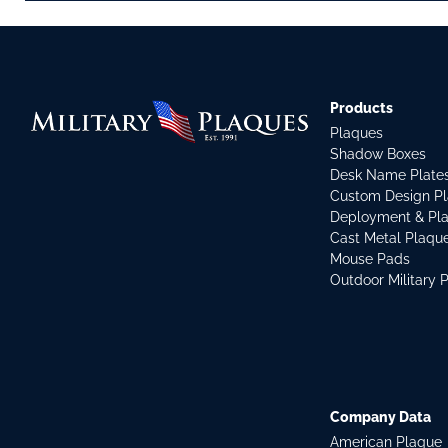
Products
Plaques
Shadow Boxes
Desk Name Plate
Custom Design P
Deployment & Pl
Cast Metal Plaqu
Mouse Pads
Outdoor Military 
Company Data
American Plaque