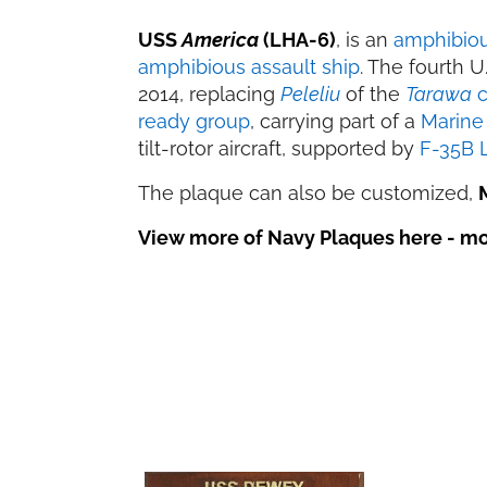
USS
America
(LHA-6)
, is an
amphibiou
amphibious assault ship
. The fourth 
2014, replacing
Peleliu
of the
Tarawa
c
ready group
, carrying part of a
Marine 
tilt-rotor aircraft, supported by
F-35B L
The plaque can also be customized,
View more of Navy Plaques here - mor