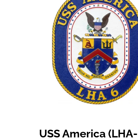
USS America (LHA-