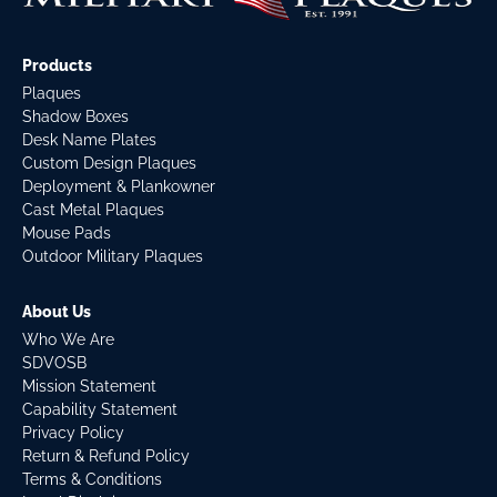
Products
Plaques
Shadow Boxes
Desk Name Plates
Custom Design Plaques
Deployment & Plankowner
Cast Metal Plaques
Mouse Pads
Outdoor Military Plaques
About Us
Who We Are
SDVOSB
Mission Statement
Capability Statement
Privacy Policy
Return & Refund Policy
Terms & Conditions