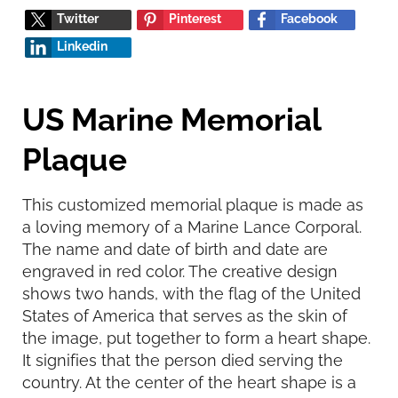
Twitter
Pinterest
Facebook
Linkedin
US Marine Memorial
Plaque
This customized memorial plaque is made as
a loving memory of a Marine Lance Corporal.
The name and date of birth and date are
engraved in red color. The creative design
shows two hands, with the flag of the United
States of America that serves as the skin of
the image, put together to form a heart shape.
It signifies that the person died serving the
country. At the center of the heart shape is a