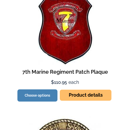
7th Marine Regiment Patch Plaque
$110.95
each
Product details
Choose options