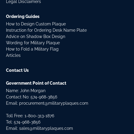
Legal Disclaimers
Ordering Guides
How to Design Custom Plaque
Instruction for Ordering Desk Name Plate
Advice on Shadow Box Design
Wording for Military Plaque
How to Fold a Military Flag
Articles
Contact Us
Government Point of Contact
Name: John Morgan
Contact No:
574-968-3856
Email:
procurement@militaryplaques.com
Toll Free: 1-800-313-1876
Tel:
574-968-3856
Email:
sales@militaryplaques.com