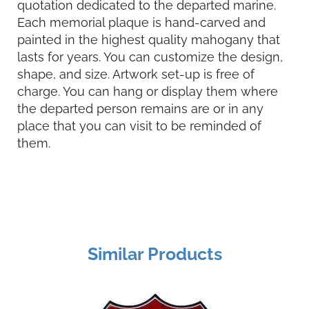
quotation dedicated to the departed marine.
Each memorial plaque is hand-carved and
painted in the highest quality mahogany that
lasts for years. You can customize the design,
shape, and size. Artwork set-up is free of
charge. You can hang or display them where
the departed person remains are or in any
place that you can visit to be reminded of
them.
Similar Products