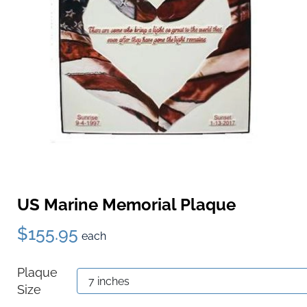
US Marine Memorial Plaque
$155.95
each
Plaque
Size