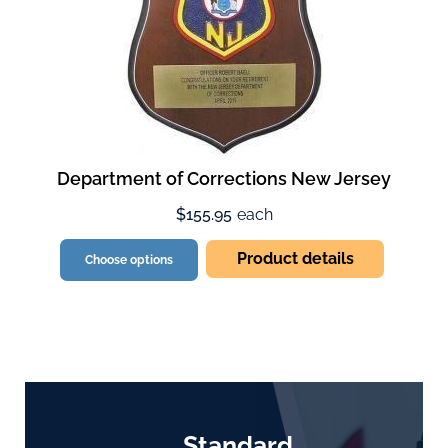
Department of Corrections New Jersey
$155.95
each
Product details
Choose options
Standard