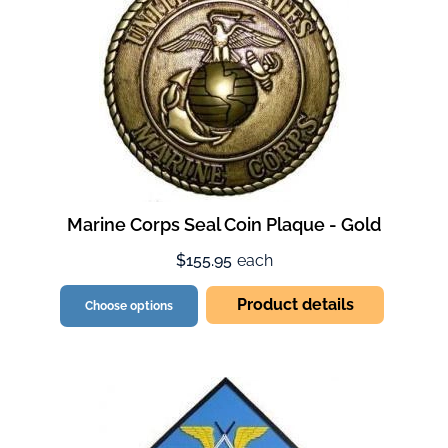
Marine Corps Seal Coin Plaque - Gold
$155.95
each
Product details
Choose options