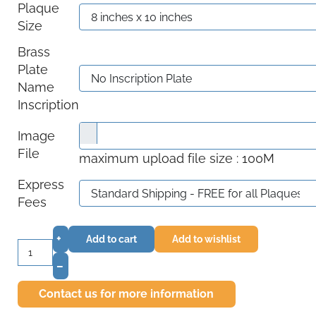
Plaque
Size
Brass
Plate
Name
Inscription
Image
File
maximum upload file size : 100M
Express
Fees
+
Add to cart
Add to wishlist
–
Contact us for more information