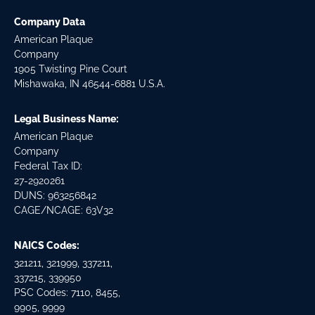
Company Data
American Plaque
Company
1905 Twisting Pine Court
Mishawaka, IN 46544-6881 U.S.A.
Legal Business Name:
American Plaque
Company
Federal Tax ID:
27-2920261
DUNS: 963256842
CAGE/NCAGE: 63V32
NAICS Codes:
321211, 321999, 337211,
337215, 339950
PSC Codes: 7110, 8455,
9905, 9999