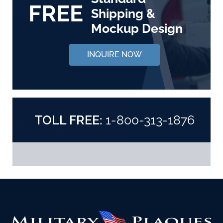
FREE
Shipping &
Mockup Design
INQUIRE NOW
TOLL FREE:
1-800-313-1876