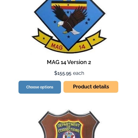
MAG 14 Version 2
$155.95
each
Product details
Choose options