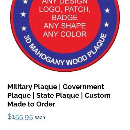
Military Plaque | Government
Plaque | State Plaque | Custom
Made to Order
$155.95
each