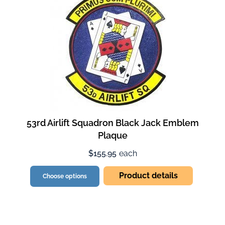
53rd Airlift Squadron Black Jack Emblem
Plaque
$155.95
each
Product details
Choose options