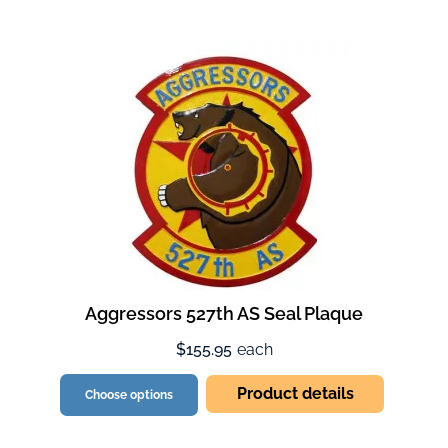
Aggressors 527th AS Seal Plaque
$155.95
each
Product details
Choose options