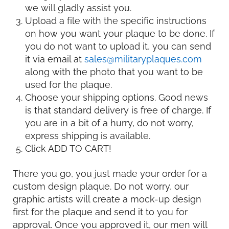
we will gladly assist you.
Upload a file with the specific instructions
on how you want your plaque to be done. If
you do not want to upload it, you can send
it via email at
sales@militaryplaques.com
along with the photo that you want to be
used for the plaque.
Choose your shipping options. Good news
is that standard delivery is free of charge. If
you are in a bit of a hurry, do not worry,
express shipping is available.
Click ADD TO CART!
There you go, you just made your order for a
custom design plaque. Do not worry, our
graphic artists will create a mock-up design
first for the plaque and send it to you for
approval. Once you approved it, our men will