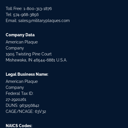
Toll Free: 1-800-313-1876
Tel:
574-968-3856
Email:
sales@militaryplaques.com
Company Data
American Plaque
Company
1905 Twisting Pine Court
Mishawaka, IN 46544-6881 U.S.A.
Legal Business Name:
American Plaque
Company
Federal Tax ID:
27-2920261
DUNS: 963256842
CAGE/NCAGE: 63V32
NAICS Codes: