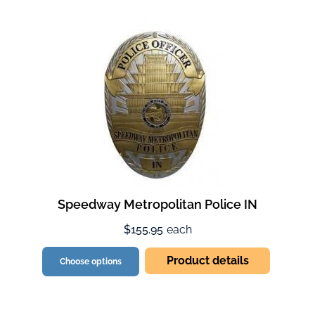
Speedway Metropolitan Police IN
$155.95
each
Product details
Choose options