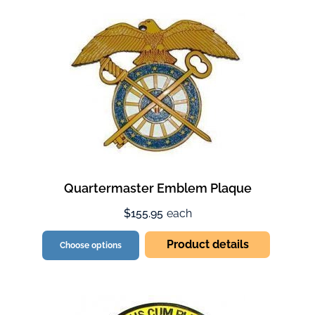
Quartermaster Emblem Plaque
$155.95
each
Product details
Choose options