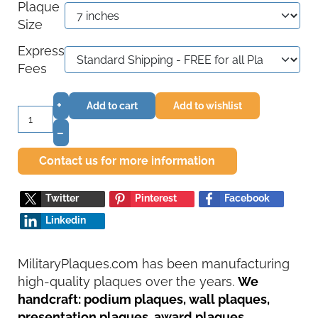
Plaque
Size
Express
Fees
+
Add to cart
Add to wishlist
–
Contact us for more information
Twitter
Pinterest
Facebook
Linkedin
MilitaryPlaques.com has been manufacturing
high-quality plaques over the years.
We
handcraft: podium plaques, wall plaques,
presentation plaques, award plaques,