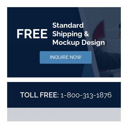
Standard
FREE
Shipping &
Mockup Design
INQUIRE NOW
TOLL FREE:
1-800-313-1876