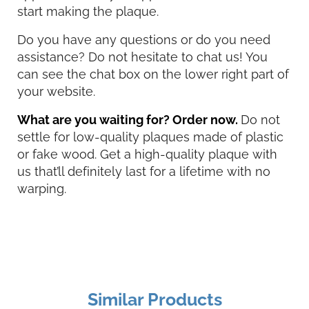
start making the plaque.
Do you have any questions or do you need
assistance? Do not hesitate to chat us! You
can see the chat box on the lower right part of
your website.
What are you waiting for? Order now.
Do not
settle for low-quality plaques made of plastic
or fake wood. Get a high-quality plaque with
us that’ll definitely last for a lifetime with no
warping.
Similar Products