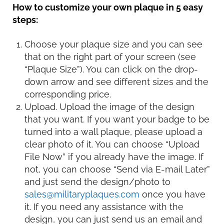
How to customize your own plaque in 5 easy
steps:
Choose your plaque size and you can see
that on the right part of your screen (see
“Plaque Size”). You can click on the drop-
down arrow and see different sizes and the
corresponding price.
Upload. Upload the image of the design
that you want. If you want your badge to be
turned into a wall plaque, please upload a
clear photo of it. You can choose “Upload
File Now” if you already have the image. If
not, you can choose “Send via E-mail Later”
and just send the design/photo to
sales@militaryplaques.com
once you have
it. If you need any assistance with the
design, you can just send us an email and