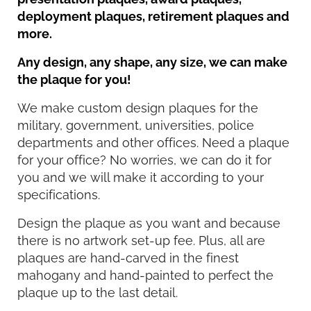
deployment plaques, retirement plaques and
more.
Any design, any shape, any size, we can make
the plaque for you!
We make custom design plaques for the
military, government, universities, police
departments and other offices. Need a plaque
for your office? No worries, we can do it for
you and we will make it according to your
specifications.
Design the plaque as you want and because
there is no artwork set-up fee. Plus, all are
plaques are hand-carved in the finest
mahogany and hand-painted to perfect the
plaque up to the last detail.