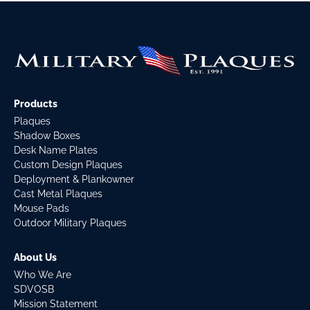
Products
Plaques
Shadow Boxes
Desk Name Plates
Custom Design Plaques
Deployment & Plankowner
Cast Metal Plaques
Mouse Pads
Outdoor Military Plaques
About Us
Who We Are
SDVOSB
Mission Statement