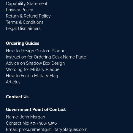
Capability Statement
Privacy Policy
Return & Refund Policy
Terms & Conditions
Legal Disclaimers
Ordering Guides
How to Design Custom Plaque
Instruction for Ordering Desk Name Plate
Advice on Shadow Box Design
Wording for Military Plaque
How to Fold a Military Flag
Articles
Contact Us
Government Point of Contact
Name: John Morgan
Contact No:
574-968-3856
Email:
procurement@militaryplaques.com