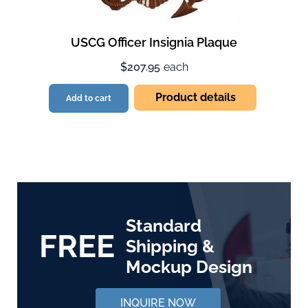
USCG Officer Insignia Plaque
$207.95
each
Product details
Add to cart
Standard
FREE
Shipping &
Mockup Design
INQUIRE NOW