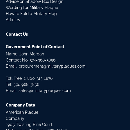
Advice on Shadow Box Design
Wording for Military Plaque
How to Fold a Military Flag
Articles
Contact Us
Government Point of Contact
Name: John Morgan
Contact No:
574-968-3856
Email:
procurement@militaryplaques.com
Toll Free: 1-800-313-1876
Tel:
574-968-3856
Email:
sales@militaryplaques.com
Company Data
American Plaque
Company
1905 Twisting Pine Court