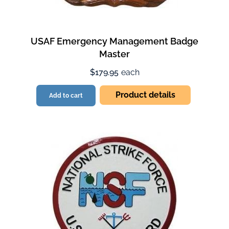
USAF Emergency Management Badge
Master
$179.95
each
Product details
Add to cart