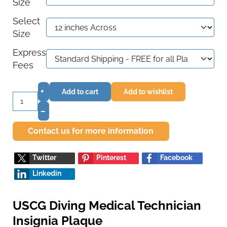
Size
Select
Size
Express
Fees
+
Add to cart
Add to wishlist
–
Contact us for more information
Twitter
Pinterest
Facebook
Linkedin
USCG Diving Medical Technician
Insignia Plaque