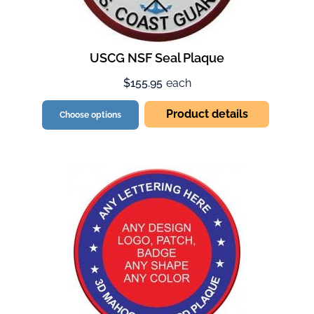
USCG NSF Seal Plaque
$155.95
each
Product details
Choose options