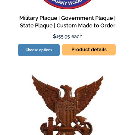
Military Plaque | Government Plaque |
State Plaque | Custom Made to Order
$155.95
each
Product details
Choose options