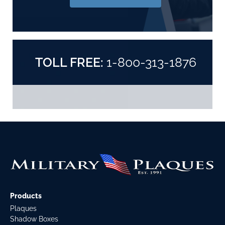
TOLL FREE:
1-800-313-1876
Products
Plaques
Shadow Boxes