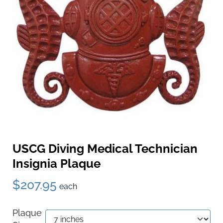
USCG Diving Medical Technician
Insignia Plaque
$207.95
each
Plaque