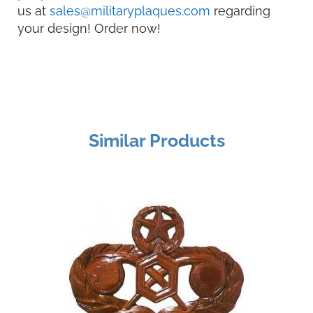
us at
sales@militaryplaques.com
regarding
your design! Order now!
Similar Products