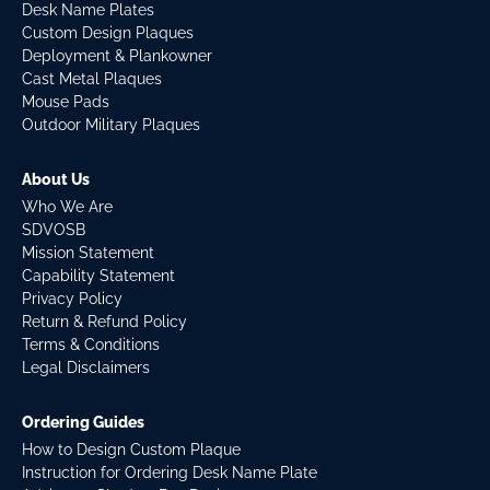
Desk Name Plates
Custom Design Plaques
Deployment & Plankowner
Cast Metal Plaques
Mouse Pads
Outdoor Military Plaques
About Us
Who We Are
SDVOSB
Mission Statement
Capability Statement
Privacy Policy
Return & Refund Policy
Terms & Conditions
Legal Disclaimers
Ordering Guides
How to Design Custom Plaque
Instruction for Ordering Desk Name Plate