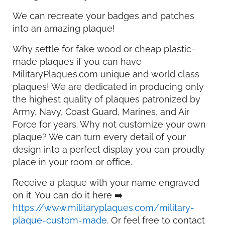
We can recreate your badges and patches
into an amazing plaque!
Why settle for fake wood or cheap plastic-
made plaques if you can have
MilitaryPlaques.com unique and world class
plaques! We are dedicated in producing only
the highest quality of plaques patronized by
Army, Navy, Coast Guard, Marines, and Air
Force for years. Why not customize your own
plaque? We can turn every detail of your
design into a perfect display you can proudly
place in your room or office.
Receive a plaque with your name engraved
on it. You can do it here ➡️
https://www.militaryplaques.com/military-
plaque-custom-made
. Or feel free to contact