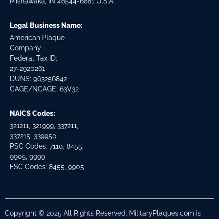
Mishawaka, IN 46544-6881 U.S.A.
Legal Business Name:
American Plaque
Company
Federal Tax ID:
27-2920261
DUNS: 963256842
CAGE/NCAGE: 63V32
NAICS Codes:
321211, 321999, 337211,
337215, 339950
PSC Codes: 7110, 8455,
9905, 9999
FSC Codes: 8455, 9905
Copyright © 2025 All Rights Reserved. MilitaryPlaques.com is