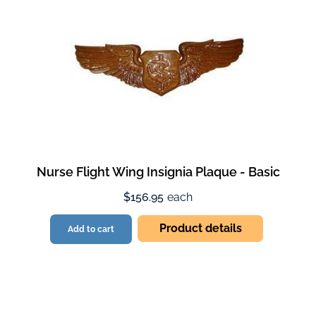
Nurse Flight Wing Insignia Plaque - Basic
$156.95
each
Product details
Add to cart