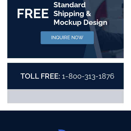
Standard
FREE
Shipping &
Mockup Design
INQUIRE NOW
TOLL FREE:
1-800-313-1876