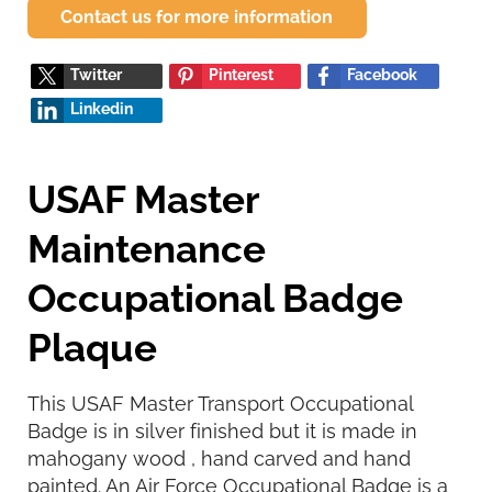
Contact us for more information
Twitter
Pinterest
Facebook
Linkedin
USAF Master
Maintenance
Occupational Badge
Plaque
This USAF Master Transport Occupational
Badge is in silver finished but it is made in
mahogany wood , hand carved and hand
painted. An Air Force Occupational Badge is a