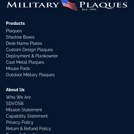
Products
Plaques
Shadow Boxes
Desk Name Plates
Custom Design Plaques
Deployment & Plankowner
Cast Metal Plaques
Mouse Pads
Outdoor Military Plaques
About Us
Who We Are
SDVOSB
Mission Statement
Capability Statement
Privacy Policy
Return & Refund Policy