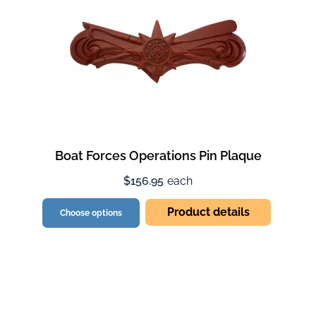
Boat Forces Operations Pin Plaque
$156.95
each
Product details
Choose options