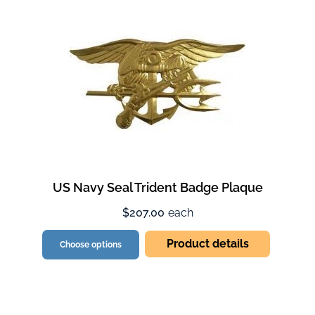
US Navy Seal Trident Badge Plaque
$207.00
each
Product details
Choose options