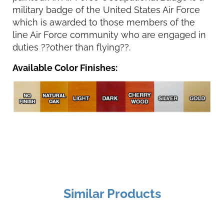
military badge of the United States Air Force
which is awarded to those members of the
line Air Force community who are engaged in
duties ??other than flying??.
Available Color Finishes:
Similar Products