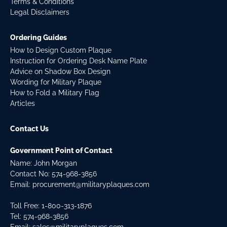
Terms & Conditions
Legal Disclaimers
Ordering Guides
How to Design Custom Plaque
Instruction for Ordering Desk Name Plate
Advice on Shadow Box Design
Wording for Military Plaque
How to Fold a Military Flag
Articles
Contact Us
Government Point of Contact
Name: John Morgan
Contact No:
574-968-3856
Email:
procurement@militaryplaques.com
Toll Free: 1-800-313-1876
Tel:
574-968-3856