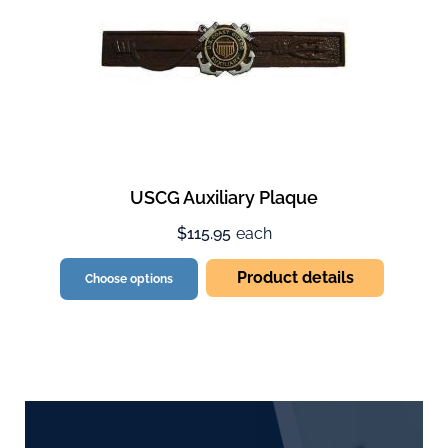
USCG Auxiliary Plaque
$115.95
each
Product details
Choose options