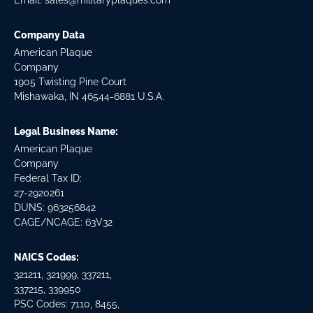
Email:
sales@militaryplaques.com
Company Data
American Plaque
Company
1905 Twisting Pine Court
Mishawaka, IN 46544-6881 U.S.A.
Legal Business Name:
American Plaque
Company
Federal Tax ID:
27-2920261
DUNS: 963256842
CAGE/NCAGE: 63V32
NAICS Codes:
321211, 321999, 337211,
337215, 339950
PSC Codes: 7110, 8455,