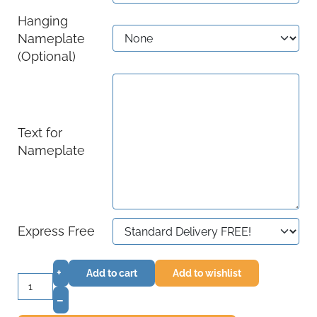
Hanging
Nameplate
(Optional)
Text for
Nameplate
Express Free
+
Add to cart
Add to wishlist
–