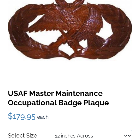
USAF Master Maintenance
Occupational Badge Plaque
$179.95
each
Select Size