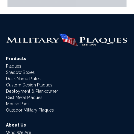
Products
Plaques
Shadow Boxes
Desk Name Plates
Custom Design Plaques
Deployment & Plankowner
Cast Metal Plaques
Mouse Pads
Outdoor Military Plaques
About Us
Who We Are