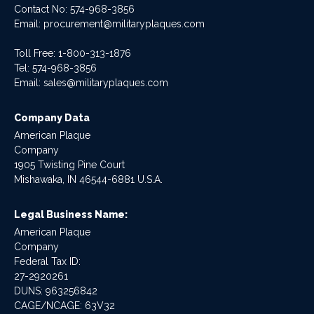
Contact No:
574-968-3856
Email:
procurement@militaryplaques.com
Toll Free: 1-800-313-1876
Tel:
574-968-3856
Email:
sales@militaryplaques.com
Company Data
American Plaque
Company
1905 Twisting Pine Court
Mishawaka, IN 46544-6881 U.S.A.
Legal Business Name:
American Plaque
Company
Federal Tax ID:
27-2920261
DUNS: 963256842
CAGE/NCAGE: 63V32