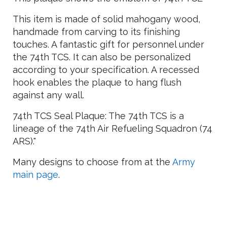
This item is made of solid mahogany wood,
handmade from carving to its finishing
touches. A fantastic gift for personnel under
the 74th TCS. It can also be personalized
according to your specification. A recessed
hook enables the plaque to hang flush
against any wall.
74th TCS Seal Plaque: The 74th TCS is a
lineage of the 74th Air Refueling Squadron (74
ARS)."
Many designs to choose from at the
Army
main page
.