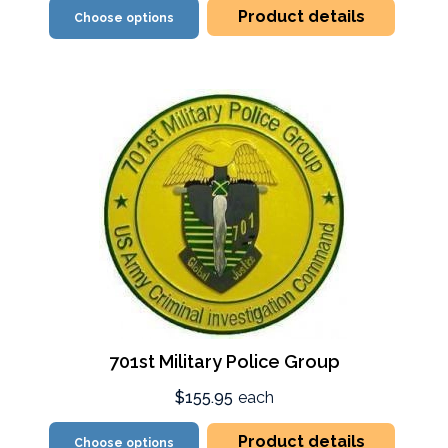
Product details
Choose options
701st Military Police Group
$155.95
each
Product details
Choose options