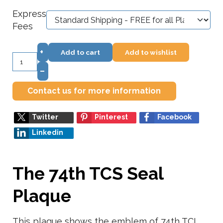
Express
Fees
+
Add to cart
Add to wishlist
–
Contact us for more information
Twitter
Pinterest
Facebook
Linkedin
The 74th TCS Seal
Plaque
This plaque shows the emblem of 74th TCL