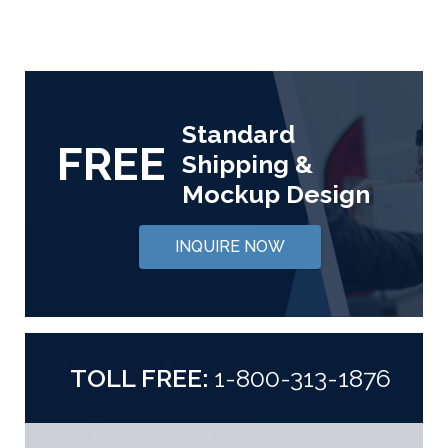
Standard
FREE
Shipping &
Mockup Design
INQUIRE NOW
TOLL FREE:
1-800-313-1876