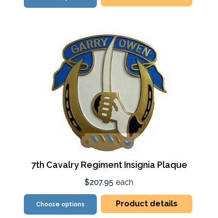
7th Cavalry Regiment Insignia Plaque
$207.95
each
Product details
Choose options