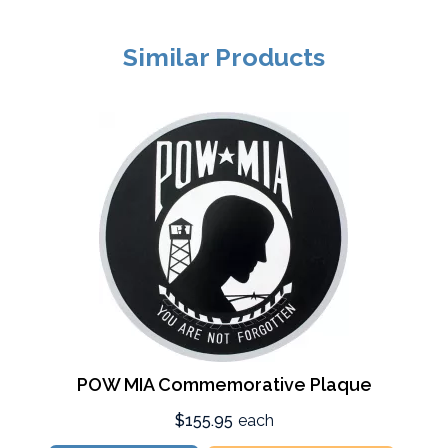
Similar Products
POW MIA Commemorative Plaque
$155.95
each