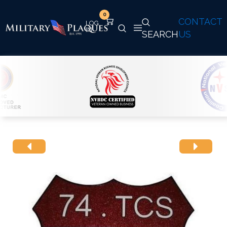
0
CONTACT
SEARCH
US