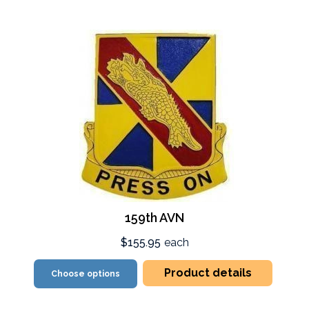
159th AVN
$155.95
each
Product details
Choose options