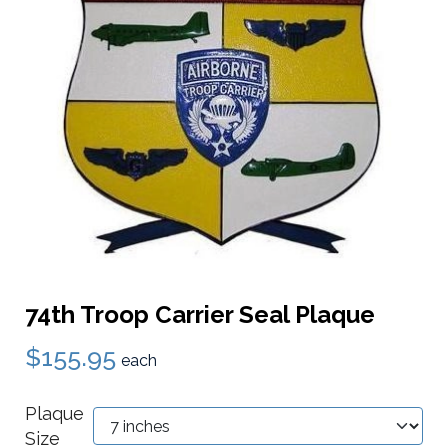
74th Troop Carrier Seal Plaque
$155.95
each
Plaque
Size