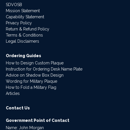
SDVOSB
Mission Statement
Capability Statement
Privacy Policy
Return & Refund Policy
Terms & Conditions
Legal Disclaimers
Ordering Guides
How to Design Custom Plaque
Instruction for Ordering Desk Name Plate
Advice on Shadow Box Design
Wording for Military Plaque
How to Fold a Military Flag
Articles
Contact Us
Government Point of Contact
Name: John Morgan