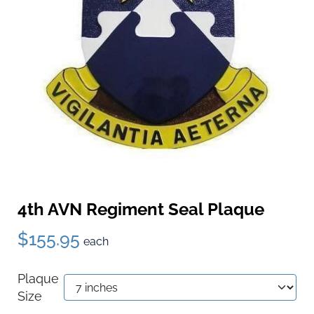
4th AVN Regiment Seal Plaque
$155.95
each
Plaque
Size