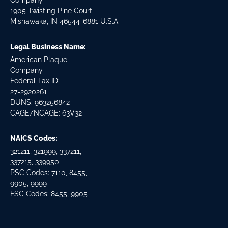
Company
1905 Twisting Pine Court
Mishawaka, IN 46544-6881 U.S.A.
Legal Business Name:
American Plaque
Company
Federal Tax ID:
27-2920261
DUNS: 963256842
CAGE/NCAGE: 63V32
NAICS Codes:
321211, 321999, 337211,
337215, 339950
PSC Codes: 7110, 8455,
9905, 9999
FSC Codes: 8455, 9905