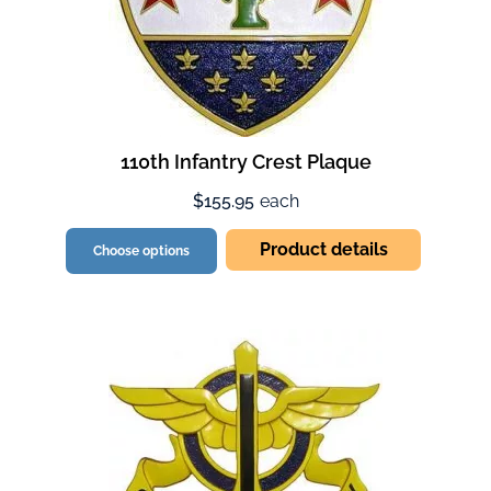
110th Infantry Crest Plaque
$155.95
each
Product details
Choose options