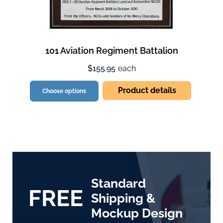
101 Aviation Regiment Battalion
$155.95
each
Product details
Choose options
Standard
FREE
Shipping &
Mockup Design