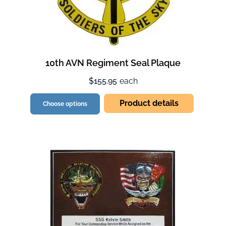
10th AVN Regiment Seal Plaque
$155.95
each
Product details
Choose options