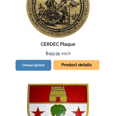
CERDEC Plaque
$155.95
each
Product details
Choose options