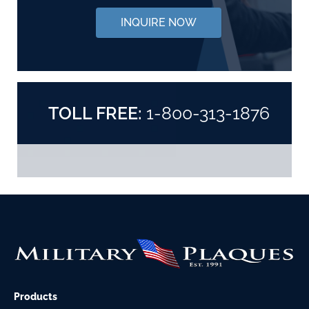
INQUIRE NOW
TOLL FREE:
1-800-313-1876
Products