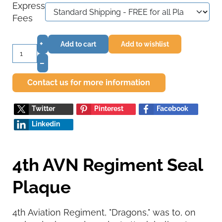
Express
Fees
+
Add to cart
Add to wishlist
–
Contact us for more information
Twitter
Pinterest
Facebook
Linkedin
4th AVN Regiment Seal
Plaque
4th Aviation Regiment, "Dragons," was to, on