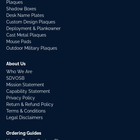
Plaques
Shadow Boxes
Desk Name Plates
Custom Design Plaques
Deployment & Plankowner
Cast Metal Plaques
Mouse Pads
Outdoor Military Plaques
About Us
Who We Are
SDVOSB
Mission Statement
Capability Statement
Privacy Policy
Return & Refund Policy
Terms & Conditions
Legal Disclaimers
Ordering Guides