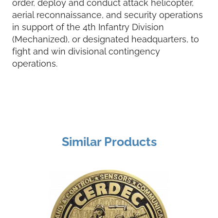
order, deploy and conduct attack helicopter,
aerial reconnaissance, and security operations
in support of the 4th Infantry Division
(Mechanized), or designated headquarters, to
fight and win divisional contingency
operations.
Similar Products