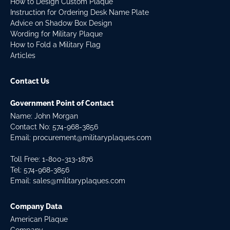
How to Design Custom Plaque
Instruction for Ordering Desk Name Plate
Advice on Shadow Box Design
Wording for Military Plaque
How to Fold a Military Flag
Articles
Contact Us
Government Point of Contact
Name: John Morgan
Contact No:
574-968-3856
Email:
procurement@militaryplaques.com
Toll Free: 1-800-313-1876
Tel:
574-968-3856
Email:
sales@militaryplaques.com
Company Data
American Plaque