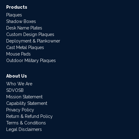
Products
Plaques
Shadow Boxes
Desk Name Plates
Custom Design Plaques
Deployment & Plankowner
Cast Metal Plaques
Mouse Pads
Outdoor Military Plaques
About Us
Who We Are
SDVOSB
Mission Statement
Capability Statement
Privacy Policy
Return & Refund Policy
Terms & Conditions
Legal Disclaimers