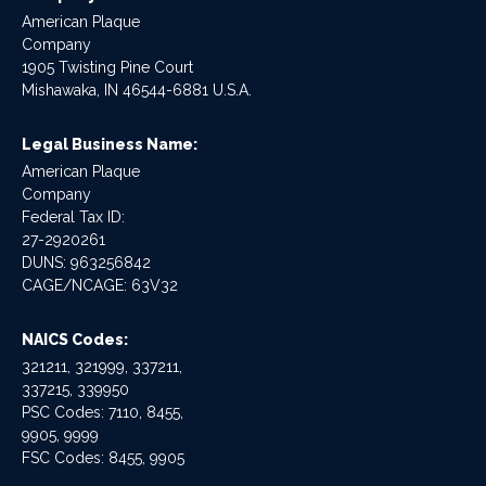
American Plaque
Company
1905 Twisting Pine Court
Mishawaka, IN 46544-6881 U.S.A.
Legal Business Name:
American Plaque
Company
Federal Tax ID:
27-2920261
DUNS: 963256842
CAGE/NCAGE: 63V32
NAICS Codes:
321211, 321999, 337211,
337215, 339950
PSC Codes: 7110, 8455,
9905, 9999
FSC Codes: 8455, 9905