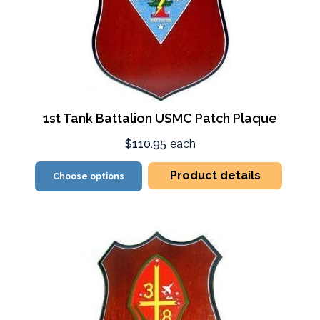
1st Tank Battalion USMC Patch Plaque
$110.95
each
Product details
Choose options