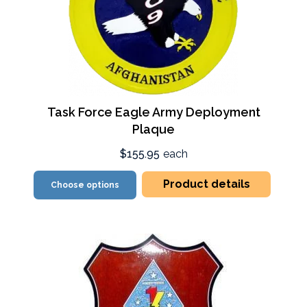
Task Force Eagle Army Deployment
Plaque
$155.95
each
Product details
Choose options