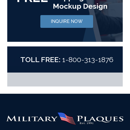
Mockup Design
INQUIRE NOW
TOLL FREE:
1-800-313-1876