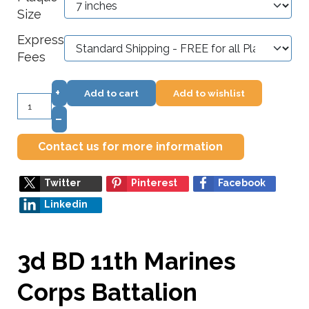
Size
Express
Fees
+
Add to cart
Add to wishlist
–
Contact us for more information
Twitter
Pinterest
Facebook
Linkedin
3d BD 11th Marines
Corps Battalion