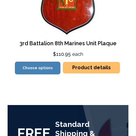
3rd Battalion 8th Marines Unit Plaque
$110.95
each
Product details
Choose options
Standard
FREE
Shipping &