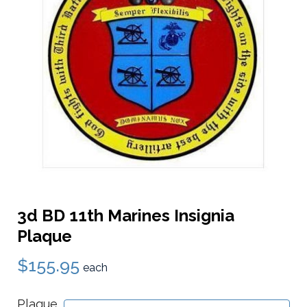
3d BD 11th Marines Insignia
Plaque
$155.95
each
Plaque