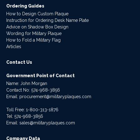
Ordering Guides
How to Design Custom Plaque
Instruction for Ordering Desk Name Plate
Advice on Shadow Box Design
Wording for Military Plaque
How to Fold a Military Flag
Articles
Contact Us
Government Point of Contact
Name: John Morgan
Contact No:
574-968-3856
Email:
procurement@militaryplaques.com
Toll Free: 1-800-313-1876
Tel:
574-968-3856
Email:
sales@militaryplaques.com
Company Data