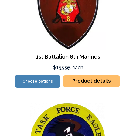
1st Battalion 8th Marines
$155.95
each
Product details
Choose options