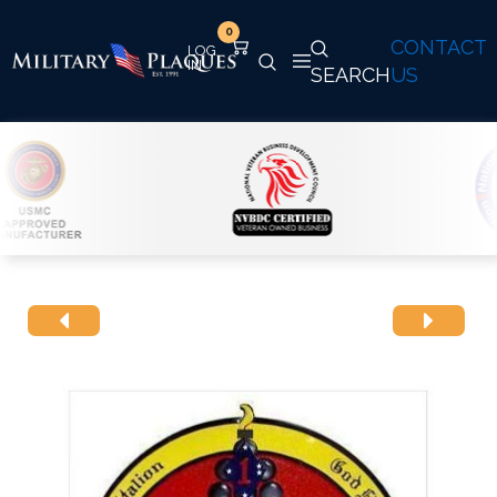
0
CONTACT
SEARCH
US