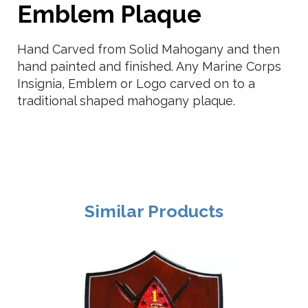
Emblem Plaque
Hand Carved from Solid Mahogany and then
hand painted and finished. Any Marine Corps
Insignia, Emblem or Logo carved on to a
traditional shaped mahogany plaque.
Similar Products