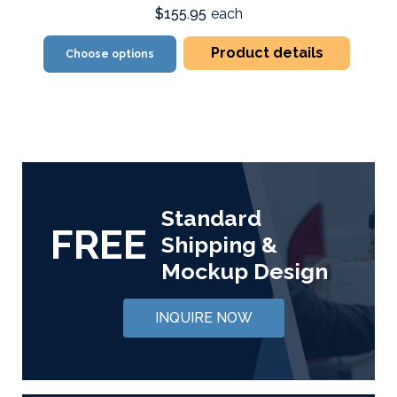
$155.95
each
Product details
Choose options
Standard
FREE
Shipping &
Mockup Design
INQUIRE NOW