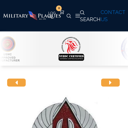
0
CONTACT
SEARCH
US