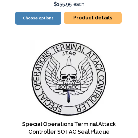
$155.95
each
Product details
Choose options
Special Operations Terminal Attack
Controller SOTAC Seal Plaque