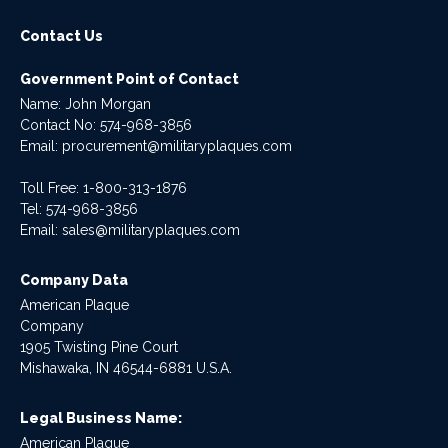
Contact Us
Government Point of Contact
Name: John Morgan
Contact No:
574-968-3856
Email:
procurement@militaryplaques.com
Toll Free: 1-800-313-1876
Tel:
574-968-3856
Email:
sales@militaryplaques.com
Company Data
American Plaque
Company
1905 Twisting Pine Court
Mishawaka, IN 46544-6881 U.S.A.
Legal Business Name:
American Plaque