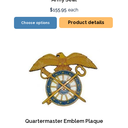
$155.95
each
Product details
Choose options
Quartermaster Emblem Plaque