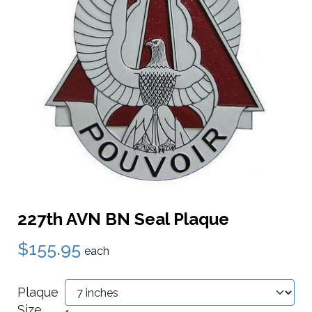
227th AVN BN Seal Plaque
$155.95
each
Plaque
Size