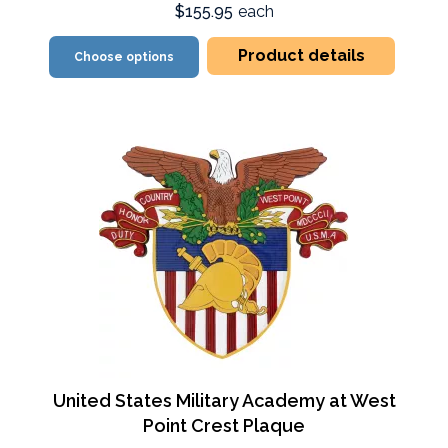
$155.95
each
Product details
Choose options
United States Military Academy at West
Point Crest Plaque