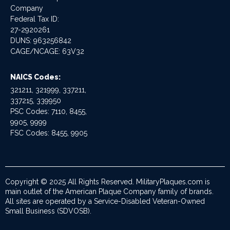
Company
Federal Tax ID:
27-2920261
DUNS: 963256842
CAGE/NCAGE: 63V32
NAICS Codes:
321211, 321999, 337211,
337215, 339950
PSC Codes: 7110, 8455,
9905, 9999
FSC Codes: 8455, 9905
Copyright © 2025 All Rights Reserved. MilitaryPlaques.com is
main outlet of the American Plaque Company family of brands.
All sites are operated by a Service-Disabled Veteran-Owned
Small Business (SDVOSB).