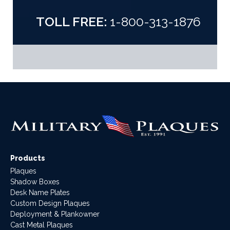
TOLL FREE:
1-800-313-1876
Products
Plaques
Shadow Boxes
Desk Name Plates
Custom Design Plaques
Deployment & Plankowner
Cast Metal Plaques