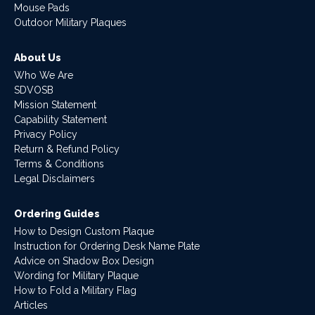
Mouse Pads
Outdoor Military Plaques
About Us
Who We Are
SDVOSB
Mission Statement
Capability Statement
Privacy Policy
Return & Refund Policy
Terms & Conditions
Legal Disclaimers
Ordering Guides
How to Design Custom Plaque
Instruction for Ordering Desk Name Plate
Advice on Shadow Box Design
Wording for Military Plaque
How to Fold a Military Flag
Articles