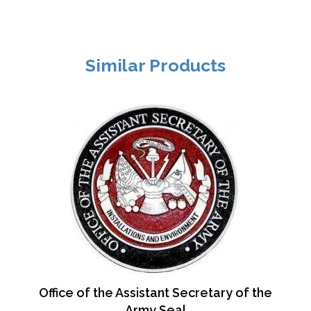
Similar Products
Office of the Assistant Secretary of the
Army Seal