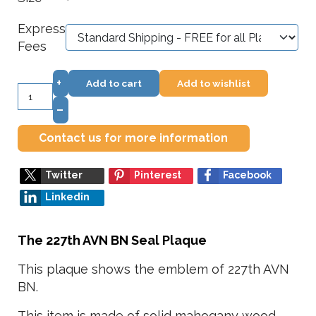
*
Express
Fees
+
Add to cart
Add to wishlist
–
Contact us for more information
Twitter
Pinterest
Facebook
Linkedin
The 227th AVN BN Seal Plaque
This plaque shows the emblem of 227th AVN
BN.
This item is made of solid mahogany wood,