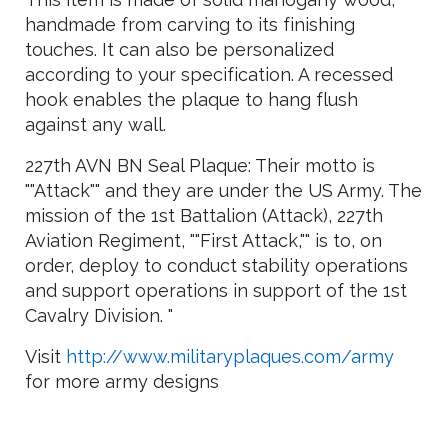
handmade from carving to its finishing
touches. It can also be personalized
according to your specification. A recessed
hook enables the plaque to hang flush
against any wall.
227th AVN BN Seal Plaque: Their motto is
""Attack"" and they are under the US Army. The
mission of the 1st Battalion (Attack), 227th
Aviation Regiment, ""First Attack,"" is to, on
order, deploy to conduct stability operations
and support operations in support of the 1st
Cavalry Division. "
Visit
http://www.militaryplaques.com/army
for more army designs