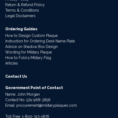
Return & Refund Policy
Terms & Conditions
Legal Disclaimers
Ordering Guides
How to Design Custom Plaque
Instruction for Ordering Desk Name Plate
Advice on Shadow Box Design
Wording for Military Plaque
How to Fold a Military Flag
Articles
Contact Us
Government Point of Contact
Name: John Morgan
Contact No:
574-968-3856
Email:
procurement@militaryplaques.com
Toll Free: 1-800-313-1876