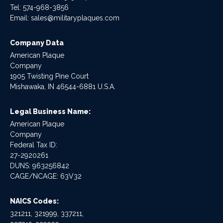
Tel:
574-968-3856
Email:
sales@militaryplaques.com
Company Data
American Plaque
Company
1905 Twisting Pine Court
Mishawaka, IN 46544-6881 U.S.A.
Legal Business Name:
American Plaque
Company
Federal Tax ID:
27-2920261
DUNS: 963256842
CAGE/NCAGE: 63V32
NAICS Codes:
321211, 321999, 337211,