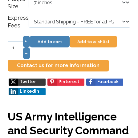
Size
Express
Fees
+
Add to cart
Add to wishlist
–
Contact us for more information
Twitter
Pinterest
Facebook
Linkedin
US Army Intelligence
and Security Command