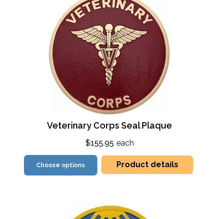
Veterinary Corps Seal Plaque
$155.95
each
Product details
Choose options