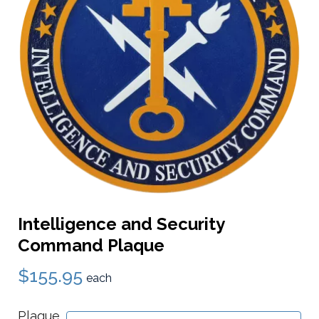
Intelligence and Security
Command Plaque
$155.95
each
Plaque