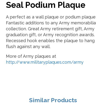
Seal Podium Plaque
A perfect as a wall plaque or podium plaque
Fantastic additions to any Army memorabilia
collection. Great Army retirement gift, Army
graduation gift, or Army recognition awards.
Recessed hook enables the plaque to hang
flush against any wall.
More of Army plaques at
http://www.militaryplaques.com/army
Similar Products