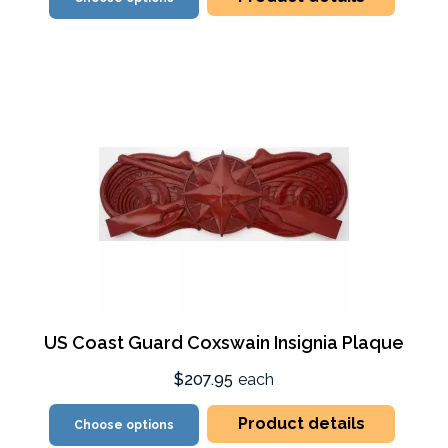
US Coast Guard Coxswain Insignia Plaque
$207.95
each
Product details
Choose options