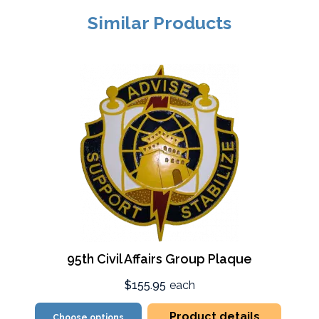
Similar Products
95th Civil Affairs Group Plaque
$155.95
each
Product details
Choose options