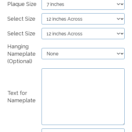
Plaque Size
Select Size
Select Size
Hanging
Nameplate
(Optional)
Text for
Nameplate