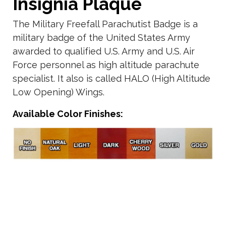
Insignia Plaque
The Military Freefall Parachutist Badge is a
military badge of the United States Army
awarded to qualified U.S. Army and U.S. Air
Force personnel as high altitude parachute
specialist. It also is called HALO (High Altitude
Low Opening) Wings.
Available Color Finishes: