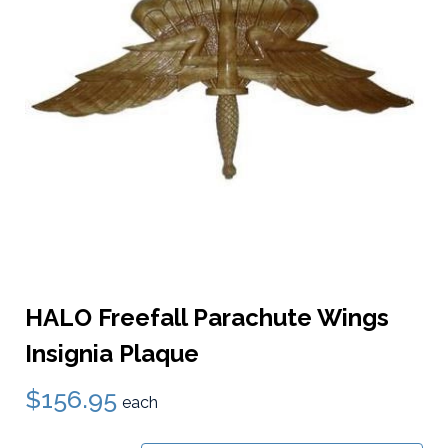
HALO Freefall Parachute Wings
Insignia Plaque
$156.95
each