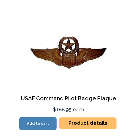
USAF Command Pilot Badge Plaque
$188.95
each
Product details
Add to cart