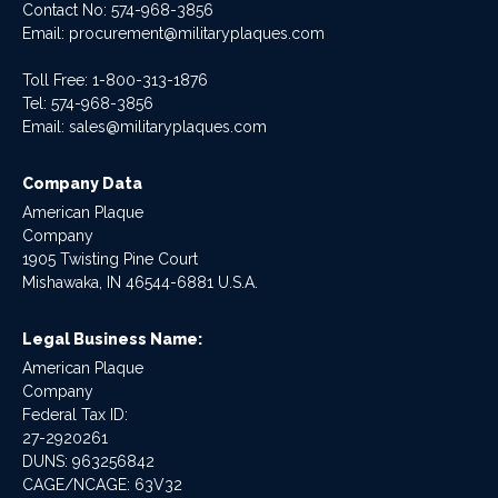
Contact No:
574-968-3856
Email:
procurement@militaryplaques.com
Toll Free: 1-800-313-1876
Tel:
574-968-3856
Email:
sales@militaryplaques.com
Company Data
American Plaque
Company
1905 Twisting Pine Court
Mishawaka, IN 46544-6881 U.S.A.
Legal Business Name:
American Plaque
Company
Federal Tax ID:
27-2920261
DUNS: 963256842
CAGE/NCAGE: 63V32