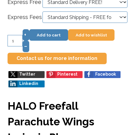
Express Free
Express Fees
+
Add to cart
Add to wishlist
–
Contact us for more information
Twitter
Pinterest
Facebook
Linkedin
HALO Freefall
Parachute Wings