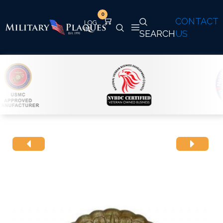
0
CONTACT
SEARCH
US