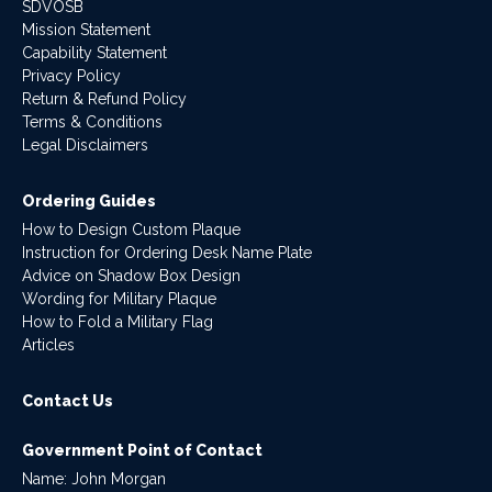
SDVOSB
Mission Statement
Capability Statement
Privacy Policy
Return & Refund Policy
Terms & Conditions
Legal Disclaimers
Ordering Guides
How to Design Custom Plaque
Instruction for Ordering Desk Name Plate
Advice on Shadow Box Design
Wording for Military Plaque
How to Fold a Military Flag
Articles
Contact Us
Government Point of Contact
Name: John Morgan