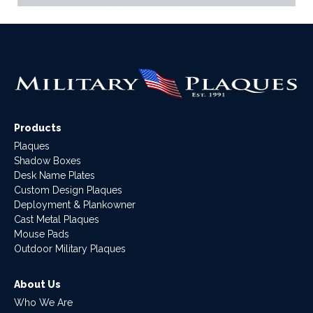
Products
Plaques
Shadow Boxes
Desk Name Plates
Custom Design Plaques
Deployment & Plankowner
Cast Metal Plaques
Mouse Pads
Outdoor Military Plaques
About Us
Who We Are