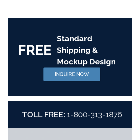
Standard
FREE
Shipping &
Mockup Design
INQUIRE NOW
TOLL FREE:
1-800-313-1876