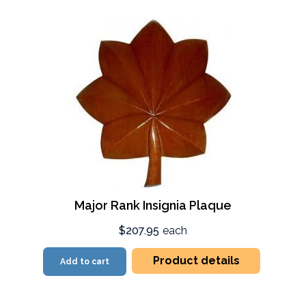
Major Rank Insignia Plaque
$207.95
each
Product details
Add to cart