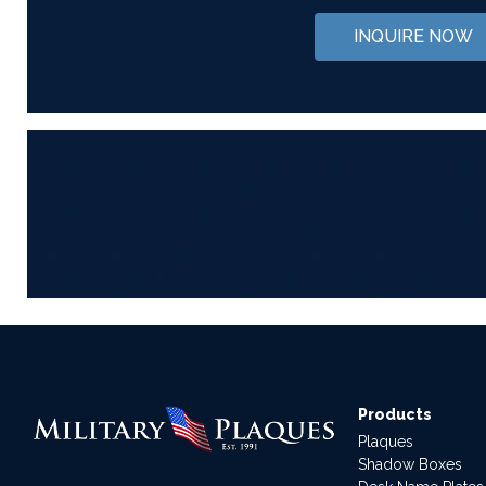
INQUIRE NOW
Products
Plaques
Shadow Boxes