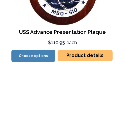
USS Advance Presentation Plaque
$110.95
each
Product details
Choose options