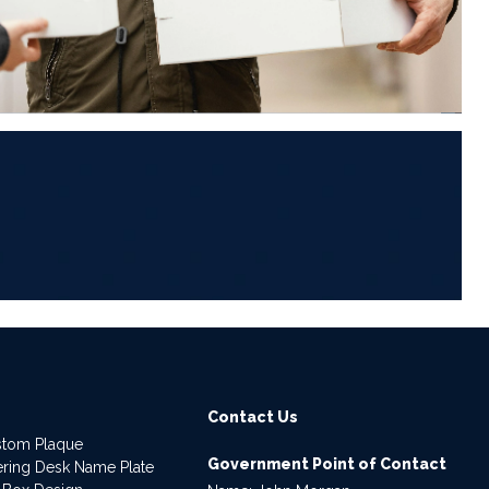
6
Contact Us
stom Plaque
Government Point of Contact
dering Desk Name Plate