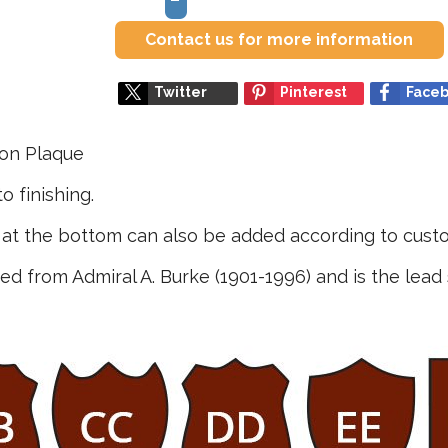
Contact us for more information
Twitter
Pinterest
Face
ion Plaque
o finishing.
e at the bottom can also be added according to custo
 from Admiral A. Burke (1901-1996) and is the lead 