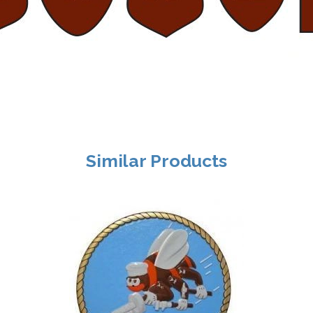
Similar Products