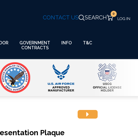
0
CONTACT US
SEARCH
GOVERNMENT
OOR
INFO
T&C
CONTRACTS
resentation Plaque