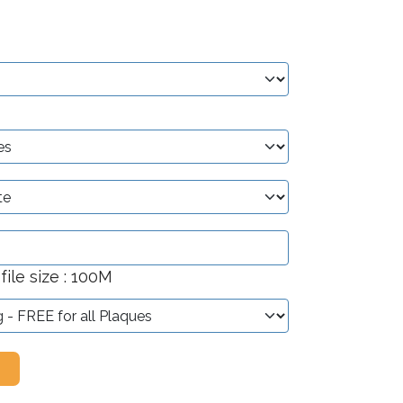
ile size : 100M