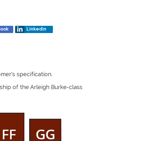
book
Linkedin
mer's specification.
ship of the Arleigh Burke-class