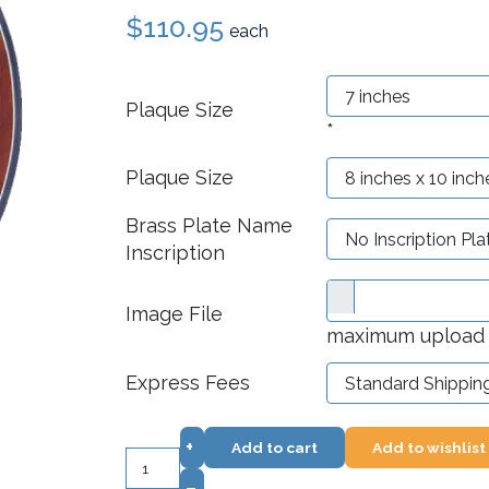
$110.95
each
Plaque Size
*
Plaque Size
Brass Plate Name
Inscription
Image File
maximum upload f
Express Fees
+
Add to cart
Add to wishlist
–