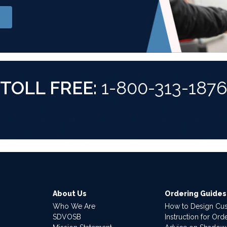
TOLL FREE:
1-800-313-187
About Us
Ordering Guides
Who We Are
How to Design Cu
SDVOSB
Instruction for Or