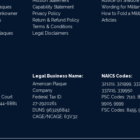
Mission Statement
Advice on Shadow
laques
Capability Statement
Wording for Milita
ankowner
Privacy Policy
How to Fold a Milit
s
Return & Refund Policy
Articles
Terms & Conditions
Plaques
Legal Disclaimers
Legal Business Name:
NAICS Codes:
American Plaque
321211, 321999, 337
Company
337215, 339950
e Court
Federal Tax ID:
PSC Codes: 7110, 8
544-6881
27-2920261
9905, 9999
DUNS: 963256842
FSC Codes: 8455, 
CAGE/NCAGE: 63V32