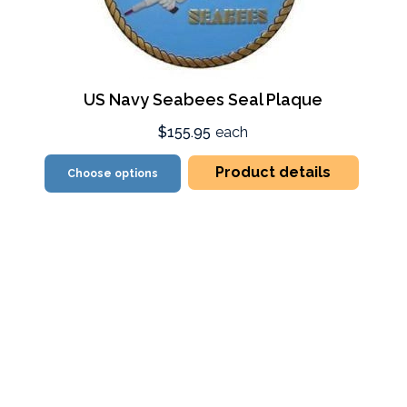
US Navy Seabees Seal Plaque
$155.95
each
Product details
Choose options