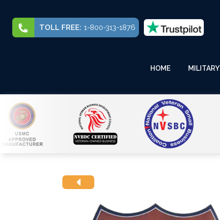
TOLL FREE:
1-800-313-1876
HOME
MILITARY