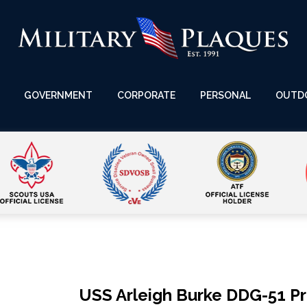
GOVERNMENT
CORPORATE
PERSONAL
OUTD
USS Arleigh Burke DDG-51 P