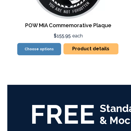
POW MIA Commemorative Plaque
$155.95
each
Product details
Choose options
FREE
Stand
& Moc