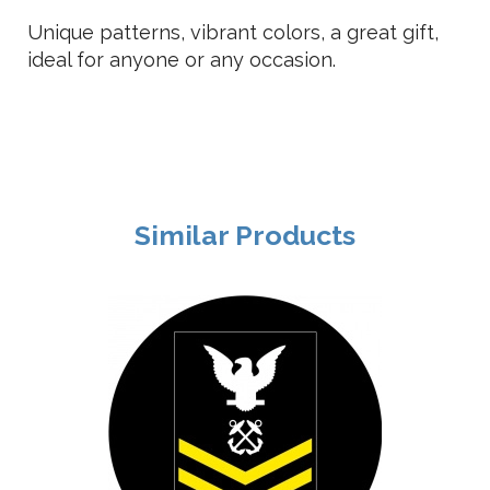
Unique patterns, vibrant colors, a great gift,
ideal for anyone or any occasion.
Similar Products