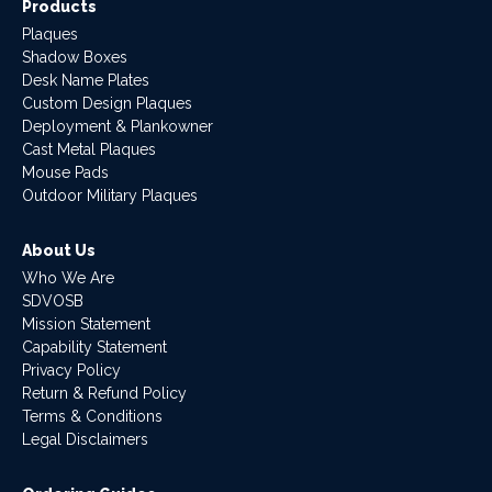
Products
Plaques
Shadow Boxes
Desk Name Plates
Custom Design Plaques
Deployment & Plankowner
Cast Metal Plaques
Mouse Pads
Outdoor Military Plaques
About Us
Who We Are
SDVOSB
Mission Statement
Capability Statement
Privacy Policy
Return & Refund Policy
Terms & Conditions
Legal Disclaimers