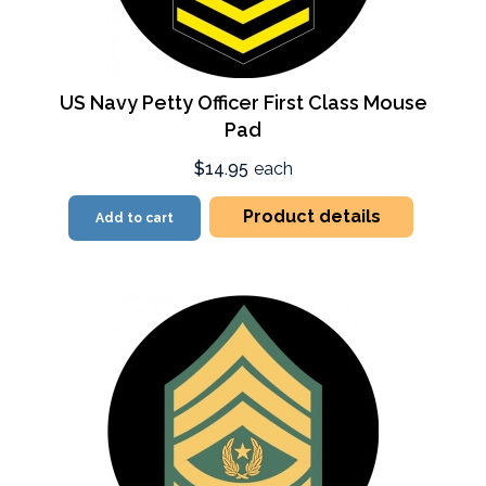
US Navy Petty Officer First Class Mouse
Pad
$14.95
each
Product details
Add to cart