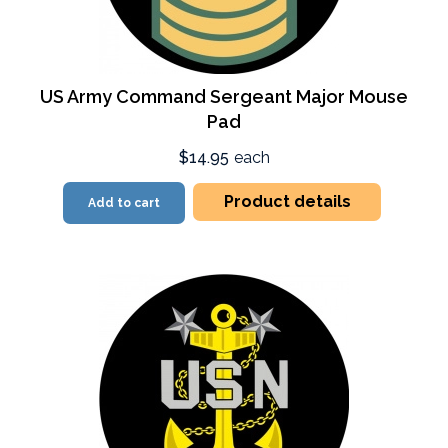
US Army Command Sergeant Major Mouse
Pad
$14.95
each
Product details
Add to cart