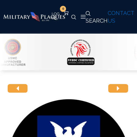
0
CONTACT
SEARCH
US