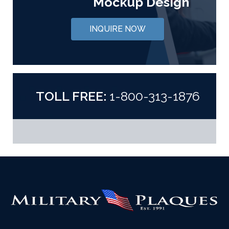
Mockup Design
INQUIRE NOW
TOLL FREE:
1-800-313-1876