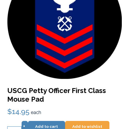
USCG Petty Officer First Class
Mouse Pad
$14.95
each
+
Add to cart
Add to wishlist