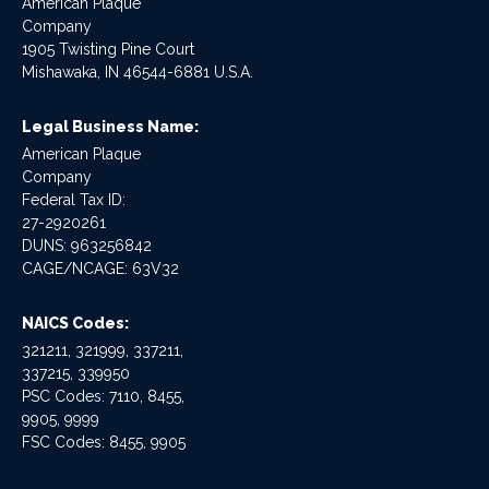
American Plaque
Company
1905 Twisting Pine Court
Mishawaka, IN 46544-6881 U.S.A.
Legal Business Name:
American Plaque
Company
Federal Tax ID:
27-2920261
DUNS: 963256842
CAGE/NCAGE: 63V32
NAICS Codes:
321211, 321999, 337211,
337215, 339950
PSC Codes: 7110, 8455,
9905, 9999
FSC Codes: 8455, 9905