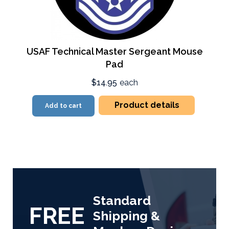
USAF Technical Master Sergeant Mouse
Pad
$14.95
each
Product details
Add to cart
Standard
FREE
Shipping &