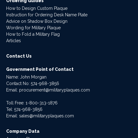
Ordering Guides
How to Design Custom Plaque
Instruction for Ordering Desk Name Plate
Advice on Shadow Box Design
Wording for Military Plaque
How to Fold a Military Flag
Articles
Contact Us
Government Point of Contact
Name: John Morgan
Contact No:
574-968-3856
Email:
procurement@militaryplaques.com
Toll Free: 1-800-313-1876
Tel:
574-968-3856
Email:
sales@militaryplaques.com
Company Data