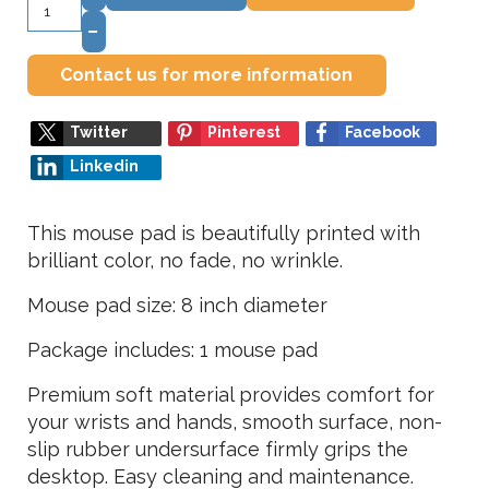
–
Contact us for more information
Twitter
Pinterest
Facebook
Linkedin
This mouse pad is beautifully printed with
brilliant color, no fade, no wrinkle.
Mouse pad size: 8 inch diameter
Package includes: 1 mouse pad
Premium soft material provides comfort for
your wrists and hands, smooth surface, non-
slip rubber undersurface firmly grips the
desktop. Easy cleaning and maintenance.