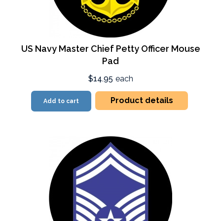
US Navy Master Chief Petty Officer Mouse
Pad
$14.95
each
Product details
Add to cart